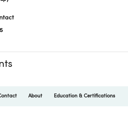
ntact
5
nts
Contact
About
Education & Certifications