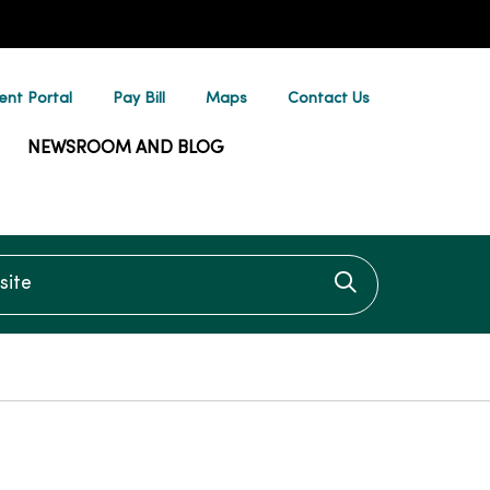
ent Portal
Pay Bill
Maps
Contact Us
NEWSROOM AND BLOG
te
Click to searc