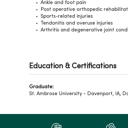
Ankle and foot pain
Post operative orthopedic rehabilita
Sports-related injuries
Tendonitis and overuse injuries
Arthritis and degenerative joint cond
Education & Certifications
Graduate:
St. Ambrose University - Davenport, IA, D