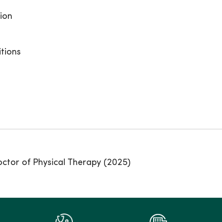
tion
itions
octor of Physical Therapy (2025)