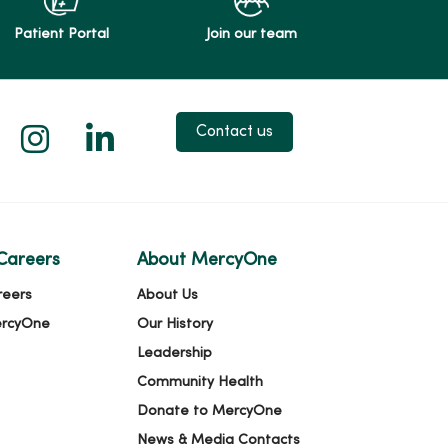
Patient Portal
Join our team
 X
us on Facebook
low us on YouTube
Follow us on Instagram
Follow us on LinkedIn
Contact us
Careers
About MercyOne
reers
About Us
ercyOne
Our History
Leadership
Community Health
Donate to MercyOne
News & Media Contacts