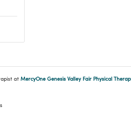
rapist at
MercyOne Genesis Valley Fair Physical Therap
s