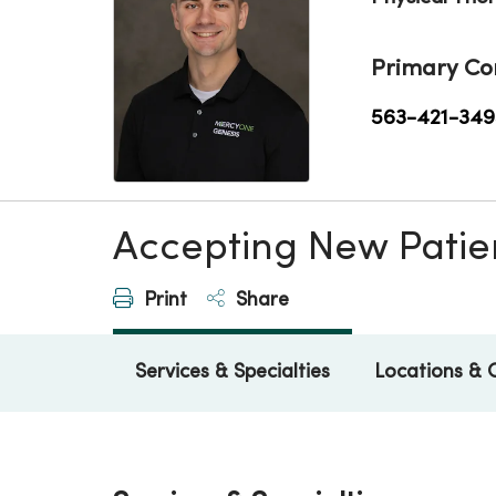
Primary Co
563-421-349
Accepting New Patie
Print
Share
Services & Specialties
Locations & 