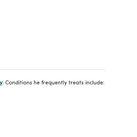
y
. Conditions he frequently treats include: