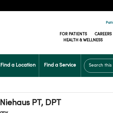
Pati
FOR PATIENTS
CAREERS
HEALTH & WELLNESS
Search this si
Find a Location
Find a Service
Niehaus PT, DPT
rapy