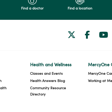
Find a doctor
Find a location
Follow us on
Follow 
Fol
Health and Wellness
MercyOne 
Classes and Events
MercyOne Ca
h
Health Answers Blog
Working at M
alth
Community Resource
Directory