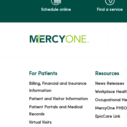
Schedule online
Find a service
For Patients
Resources
Billing, Financial and Insurance
News Releases
Information
Workplace Healt
Patient and Visitor Information
Occupational He
Patient Portals and Medical
MercyOne PHSO
Records
EpicCare Link
Virtual Visits