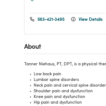
563-421-3495
View Details
About
Tanner Niehaus, PT, DPT, is a physical the
Low back pain
Lumbar spine disorders
Neck pain and cervical spine disorder
Shoulder pain and dysfunction
Knee pain and dysfunction
Hip pain and dysfunction