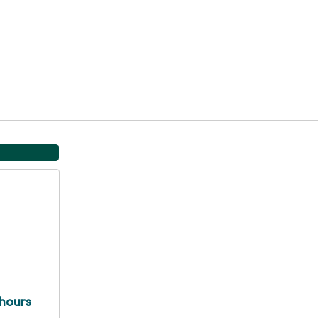
hours