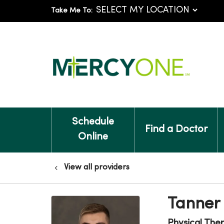
Take Me To:
Schedule
Find a Doctor
Online
View all providers
Tanner 
Physical The