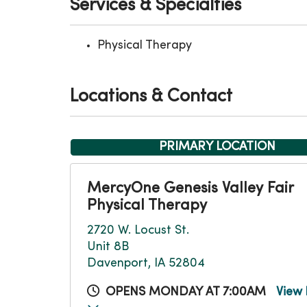
Services & Specialties
Physical Therapy
Locations & Contact
PRIMARY LOCATION
MercyOne Genesis Valley Fair
Physical Therapy
2720 W. Locust St.
Unit 8B
Davenport, IA 52804
OPENS MONDAY AT 7:00AM
View 