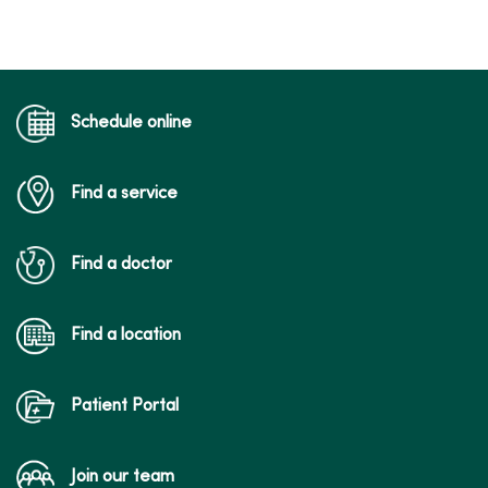
Schedule online
Find a service
Find a doctor
Find a location
Patient Portal
Join our team