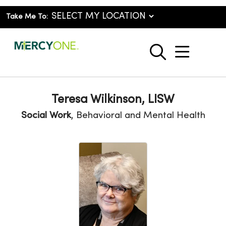
Take Me To:
show o
search
Teresa Wilkinson, LISW
Social Work
, Behavioral and Mental Health