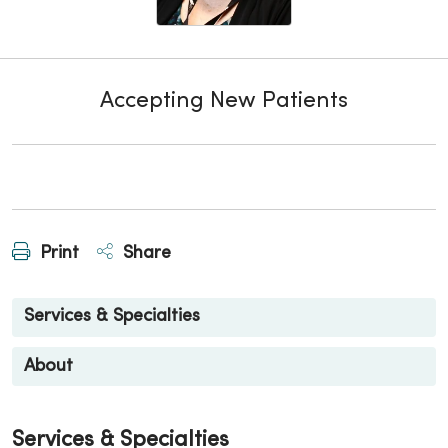
Accepting New Patients
Print
Share
Services & Specialties
About
Services & Specialties