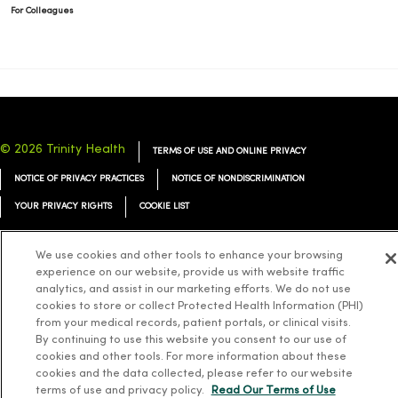
For Colleagues
© 2026 Trinity Health
TERMS OF USE AND ONLINE PRIVACY
NOTICE OF PRIVACY PRACTICES
NOTICE OF NONDISCRIMINATION
YOUR PRIVACY RIGHTS
COOKIE LIST
We use cookies and other tools to enhance your browsing
experience on our website, provide us with website traffic
analytics, and assist in our marketing efforts. We do not use
Language Assistance:
English
Español
简体中文
Tiếng Việt
Deutsch
cookies to store or collect Protected Health Information (PHI)
from your medical records, patient portals, or clinical visits.
العربية
ລາວ
한국어
हिंदी
Français
ไทย
Tagalog
ထၢနုာ်လီၤဖဲအံၤ
By continuing to use this website you consent to our use of
cookies and other tools. For more information about these
Русский
Cрпски
Hrvatski
cookies and the data collected, please refer to our website
terms of use and privacy policy.
Read Our Terms of Use