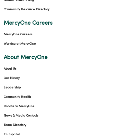
Health Answers Blog
Community Resource Directory
MercyOne Careers
MercyOne Careers
Working at MercyOne
About MercyOne
About Us
Our History
Leadership
Community Health
Donate to MercyOne
News & Media Contacts
Team Directory
En Español