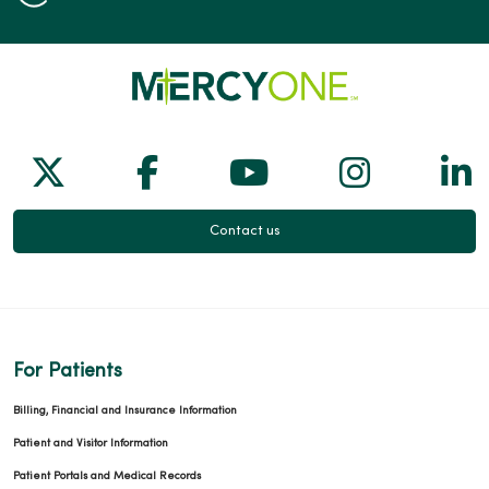
Follow us on X
Follow us on Facebook
Follow us on Yo
Follow us
Fol
Contact us
For Patients
Billing, Financial and Insurance Information
Patient and Visitor Information
Patient Portals and Medical Records