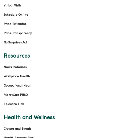
Virtual Visits
Schedule Online
Price Estimates
Price Transparency
No Surprises Act
Resources
News Releases
Workplace Health
Occupational Health
MercyOne PHSO
EpicCare Link
Health and Wellness
Classes and Events