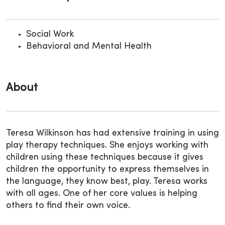
Social Work
Behavioral and Mental Health
About
Teresa Wilkinson has had extensive training in using
play therapy techniques. She enjoys working with
children using these techniques because it gives
children the opportunity to express themselves in
the language, they know best, play. Teresa works
with all ages. One of her core values is helping
others to find their own voice.