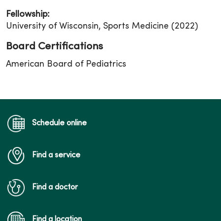
Fellowship:
University of Wisconsin, Sports Medicine (2022)
Board Certifications
American Board of Pediatrics
Schedule online
Find a service
Find a doctor
Find a location