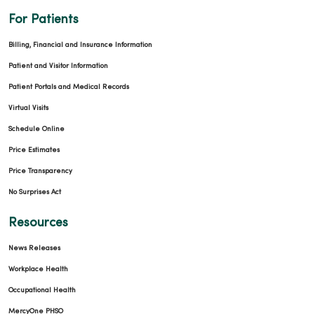
For Patients
Billing, Financial and Insurance Information
Patient and Visitor Information
Patient Portals and Medical Records
Virtual Visits
Schedule Online
Price Estimates
Price Transparency
No Surprises Act
Resources
News Releases
Workplace Health
Occupational Health
MercyOne PHSO