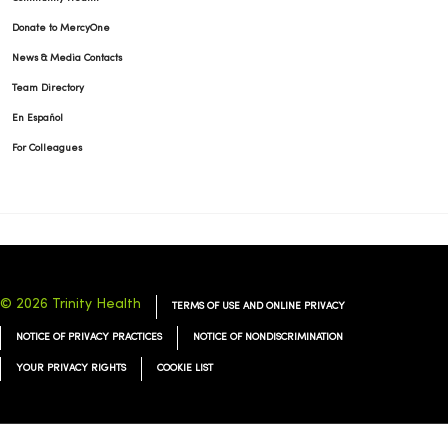
Donate to MercyOne
News & Media Contacts
Team Directory
En Español
For Colleagues
© 2026 Trinity Health
TERMS OF USE AND ONLINE PRIVACY
NOTICE OF PRIVACY PRACTICES
NOTICE OF NONDISCRIMINATION
YOUR PRIVACY RIGHTS
COOKIE LIST