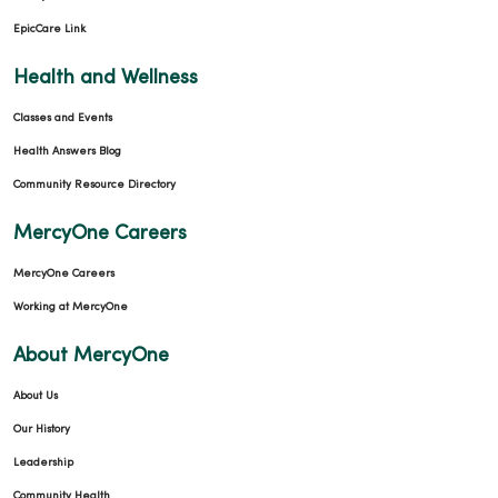
EpicCare Link
Health and Wellness
Classes and Events
Health Answers Blog
Community Resource Directory
MercyOne Careers
MercyOne Careers
Working at MercyOne
About MercyOne
About Us
Our History
Leadership
Community Health