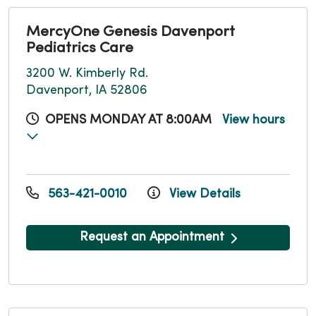
MercyOne Genesis Davenport
Pediatrics Care
3200 W. Kimberly Rd.
Davenport, IA 52806
OPENS MONDAY AT 8:00AM
View hours
563-421-0010
View Details
Request an Appointment