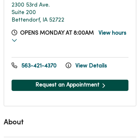
2300 53rd Ave.
Suite 200
Bettendorf, IA 52722
OPENS MONDAY AT 8:00AM
View hours
563-421-4370
View Details
Request an Appointment
About