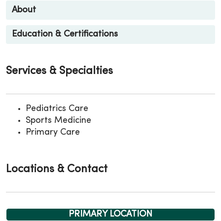
About
Education & Certifications
Services & Specialties
Pediatrics Care
Sports Medicine
Primary Care
Locations & Contact
PRIMARY LOCATION