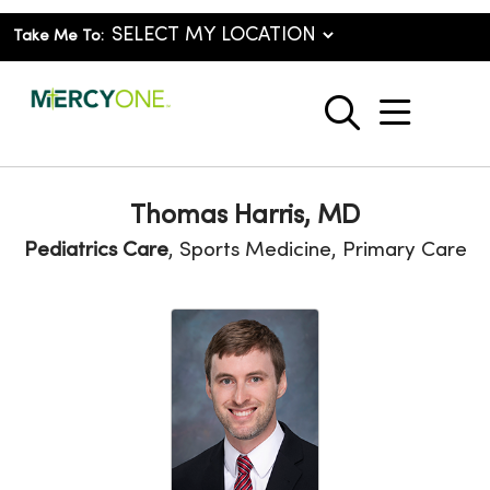
Take Me To:
show o
search
Thomas Harris, MD
Pediatrics Care
, Sports Medicine, Primary Care