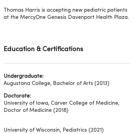
Thomas Harris is accepting new pediatric patients
at the MercyOne Genesis Davenport Health Plaza.
Education & Certifications
Undergraduate:
Augustana College, Bachelor of Arts (2013)
Doctorate:
University of Iowa, Carver College of Medicine,
Doctor of Medicine (2018)
University of Wisconsin, Pediatrics (2021)