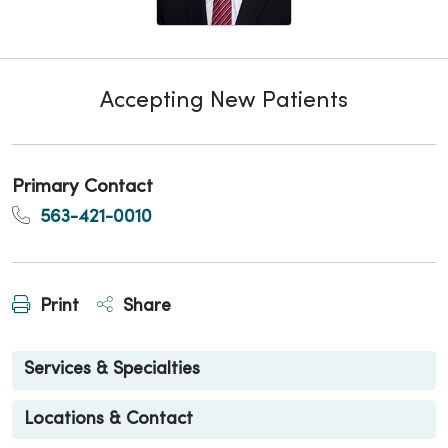
Accepting New Patients
Primary Contact
563-421-0010
Print
Share
Services & Specialties
Locations & Contact