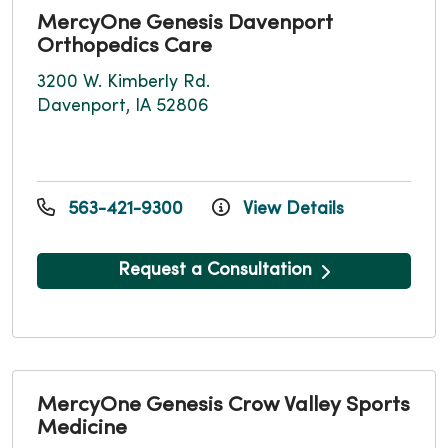
MercyOne Genesis Davenport
Orthopedics Care
3200 W. Kimberly Rd.
Davenport, IA 52806
563-421-9300
View Details
Request a Consultation
MercyOne Genesis Crow Valley Sports
Medicine