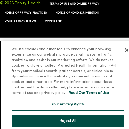
© 2026 Trinity Health
TERMS OF USE AND ONLINE PRIVACY
NOTICE OF PRIVACY PRACTICES
NOTICE OF NONDISCRIMINATION
YOUR PRIVACY RIGHTS
COOKIE LIST
We use cookies and other tools to enhance your browsing
Language Assistance:
English
Español
简体中文
Tiếng Việt
Deutsch
experience on our website, provide us with website traffic
analytics, and assist in our marketing efforts. We do not use
العربية
ລາວ
한국어
हिंदी
Français
ไทย
Tagalog
ထၢနုာ်လီၤဖဲအံၤ
cookies to store or collect Protected Health Information (PHI)
Русский
from your medical records, patient portals, or clinical visits.
Cрпски
Hrvatski
By continuing to use this website you consent to our use of
cookies and other tools. For more information about these
cookies and the data collected, please refer to our website
terms of use and privacy policy.
Read Our Terms of Use
Your Privacy Rights
Reject All