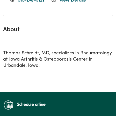
515-247-3121
View Details
About
Thomas Schmidt, MD, specializes in Rheumatology
at Iowa Arthritis & Osteoporosis Center in
Urbandale, Iowa.
Schedule online