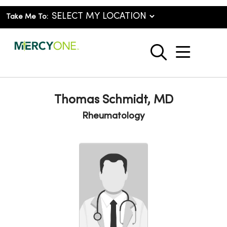
Take Me To:
show o
search
Thomas Schmidt, MD
Rheumatology