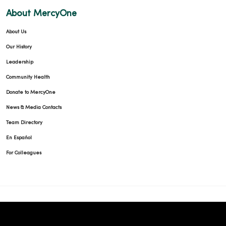
About MercyOne
About Us
Our History
Leadership
Community Health
Donate to MercyOne
News & Media Contacts
Team Directory
En Español
For Colleagues