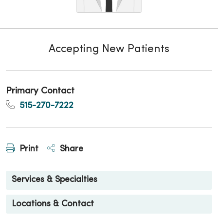
Accepting New Patients
Primary Contact
515-270-7222
Print
Share
Services & Specialties
Locations & Contact