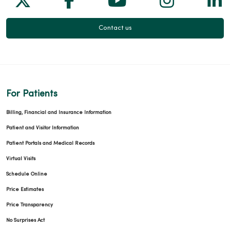
Contact us
For Patients
Billing, Financial and Insurance Information
Patient and Visitor Information
Patient Portals and Medical Records
Virtual Visits
Schedule Online
Price Estimates
Price Transparency
No Surprises Act