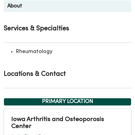
About
Services & Specialties
Rheumatology
Locations & Contact
PRIMARY LOCATION
Iowa Arthritis and Osteoporosis
Center