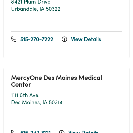
8421 Plum Drive
Urbandale, IA 50322
515-270-7222
View Details
MercyOne Des Moines Medical
Center
1111 6th Ave.
Des Moines, IA 50314