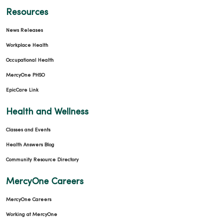
Resources
News Releases
Workplace Health
Occupational Health
MercyOne PHSO
EpicCare Link
Health and Wellness
Classes and Events
Health Answers Blog
Community Resource Directory
MercyOne Careers
MercyOne Careers
Working at MercyOne