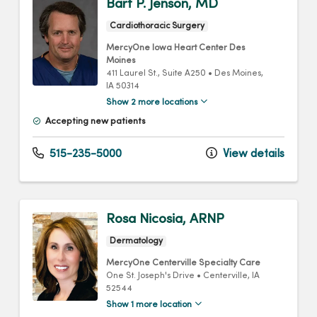
Bart P. Jenson, MD
Cardiothoracic Surgery
MercyOne Iowa Heart Center Des
Moines
411 Laurel St.
, Suite A250
•
Des Moines,
IA
50314
Show 2 more locations
Accepting new patients
515-235-5000
View details
Rosa Nicosia, ARNP
Dermatology
MercyOne Centerville Specialty Care
One St. Joseph's Drive
•
Centerville,
IA
52544
Show 1 more location