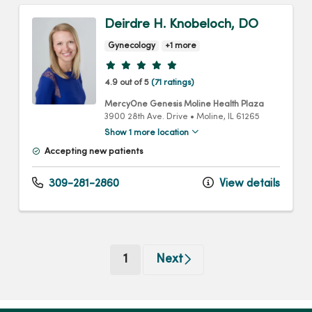
Deirdre H. Knobeloch, DO
Gynecology
+1 more
Provider ratings
4.9 out of 5
(71 ratings)
MercyOne Genesis Moline Health Plaza
3900 28th Ave. Drive
•
Moline,
IL
61265
Show 1 more location
Accepting new patients
309-281-2860
View details
(current)
1
Next