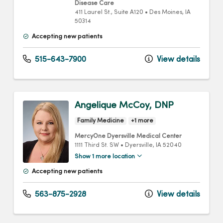
Disease Care
411 Laurel St.
, Suite A120
•
Des Moines,
IA
50314
Accepting new patients
515-643-7900
View details
Angelique McCoy, DNP
Family Medicine
+1 more
MercyOne Dyersville Medical Center
1111 Third St. SW
•
Dyersville,
IA
52040
Show 1 more location
Accepting new patients
563-875-2928
View details