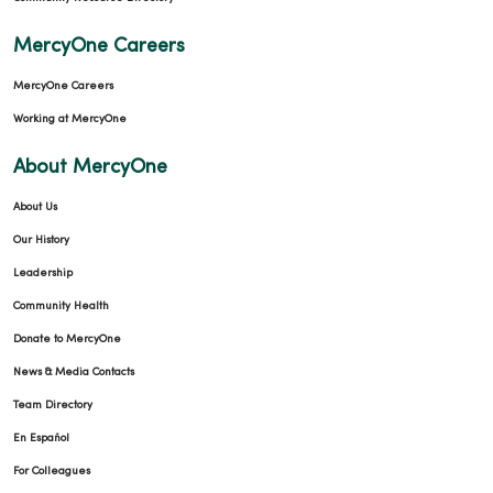
MercyOne Careers
MercyOne Careers
Working at MercyOne
About MercyOne
About Us
Our History
Leadership
Community Health
Donate to MercyOne
News & Media Contacts
Team Directory
En Español
For Colleagues