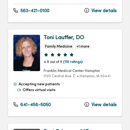
563-421-0100
View details
Toni Lauffer, DO
Family Medicine
+1 more
Provider ratings
4.9 out of 5
(119 ratings)
Franklin Medical Center Hampton
1720 Central Ave. E.
•
Hampton,
IA
50441
Accepting new patients
Offers virtual visits
641-456-5050
View details