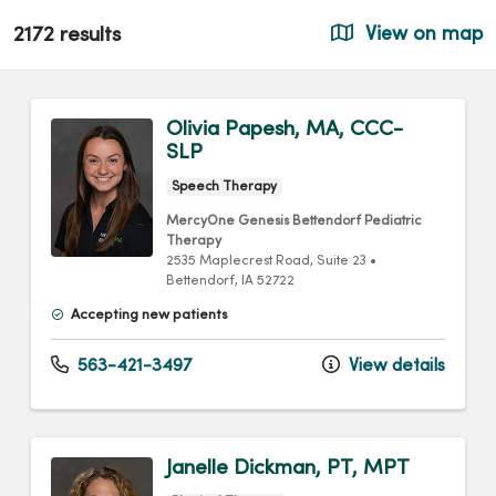
2172 results
View on map
Olivia Papesh, MA, CCC-
SLP
Speech Therapy
MercyOne Genesis Bettendorf Pediatric
Therapy
2535 Maplecrest Road
, Suite 23
•
Bettendorf,
IA
52722
Accepting new patients
563-421-3497
View details
Janelle Dickman, PT, MPT