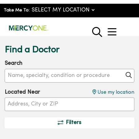
Take Me To:
show o
search
Find a Doctor
Search
Name, specialty, condition or procedure
Cl
Located Near
Use my location
Filters