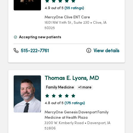
Provider ratings
4.9 out of 5
(55 ratings)
MercyOne Clive ENT Care
1601 NW 114th St.
, Suite 230
•
Clive,
IA
50325
Accepting new patients
515-222-7761
View details
Thomas E. Lyons, MD
Family Medicine
+1 more
Provider ratings
4.8 out of 5
(175 ratings)
MercyOne Genesis Davenport Family
Medicine at Health Plaza
3200 W. Kimberly Road
•
Davenport,
IA
52806