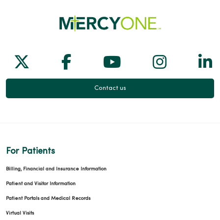
Follow us on X
Follow us on Facebook
Follow us on Yo
Follow us
Fol
Contact us
For Patients
Billing, Financial and Insurance Information
Patient and Visitor Information
Patient Portals and Medical Records
Virtual Visits