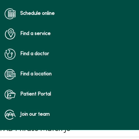
Schedule online
Find a service
Find a doctor
Find a location
Patient Portal
Join our team
FAD Phrase Match JS