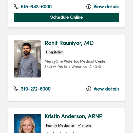
515-643-6000
View details
Schedule Online
Rohit Rauniyar, MD
Hospitalist
MercyOne Waterloo Medical Center
3421 W. 9th St.
•
Waterloo,
IA
50702
319-272-8000
View details
Kristin Anderson, ARNP
Family Medicine
+1 more