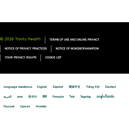
© 2026 Trinity Health
TERMS OF USE AND ONLINE PRIVACY
NOTICE OF PRIVACY PRACTICES
NOTICE OF NONDISCRIMINATION
YOUR PRIVACY RIGHTS
COOKIE LIST
Language Assistance:
English
Español
简体中文
Tiếng Việt
Deutsch
العربية
ລາວ
한국어
हिंदी
Français
ไทย
Tagalog
ထၢနုာ်လီၤဖဲအံၤ
Русский
Cрпски
Hrvatski