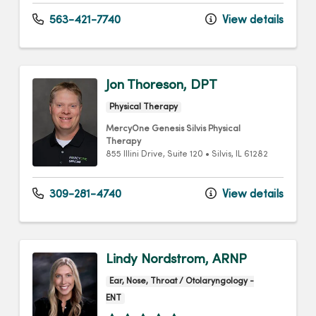
563-421-7740
View details
Jon Thoreson, DPT
Physical Therapy
MercyOne Genesis Silvis Physical
Therapy
855 Illini Drive
, Suite 120
•
Silvis,
IL
61282
309-281-4740
View details
Lindy Nordstrom, ARNP
Ear, Nose, Throat / Otolaryngology -
ENT