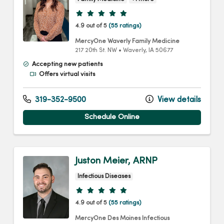
Provider ratings
4.9 out of 5
(55 ratings)
MercyOne Waverly Family Medicine
217 20th St. NW
•
Waverly,
IA
50677
Accepting new patients
Offers virtual visits
319-352-9500
View details
Schedule Online
Juston Meier, ARNP
Infectious Diseases
Provider ratings
4.9 out of 5
(55 ratings)
MercyOne Des Moines Infectious