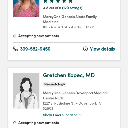
Provider ratings
4.8 out of 5
(120 ratings)
MercyOne Genesis Aledo Family
Medicine
1007 NW 3rd St.
•
Aledo,
IL
61231
Accepting new patients
309-582-9450
View details
Gretchen Kopec, MD
Neonatology
MercyOne Genesis Davenport Medical
Center NICU
1227 E. Rusholme St.
•
Davenport,
IA
52803
Show 1 more location
Accepting new patients