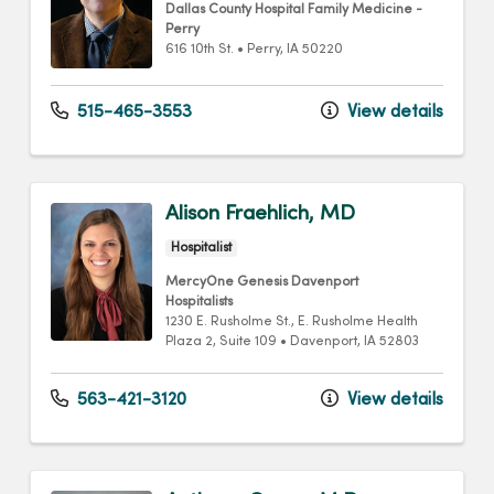
Dallas County Hospital Family Medicine -
Perry
616 10th St.
•
Perry,
IA
50220
515-465-3553
View details
Alison Fraehlich, MD
Hospitalist
MercyOne Genesis Davenport
Hospitalists
1230 E. Rusholme St.
, E. Rusholme Health
Plaza 2, Suite 109
•
Davenport,
IA
52803
563-421-3120
View details