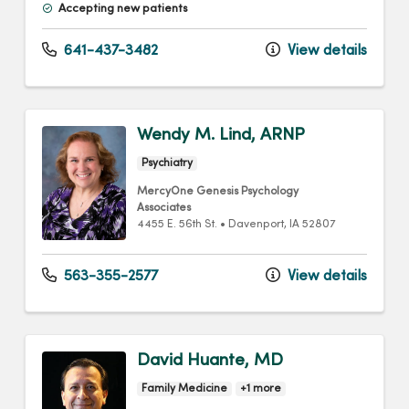
Accepting new patients
641-437-3482
View details
Wendy M. Lind, ARNP
Psychiatry
MercyOne Genesis Psychology
Associates
4455 E. 56th St.
•
Davenport,
IA
52807
563-355-2577
View details
David Huante, MD
Family Medicine
+1 more