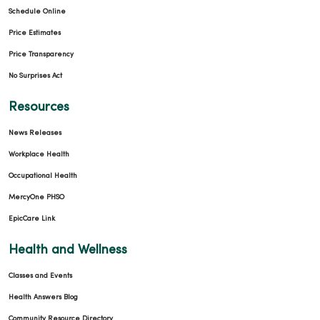
Schedule Online
Price Estimates
Price Transparency
No Surprises Act
Resources
News Releases
Workplace Health
Occupational Health
MercyOne PHSO
EpicCare Link
Health and Wellness
Classes and Events
Health Answers Blog
Community Resource Directory