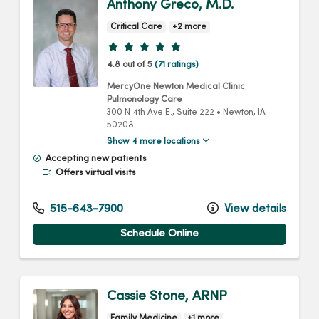
Anthony Greco, M.D.
Critical Care
+2 more
Provider ratings
4.8 out of 5
(71 ratings)
MercyOne Newton Medical Clinic
Pulmonology Care
300 N 4th Ave E.
, Suite 222
•
Newton,
IA
50208
Show 4 more locations
Accepting new patients
Offers virtual visits
515-643-7900
View details
Schedule Online
Cassie Stone, ARNP
Family Medicine
+1 more