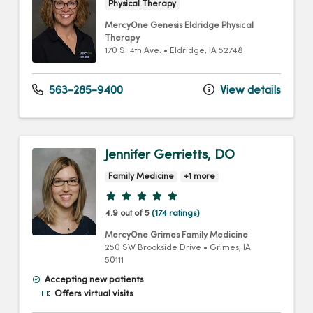
Physical Therapy
MercyOne Genesis Eldridge Physical
Therapy
170 S. 4th Ave.
•
Eldridge,
IA
52748
563-285-9400
View details
Jennifer Gerrietts, DO
Family Medicine
+1 more
Provider ratings
4.9 out of 5
(174 ratings)
MercyOne Grimes Family Medicine
250 SW Brookside Drive
•
Grimes,
IA
50111
Accepting new patients
Offers virtual visits