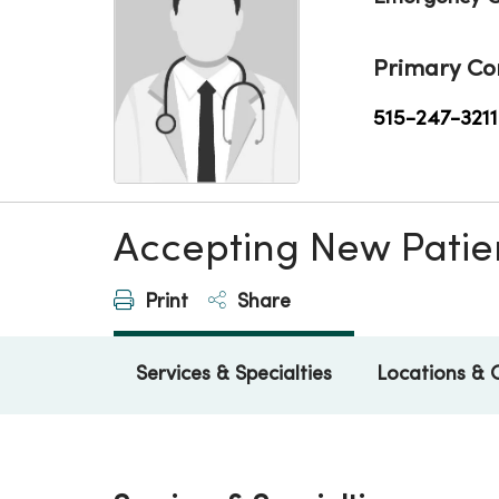
Primary Co
515-247-3211
Accepting New Patie
Print
Share
Services & Specialties
Locations & 