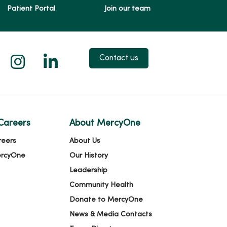
Patient Portal
Join our team
 X
us on Facebook
low us on YouTube
Follow us on Instagram
Follow us on LinkedIn
Contact us
Careers
About MercyOne
reers
About Us
ercyOne
Our History
Leadership
Community Health
Donate to MercyOne
News & Media Contacts