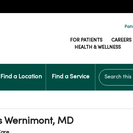
Pati
FOR PATIENTS
CAREERS
HEALTH & WELLNESS
Search this si
Find a Location
Find a Service
 Wernimont, MD
are