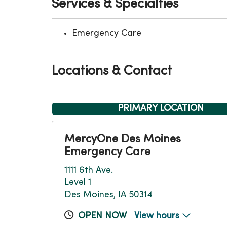
Services & Specialties
Emergency Care
Locations & Contact
PRIMARY LOCATION
MercyOne Des Moines
Emergency Care
1111 6th Ave.
Level 1
Des Moines, IA 50314
OPEN NOW
View hours