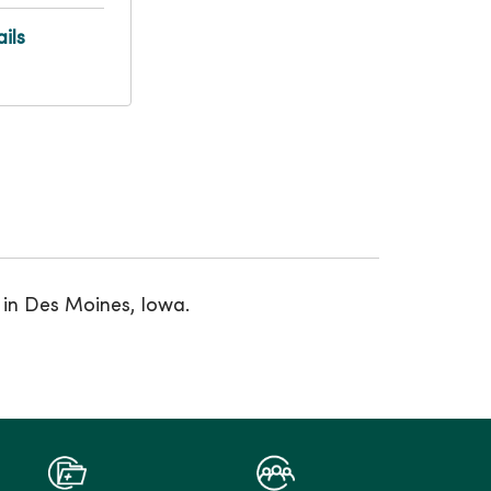
ils
 in Des Moines, Iowa.