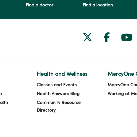
Find a doctor
Find a location
Follow us on
Follow 
Fol
Health and Wellness
MercyOne 
Classes and Events
MercyOne Ca
h
Health Answers Blog
Working at M
alth
Community Resource
Directory