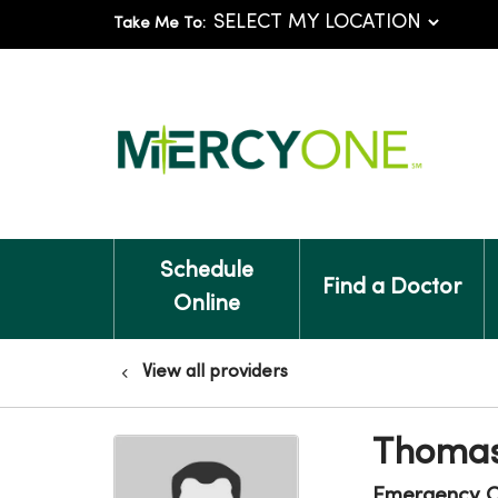
Take Me To:
Schedule
Find a Doctor
Online
View all providers
Thomas
Emergency C