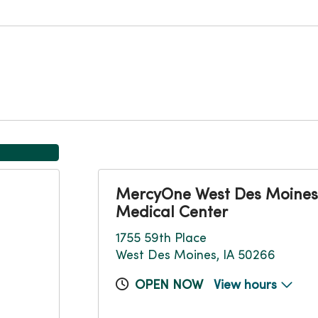
MercyOne West Des Moines
Medical Center
1755 59th Place
West Des Moines, IA 50266
OPEN NOW
View hours