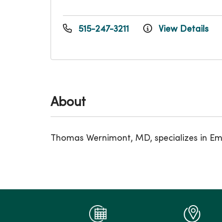
515-247-3211
View Details
About
Thomas Wernimont, MD, specializes in Eme