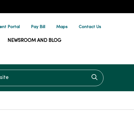
ent Portal
Pay Bill
Maps
Contact Us
NEWSROOM AND BLOG
te
Click to searc