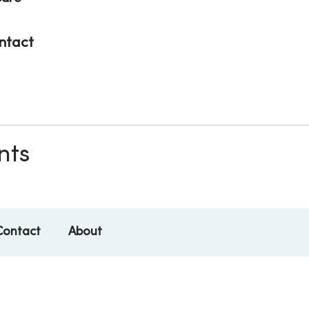
ntact
nts
Contact
About