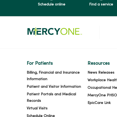
Schedule online
Find a service
For Patients
Resources
Billing, Financial and Insurance
News Releases
Information
Workplace Healt
Patient and Visitor Information
Occupational He
Patient Portals and Medical
MercyOne PHSO
Records
EpicCare Link
Virtual Visits
Schedule Online