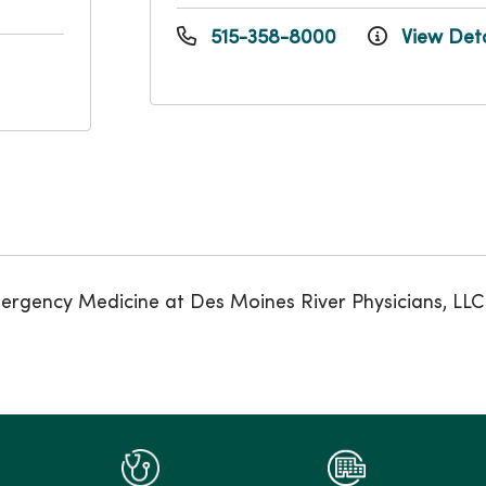
515-358-8000
View Deta
rgency Medicine at Des Moines River Physicians, LLC