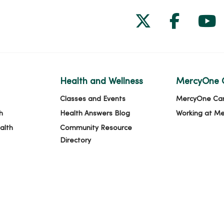
Follow us on
Follow 
Fol
Health and Wellness
MercyOne 
Classes and Events
MercyOne Ca
h
Health Answers Blog
Working at M
alth
Community Resource
Directory