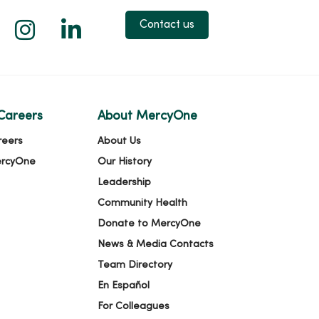
 X
us on Facebook
low us on YouTube
Follow us on Instagram
Follow us on LinkedIn
Contact us
Careers
About MercyOne
reers
About Us
ercyOne
Our History
Leadership
Community Health
Donate to MercyOne
News & Media Contacts
Team Directory
En Español
For Colleagues