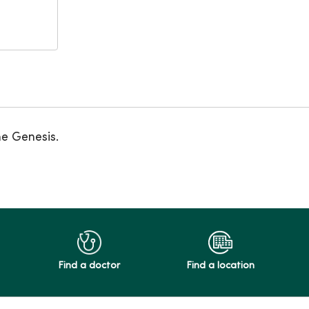
ne Genesis.
Find a doctor
Find a location