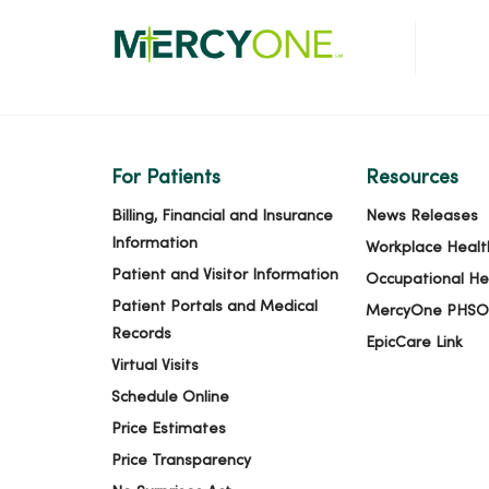
For Patients
Resources
Billing, Financial and Insurance
News Releases
Information
Workplace Healt
Patient and Visitor Information
Occupational He
Patient Portals and Medical
MercyOne PHSO
Records
EpicCare Link
Virtual Visits
Schedule Online
Price Estimates
Price Transparency