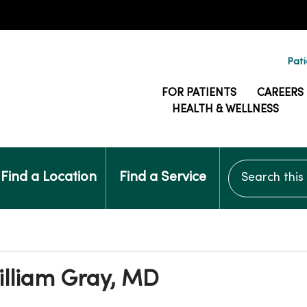
Pati
FOR PATIENTS
CAREERS
HEALTH & WELLNESS
Search this si
Find a Location
Find a Service
illiam Gray, MD