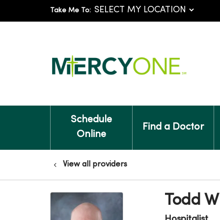
Take Me To:
Schedule
Find a Doctor
Online
View all providers
Todd W
Hospitalist