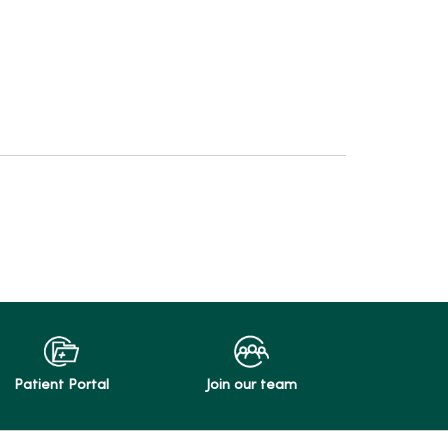
Patient Portal
Join our team