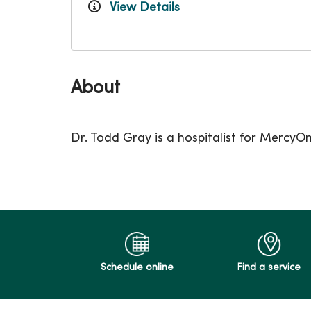
View Details
About
Dr. Todd Gray is a hospitalist for MercyO
Schedule online
Find a service