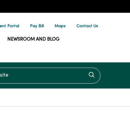
ent Portal
Pay Bill
Maps
Contact Us
NEWSROOM AND BLOG
te
Click to searc