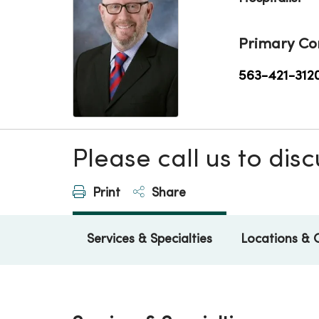
Primary Co
563-421-312
Please call us to di
Print
Share
Services & Specialties
Locations & 