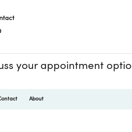
ntact
0
scuss your appointment opti
Contact
About