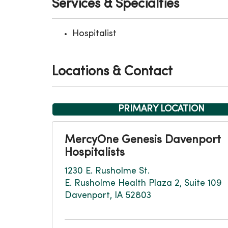
Services & Specialties
Hospitalist
Locations & Contact
PRIMARY LOCATION
MercyOne Genesis Davenport
Hospitalists
1230 E. Rusholme St.
E. Rusholme Health Plaza 2, Suite 109
Davenport, IA 52803