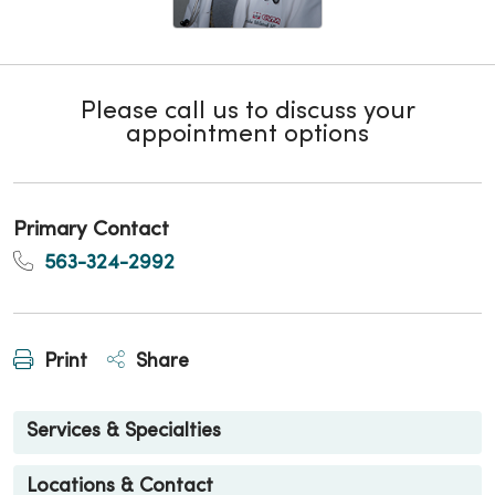
Please call us to discuss your
appointment options
Primary Contact
563-324-2992
Print
Share
Services & Specialties
Locations & Contact