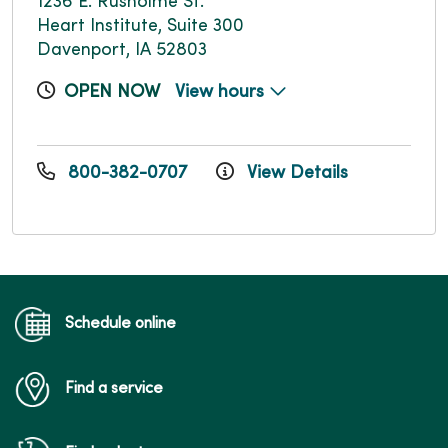
1236 E. Rusholme St.
Heart Institute, Suite 300
Davenport, IA 52803
OPEN NOW
View hours
800-382-0707
View Details
Schedule online
Find a service