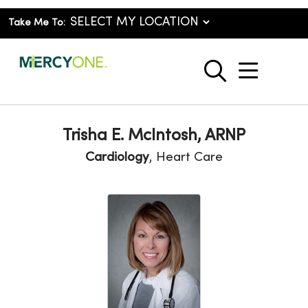
Take Me To:
show o
search
Trisha E. McIntosh, ARNP
Cardiology
, Heart Care