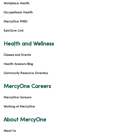
Workplace Health
Occupational Health
MercyOne PHSO
EpicCare Link
Health and Wellness
Classes and Events
Health Answers Blog
Community Resource Directory
MercyOne Careers
MercyOne Careers
Working at MercyOne
About MercyOne
About Us