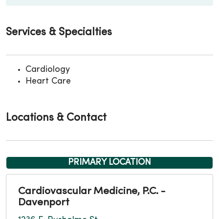
Services & Specialties
Cardiology
Heart Care
Locations & Contact
PRIMARY LOCATION
Cardiovascular Medicine, P.C. -
Davenport