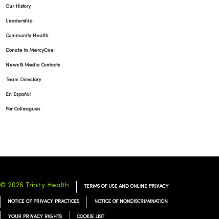
Our History
Leadership
Community Health
Donate to MercyOne
News & Media Contacts
Team Directory
En Español
For Colleagues
© 2026 Trinity Health
TERMS OF USE AND ONLINE PRIVACY
NOTICE OF PRIVACY PRACTICES
NOTICE OF NONDISCRIMINATION
YOUR PRIVACY RIGHTS
COOKIE LIST