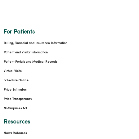
For Patients
Billing, Financial and Insurance Information
Patient and Visitor Information
Patient Portals and Medical Records
Virtual Visits
Schedule Online
Price Estimates
Price Transparency
No Surprises Act
Resources
News Releases