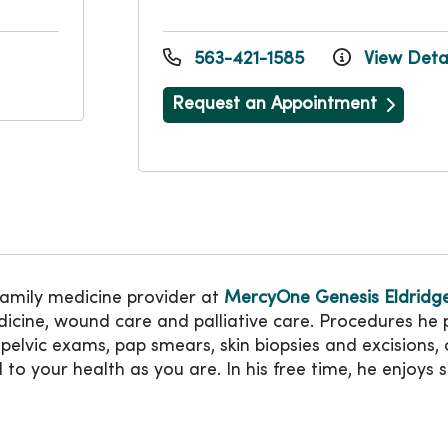
563-421-1585
View Detai
Request an Appointment
family medicine provider at
MercyOne Genesis Eldridge
dicine, wound care and palliative care. Procedures he
, pelvic exams, pap smears, skin biopsies and excisions
to your health as you are. In his free time, he enjoys s