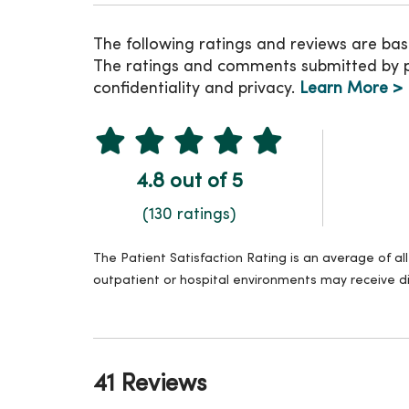
The following ratings and reviews are bas
The ratings and comments submitted by pat
confidentiality and privacy.
Learn More >
4.8 out of 5
(130 ratings)
The Patient Satisfaction Rating is an average of a
outpatient or hospital environments may receive di
41 Reviews