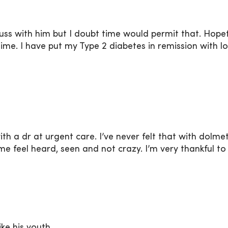
uss with him but I doubt time would permit that. Hopeful
ime. I have put my Type 2 diabetes in remission with 
ith a dr at urgent care. I’ve never felt that with dol
me feel heard, seen and not crazy. I’m very thankful t
ke his youth.