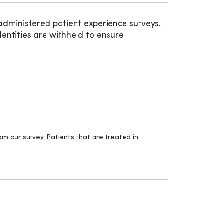
administered patient experience surveys.
entities are withheld to ensure
m our survey. Patients that are treated in
.