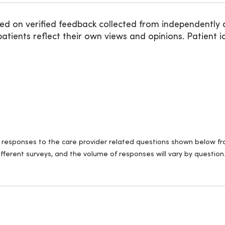
ed on verified feedback collected from independently 
ients reflect their own views and opinions. Patient id
ll responses to the care provider related questions shown below fro
fferent surveys, and the volume of responses will vary by question