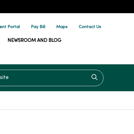
ent Portal
Pay Bill
Maps
Contact Us
NEWSROOM AND BLOG
te
Click to searc