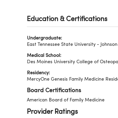
Education & Certifications
Undergraduate:
East Tennessee State University - Johnson 
Medical School:
Des Moines University College of Osteopa
Residency:
MercyOne Genesis Family Medicine Resid
Board Certifications
American Board of Family Medicine
Provider Ratings