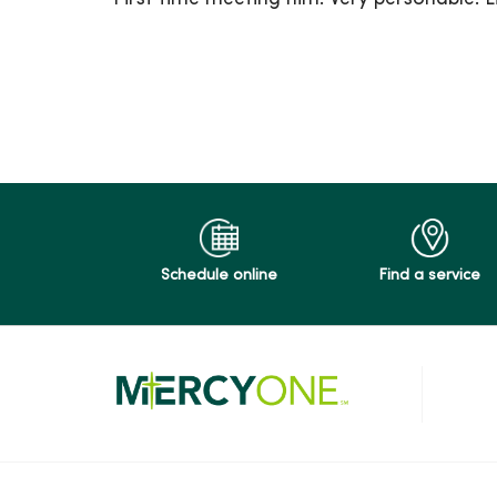
04/20/2026
04/17/2026
04/17/2026
Schedule online
Find a service
04/06/2026
04/06/2026
04/03/2026