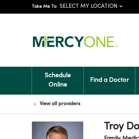
Take Me To:
Schedule
Find a Doctor
Online
View all providers
Troy D
Family Medic