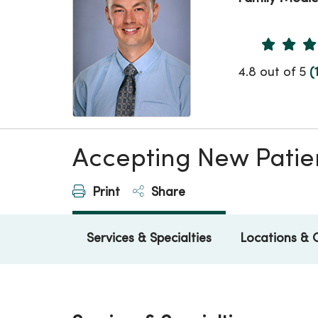
Provider 
4.8 out of 5
(
Accepting New Patie
Print
Share
Services & Specialties
Locations & 