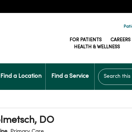
Pati
FOR PATIENTS
CAREERS
HEALTH & WELLNESS
Search this si
Find a Location
Find a Service
olmetsch, DO
ine
, Primary Care