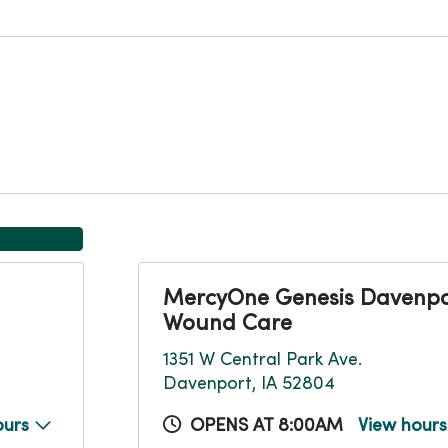
MercyOne Genesis Davenpo
Wound Care
1351 W Central Park Ave.
Davenport, IA 52804
ours
OPENS AT 8:00AM
View hour