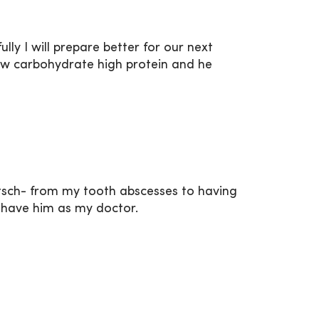
ly I will prepare better for our next
low carbohydrate high protein and he
metsch- from my tooth abscesses to having
o have him as my doctor.