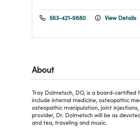
563-421-9880
View Details
About
Troy Dolmetsch, DO, is a board-certified 
include internal medicine, osteopathic me
osteopathic manipulation, joint injections
provider, Dr. Dolmetsch will be as devoted 
and tea, traveling and music.