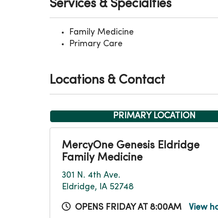
Services & Specialties
Family Medicine
Primary Care
Locations & Contact
PRIMARY LOCATION
MercyOne Genesis Eldridge
Family Medicine
301 N. 4th Ave.
Eldridge, IA 52748
OPENS FRIDAY AT 8:00AM
View h