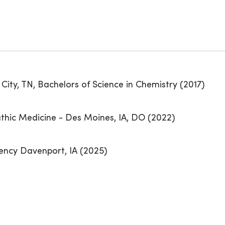
City, TN, Bachelors of Science in Chemistry (2017)
thic Medicine - Des Moines, IA, DO (2022)
ency Davenport, IA (2025)