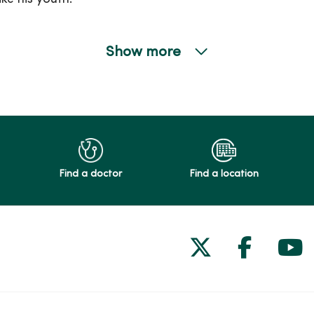
Show more
Find a doctor
Find a location
Follow us on
Follow 
Fol