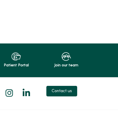
Patient Portal
Join our team
 X
us on Facebook
low us on YouTube
Follow us on Instagram
Follow us on LinkedIn
Contact us