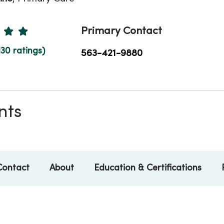
Ratings
Primary Contact
130 ratings)
563-421-9880
nts
Contact
About
Education & Certifications