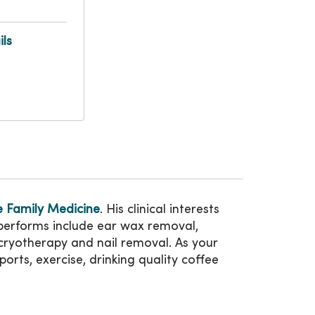
ls
 Family Medicine
. His clinical interests
 performs include ear wax removal,
, cryotherapy and nail removal. As your
ports, exercise, drinking quality coffee