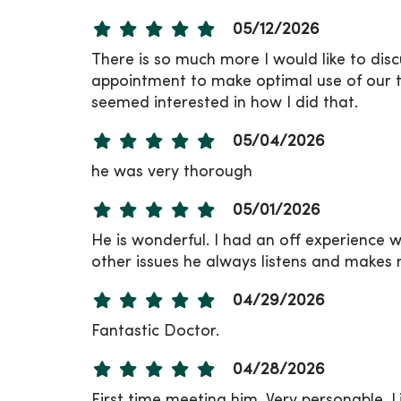
05/12/2026
There is so much more I would like to disc
appointment to make optimal use of our t
seemed interested in how I did that.
05/04/2026
he was very thorough
05/01/2026
He is wonderful. I had an off experience w
other issues he always listens and makes 
04/29/2026
Fantastic Doctor.
04/28/2026
First time meeting him. Very personable. Li