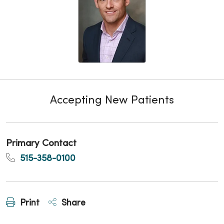
Accepting New Patients
Primary Contact
515-358-0100
Print
Share