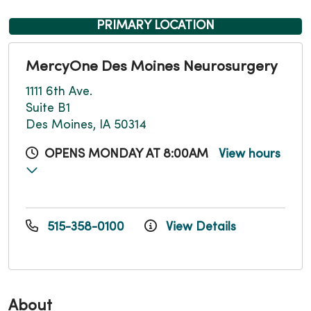
PRIMARY LOCATION
MercyOne Des Moines Neurosurgery
1111 6th Ave.
Suite B1
Des Moines, IA 50314
OPENS MONDAY AT 8:00AM
View hours
515-358-0100
View Details
About