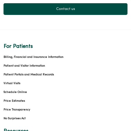
01/15/2026
Contact us
12/11/2025
For Patients
Billing, Financial and Insurance Information
11/14/2025
Patient and Visitor Information
Patient Portals and Medical Records
Virtual Visits
Schedule Online
Price Estimates
10/31/2025
Price Transparency
No Surprises Act