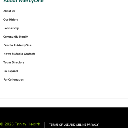
About MercyOne
About Us
09/25/2025
Our History
Leadership
Community Health
Donate to MercyOne
09/04/2025
News & Media Contacts
Team Directory
En Español
For Colleagues
08/27/2025
© 2026 Trinity Health
TERMS OF USE AND ONLINE PRIVACY