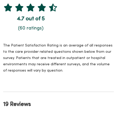
4.7 out of 5
(60 ratings)
The Patient Satisfaction Rating is an average of all responses
to the care provider related questions shown below from our
survey. Patients that are treated in outpatient or hospital
environments may receive different surveys, and the volume
of responses will vary by question.
19 Reviews