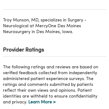
Troy Munson, MD, specializes in Surgery -
Neurological at MercyOne Des Moines
Neurosurgery in Des Moines, Iowa.
Provider Ratings
The following ratings and reviews are based on
verified feedback collected from independently
administered patient experience surveys. The
ratings and comments submitted by patients
reflect their own views and opinions. Patient
identities are withheld to ensure confidentiality
and privacy.
Learn More >