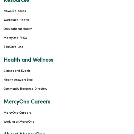
Resources
10/23/2025
News Releases
Workplace Health
Occupational Health
MercyOne PHSO
EpicCare Link
10/23/2025
Health and Wellness
Classes and Events
Health Answers Blog
09/25/2025
Community Resource Directory
MercyOne Careers
MercyOne Careers
Working at MercyOne