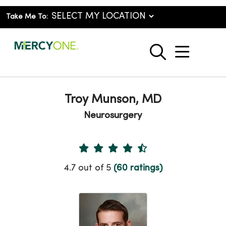
Take Me To:
show o
search
Troy Munson, MD
Neurosurgery
Provider Ratings
4.7 out of 5
(60 ratings)