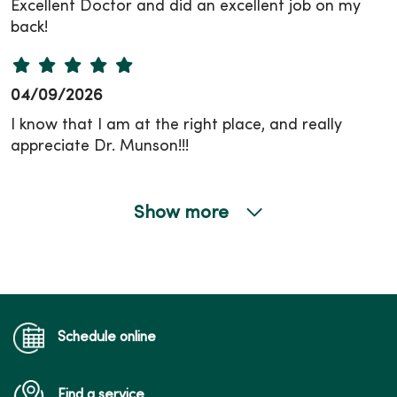
Excellent Doctor and did an excellent job on my
back!
04/09/2026
I know that I am at the right place, and really
appreciate Dr. Munson!!!
Show more
03/12/2026
02/26/2026
Schedule online
Find a service