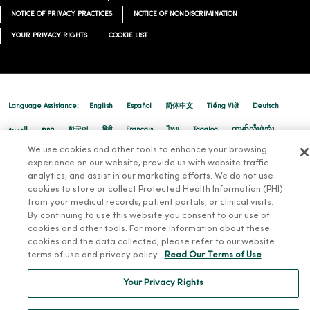
NOTICE OF PRIVACY PRACTICES
NOTICE OF NONDISCRIMINATION
YOUR PRIVACY RIGHTS
COOKIE LIST
Language Assistance:
English
Español
简体中文
Tiếng Việt
Deutsch
العربية
ລາວ
한국어
हिंदी
Français
ไทย
Tagalog
ထၢနုာ်လီၤဖဲအံၤ
We use cookies and other tools to enhance your browsing
Русский
Cрпски
Hrvatski
experience on our website, provide us with website traffic
analytics, and assist in our marketing efforts. We do not use
cookies to store or collect Protected Health Information (PHI)
from your medical records, patient portals, or clinical visits.
By continuing to use this website you consent to our use of
cookies and other tools. For more information about these
cookies and the data collected, please refer to our website
terms of use and privacy policy.
Read Our Terms of Use
Your Privacy Rights