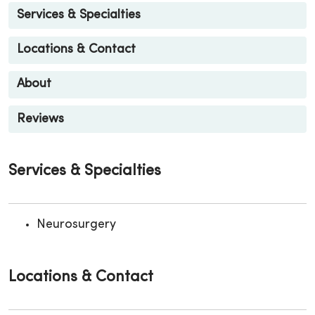
Services & Specialties
Locations & Contact
About
Reviews
Services & Specialties
Neurosurgery
Locations & Contact