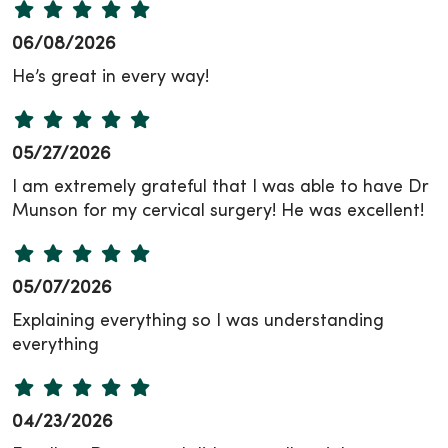
06/08/2026
He’s great in every way!
05/27/2026
I am extremely grateful that I was able to have Dr
Munson for my cervical surgery! He was excellent!
05/07/2026
Explaining everything so I was understanding
everything
04/23/2026