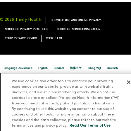
© 2026 Trinity Health
TERMS OF USE AND ONLINE PRIVACY
NOTICE OF PRIVACY PRACTICES
NOTICE OF NONDISCRIMINATION
YOUR PRIVACY RIGHTS
COOKIE LIST
Language Assistance:
English
Español
简体中文
Tiếng Việt
Deutsch
العربية
ລາວ
한국어
हिंदी
Français
ไทย
Tagalog
ထၢနုာ်လီၤဖဲအံၤ
We use cookies and other tools to enhance your browsing
experience on our website, provide us with website traffic
Русский
Cрпски
Hrvatski
analytics, and assist in our marketing efforts. We do not use
cookies to store or collect Protected Health Information (PHI)
from your medical records, patient portals, or clinical visits.
By continuing to use this website you consent to our use of
cookies and other tools. For more information about these
cookies and the data collected, please refer to our website
terms of use and privacy policy.
Read Our Terms of Use