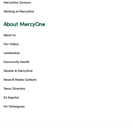
MercyOne Careers
Working at MercyOne
About MercyOne
About Us
Our History
Leadership
Community Health
Donate to MercyOne
News & Media Contacts
Team Directory
En Español
For Colleagues