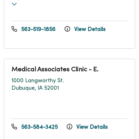
563-519-1856
View Details
Medical Associates Clinic - E.
1000 Langworthy St.
Dubuque, IA 52001
563-584-3425
View Details