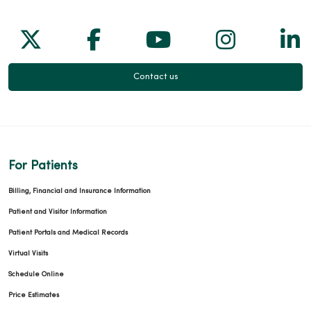
Follow us on X
Follow us on Facebook
Follow us on Yo
Follow us
Fol
Contact us
For Patients
Billing, Financial and Insurance Information
Patient and Visitor Information
Patient Portals and Medical Records
Virtual Visits
Schedule Online
Price Estimates