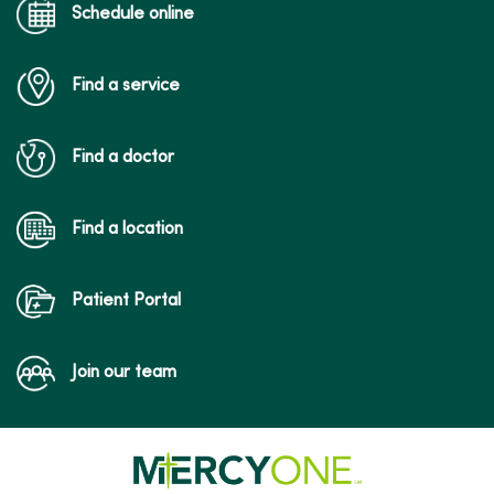
Schedule online
Find a service
Find a doctor
Find a location
Patient Portal
Join our team