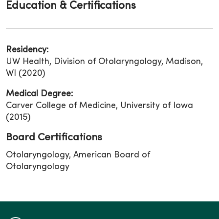
Education & Certifications
Residency:
UW Health, Division of Otolaryngology, Madison,
WI (2020)
Medical Degree:
Carver College of Medicine, University of Iowa
(2015)
Board Certifications
Otolaryngology, American Board of
Otolaryngology