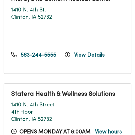
1410 N. 4th St.
Clinton, IA 52732
563-244-5555
View Details
Statera Health & Wellness Solutions
1410 N. 4th Street
4th floor
Clinton, IA 52732
OPENS MONDAY AT 8:00AM
View hours