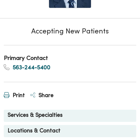
Accepting New Patients
Primary Contact
563-244-5400
Print
Share
Services & Specialties
Locations & Contact