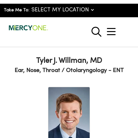
Take Me To:
show o
search
Tyler J. Willman, MD
Ear, Nose, Throat / Otolaryngology - ENT