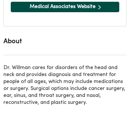
Medical Associates Website
About
Dr. Willman cares for disorders of the head and
neck and provides diagnosis and treatment for
people of all ages, which may include medications
or surgery. Surgical options include cancer surgery,
ear, sinus, and throat surgery, and nasal,
reconstructive, and plastic surgery.