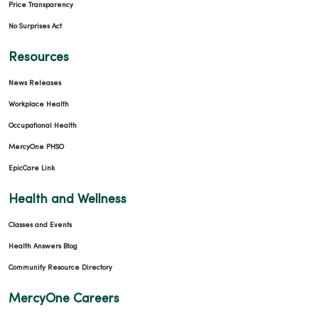
Price Transparency
No Surprises Act
Resources
News Releases
Workplace Health
Occupational Health
MercyOne PHSO
EpicCare Link
Health and Wellness
Classes and Events
Health Answers Blog
Community Resource Directory
MercyOne Careers