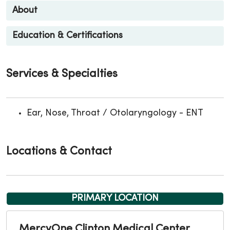
About
Education & Certifications
Services & Specialties
Ear, Nose, Throat / Otolaryngology - ENT
Locations & Contact
PRIMARY LOCATION
MercyOne Clinton Medical Center