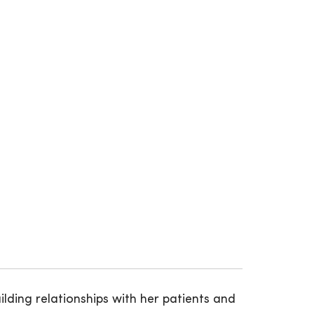
ilding relationships with her patients and