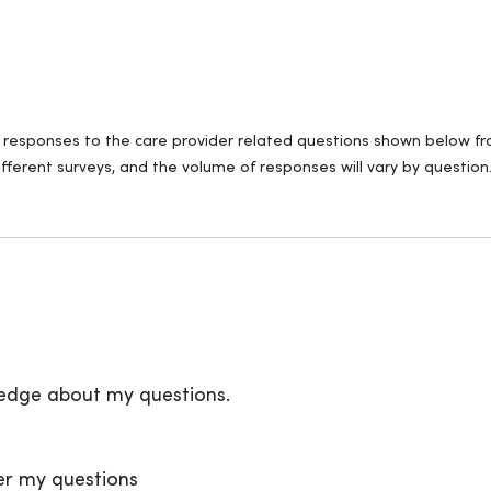
ll responses to the care provider related questions shown below fro
fferent surveys, and the volume of responses will vary by question
ledge about my questions.
er my questions