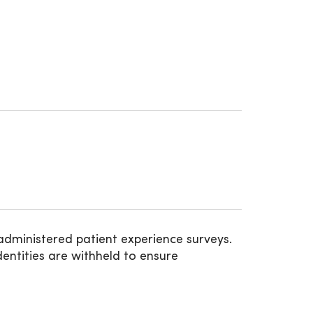
administered patient experience surveys.
entities are withheld to ensure