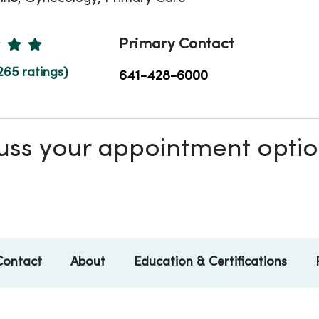
Ratings
Primary Contact
265 ratings)
641-428-6000
scuss your appointment opti
Contact
About
Education & Certifications