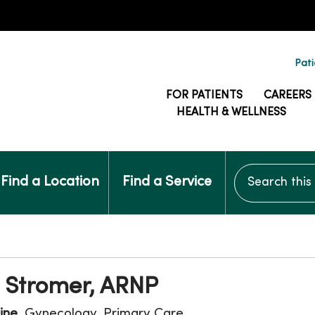
Pati
FOR PATIENTS
CAREERS
HEALTH & WELLNESS
Search this si
Find a Location
Find a Service
a Stromer, ARNP
ine
, Gynecology, Primary Care