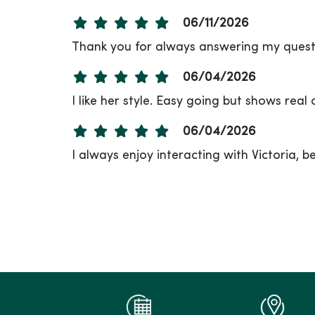
06/11/2026
Thank you for always answering my questi
06/04/2026
I like her style. Easy going but shows real
06/04/2026
I always enjoy interacting with Victoria, b
06/02/2026
06/02/2026
05/28/2026