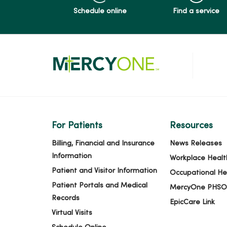
Schedule online
Find a service
05/19/2026
05/14/2026
05/14/2026
For Patients
Resources
05/11/2026
Billing, Financial and Insurance
News Releases
Information
Workplace Healt
Patient and Visitor Information
Occupational He
05/04/2026
Patient Portals and Medical
MercyOne PHSO
Records
EpicCare Link
Virtual Visits
04/30/2026