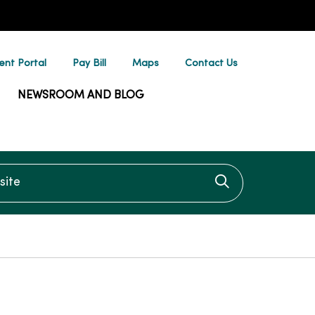
ent Portal
Pay Bill
Maps
Contact Us
NEWSROOM AND BLOG
te
Click to searc