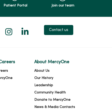
Patient Portal
Join our team
 X
us on Facebook
low us on YouTube
Follow us on Instagram
Follow us on LinkedIn
Contact us
Careers
About MercyOne
reers
About Us
ercyOne
Our History
Leadership
Community Health
Donate to MercyOne
News & Media Contacts