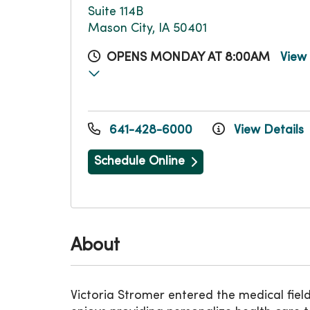
Suite 114B
Mason City, IA 50401
OPENS MONDAY AT 8:00AM
View
641-428-6000
View Details
Schedule Online
About
Victoria Stromer entered the medical field