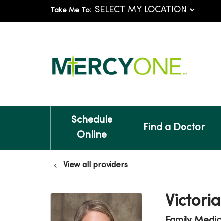
Take Me To:
Schedule
Find a Doctor
Online
View all providers
Victori
Family Medic