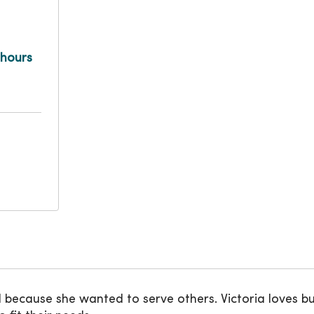
 hours
 because she wanted to serve others. Victoria loves bu