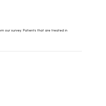
m our survey. Patients that are treated in
.