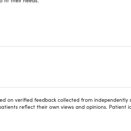
 fit their needs.
ed on verified feedback collected from independently 
ients reflect their own views and opinions. Patient id