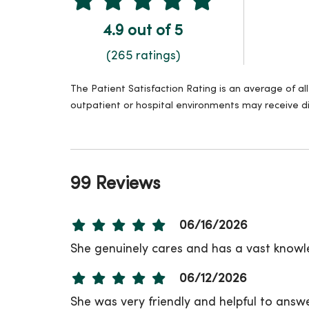
4.9 out of 5
(265 ratings)
The Patient Satisfaction Rating is an average of a
outpatient or hospital environments may receive di
99 Reviews
06/16/2026
She genuinely cares and has a vast know
06/12/2026
She was very friendly and helpful to answ