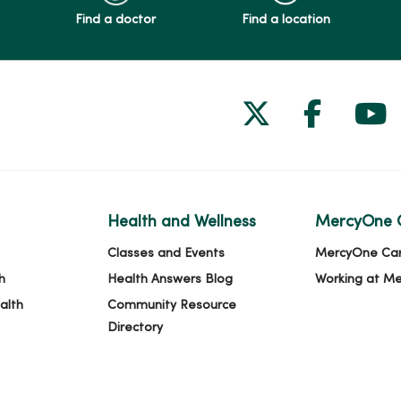
Find a doctor
Find a location
Follow us on
Follow 
Fol
Health and Wellness
MercyOne 
Classes and Events
MercyOne Ca
h
Health Answers Blog
Working at M
alth
Community Resource
Directory