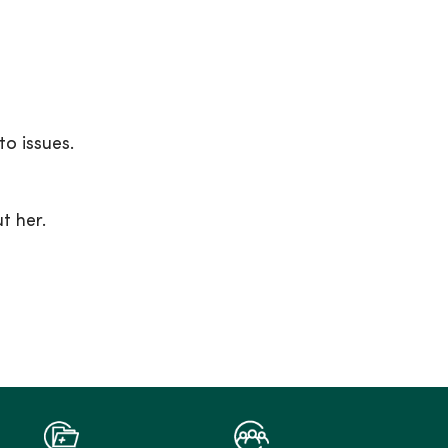
to issues.
t her.