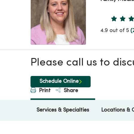
Provider 
4.9 out of 5
(
Please call us to di
Schedule Online
Print
Share
Services & Specialties
Locations & 