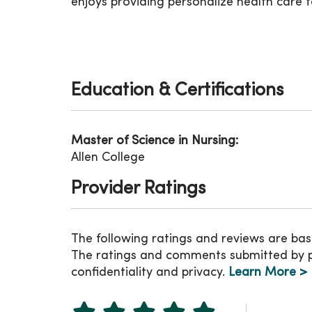
enjoys providing personalize health care to
Education & Certifications
Master of Science in Nursing:
Allen College
Provider Ratings
The following ratings and reviews are bas
The ratings and comments submitted by pat
confidentiality and privacy.
Learn More >