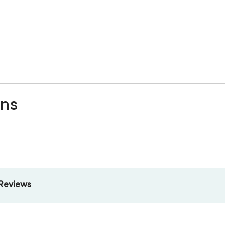
ons
Reviews