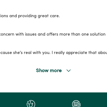
ons and providing great care.
 concern with issues and offers more than one solution 
ecause she's real with you. I really appreciate that abou
Show more