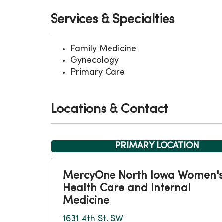
Services & Specialties
Family Medicine
Gynecology
Primary Care
Locations & Contact
PRIMARY LOCATION
MercyOne North Iowa Women'
Health Care and Internal
Medicine
1631 4th St. SW