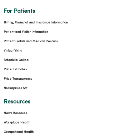
For Patients
Billing, Financial and Insurance Information
Patient and Visitor Information
Patient Portals and Medical Records
Virtual Visits
Schedule Online
Price Estimates
Price Transparency
No Surprises Act
Resources
News Releases
Workplace Health
Occupational Health