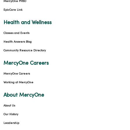
MercyOne PHSO
EpicCare Link
Health and Wellness
Classes and Events
Health Answers Blog
Community Resource Directory
MercyOne Careers
MercyOne Careers
Working at MercyOne
About MercyOne
About Us
Our History
Leadership