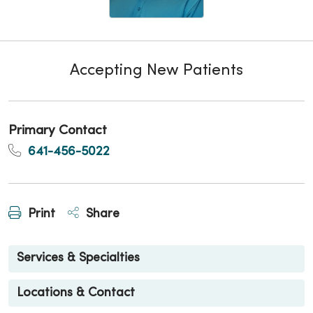
Accepting New Patients
Primary Contact
641-456-5022
Print
Share
Services & Specialties
Locations & Contact