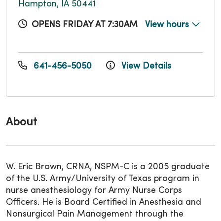
Hampton, IA 50441
OPENS FRIDAY AT 7:30AM
View hours
641-456-5050
View Details
About
W. Eric Brown, CRNA, NSPM-C is a 2005 graduate
of the U.S. Army/University of Texas program in
nurse anesthesiology for Army Nurse Corps
Officers. He is Board Certified in Anesthesia and
Nonsurgical Pain Management through the