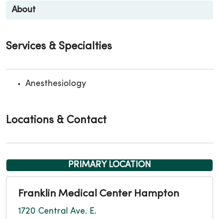
About
Services & Specialties
Anesthesiology
Locations & Contact
PRIMARY LOCATION
Franklin Medical Center Hampton
1720 Central Ave. E.