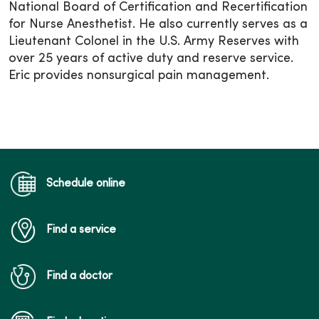
National Board of Certification and Recertification
for Nurse Anesthetist. He also currently serves as a
Lieutenant Colonel in the U.S. Army Reserves with
over 25 years of active duty and reserve service.
Eric provides nonsurgical pain management.
Schedule online
Find a service
Find a doctor