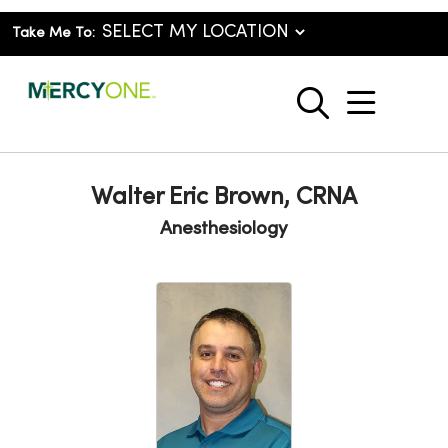
Take Me To:
show o
search
Walter Eric Brown, CRNA
Anesthesiology