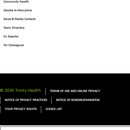
Community Health
Donate to MercyOne
News & Media Contacts
Team Directory
En Español
For Colleagues
© 2026 Trinity Health
TERMS OF USE AND ONLINE PRIVACY
NOTICE OF PRIVACY PRACTICES
NOTICE OF NONDISCRIMINATION
YOUR PRIVACY RIGHTS
COOKIE LIST