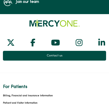
Join our team
Follow us on X
Follow us on Facebook
Follow us on Yo
Follow us
Fol
Contact us
For Patients
Billing, Financial and Insurance Information
Patient and Visitor Information