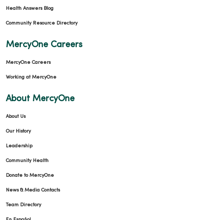
Health Answers Blog
Community Resource Directory
MercyOne Careers
MercyOne Careers
Working at MercyOne
About MercyOne
About Us
Our History
Leadership
Community Health
Donate to MercyOne
News & Media Contacts
Team Directory
En Español