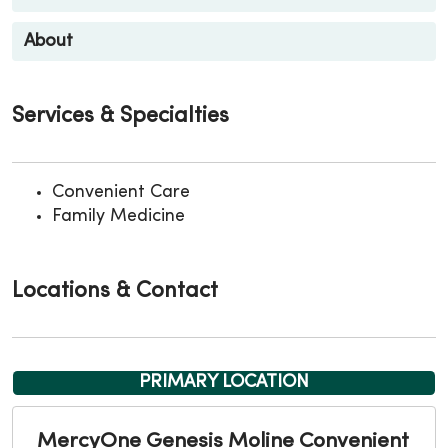
About
Services & Specialties
Convenient Care
Family Medicine
Locations & Contact
PRIMARY LOCATION
MercyOne Genesis Moline Convenient