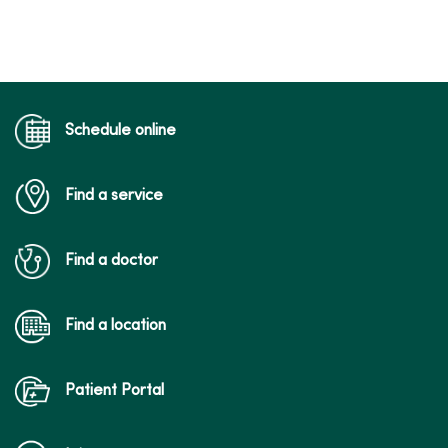
Schedule online
Find a service
Find a doctor
Find a location
Patient Portal