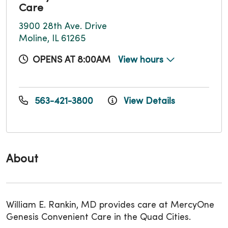
Care
3900 28th Ave. Drive
Moline, IL 61265
OPENS AT 8:00AM
View hours
563-421-3800
View Details
About
William E. Rankin, MD provides care at MercyOne
Genesis Convenient Care in the Quad Cities.