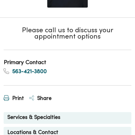
Please call us to discuss your
appointment options
Primary Contact
563-421-3800
Print
Share
Services & Specialties
Locations & Contact