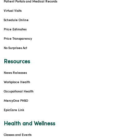
Patient Portals and Medical Records
Virtual Visits
Schedule Online
Price Estimates
Price Transparency
No Surprises Act
Resources
News Releases
Workplace Health
Occupational Health
MercyOne PHSO
EpicCare Link
Health and Wellness
Classes and Events