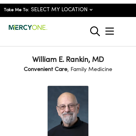
Take Me To:
show o
search
William E. Rankin, MD
Convenient Care
, Family Medicine