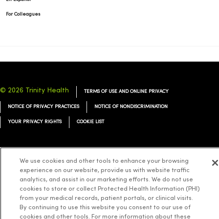
For Colleagues
© 2026 Trinity Health
TERMS OF USE AND ONLINE PRIVACY
NOTICE OF PRIVACY PRACTICES
NOTICE OF NONDISCRIMINATION
YOUR PRIVACY RIGHTS
COOKIE LIST
We use cookies and other tools to enhance your browsing
experience on our website, provide us with website traffic
Language Assistance:
English
Español
简体中文
Tiếng Việt
Deutsch
analytics, and assist in our marketing efforts. We do not use
العربية
cookies to store or collect Protected Health Information (PHI)
ລາວ
한국어
हिंदी
Français
ไทย
Tagalog
ထၢနုာ်လီၤဖဲအံၤ
from your medical records, patient portals, or clinical visits.
Русский
Cрпски
Hrvatski
By continuing to use this website you consent to our use of
cookies and other tools. For more information about these