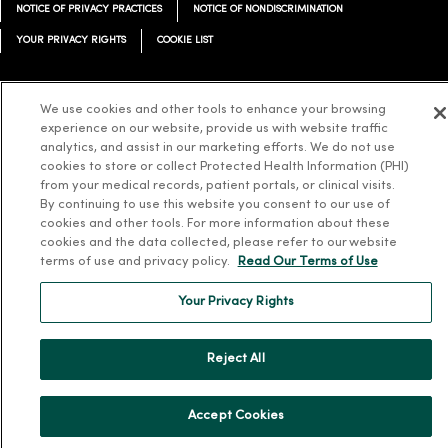
NOTICE OF PRIVACY PRACTICES
NOTICE OF NONDISCRIMINATION
YOUR PRIVACY RIGHTS
COOKIE LIST
We use cookies and other tools to enhance your browsing
experience on our website, provide us with website traffic
Language Assistance:
English
Español
简体中文
Tiếng Việt
Deutsch
analytics, and assist in our marketing efforts. We do not use
cookies to store or collect Protected Health Information (PHI)
العربية
ລາວ
한국어
हिंदी
Français
ไทย
Tagalog
ထၢနုာ်လီၤဖဲအံၤ
from your medical records, patient portals, or clinical visits.
By continuing to use this website you consent to our use of
Русский
Cрпски
Hrvatski
cookies and other tools. For more information about these
cookies and the data collected, please refer to our website
terms of use and privacy policy.
Read Our Terms of Use
Your Privacy Rights
Reject All
Accept Cookies