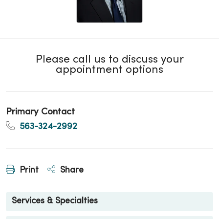
Please call us to discuss your
appointment options
Primary Contact
563-324-2992
Print
Share
Services & Specialties