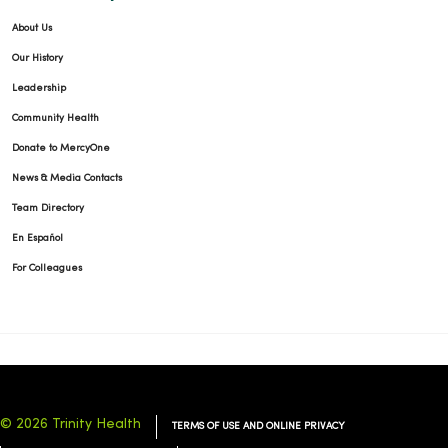
About Us
Our History
Leadership
Community Health
Donate to MercyOne
News & Media Contacts
Team Directory
En Español
For Colleagues
© 2026 Trinity Health
TERMS OF USE AND ONLINE PRIVACY