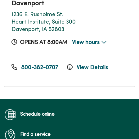
Davenport
1236 E. Rusholme St.
Heart Institute, Suite 300
Davenport, IA 52803
OPENS AT 8:00AM
View hours
800-382-0707
View Details
Schedule online
Find a service