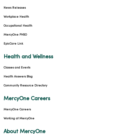
News Releases
Workplace Health
Occupational Health
MercyOne PHSO
EpicCare Link
Health and Wellness
Classes and Events
Health Answers Blog
Community Resource Directory
MercyOne Careers
MercyOne Careers
Working at MercyOne
About MercyOne