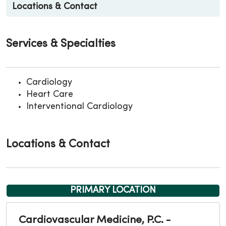
Locations & Contact
Services & Specialties
Cardiology
Heart Care
Interventional Cardiology
Locations & Contact
PRIMARY LOCATION
Cardiovascular Medicine, P.C. -