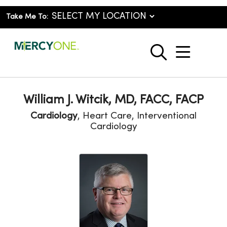
Take Me To:
show o
search
William J. Witcik, MD, FACC, FACP
Cardiology
, Heart Care, Interventional
Cardiology