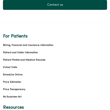
Contact us
For Patients
Billing, Financial and Insurance Information
Patient and Visitor Information
Patient Portals and Medical Records
Virtual Visits
Schedule Online
Price Estimates
Price Transparency
No Surprises Act
Resources