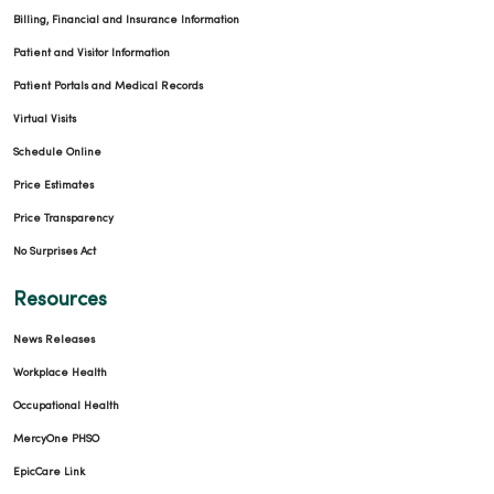
Billing, Financial and Insurance Information
Patient and Visitor Information
Patient Portals and Medical Records
Virtual Visits
Schedule Online
Price Estimates
Price Transparency
No Surprises Act
Resources
News Releases
Workplace Health
Occupational Health
MercyOne PHSO
EpicCare Link