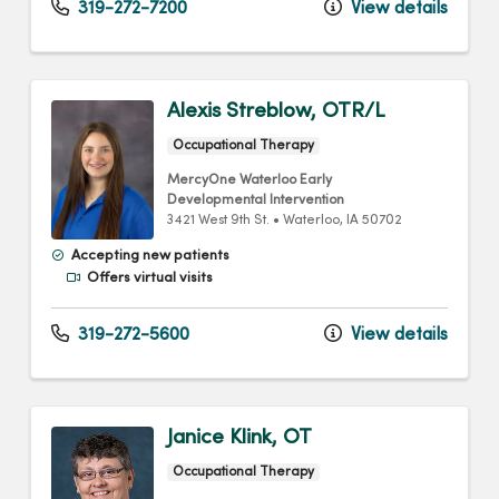
319-272-7200
View details
Alexis Streblow, OTR/L
Occupational Therapy
MercyOne Waterloo Early
Developmental Intervention
3421 West 9th St.
•
Waterloo,
IA
50702
Accepting new patients
Offers virtual visits
319-272-5600
View details
Janice Klink, OT
Occupational Therapy