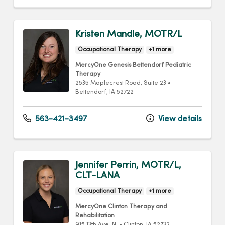
Kristen Mandle, MOTR/L
Occupational Therapy
+1 more
MercyOne Genesis Bettendorf Pediatric
Therapy
2535 Maplecrest Road
, Suite 23
•
Bettendorf,
IA
52722
563-421-3497
View details
Jennifer Perrin, MOTR/L,
CLT-LANA
Occupational Therapy
+1 more
MercyOne Clinton Therapy and
Rehabilitation