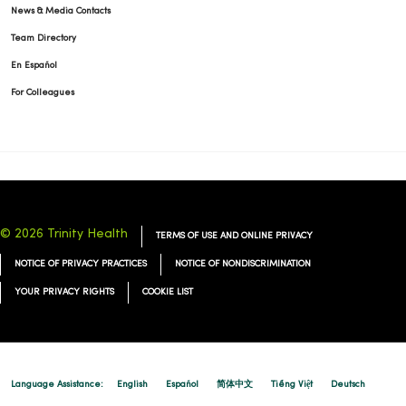
News & Media Contacts
Team Directory
En Español
For Colleagues
© 2026 Trinity Health
TERMS OF USE AND ONLINE PRIVACY
NOTICE OF PRIVACY PRACTICES
NOTICE OF NONDISCRIMINATION
YOUR PRIVACY RIGHTS
COOKIE LIST
Language Assistance:
English
Español
简体中文
Tiếng Việt
Deutsch