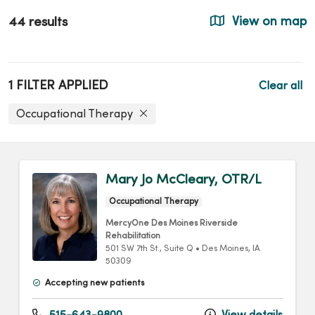
44 results
View on map
1 FILTER APPLIED
Clear all
Occupational Therapy
Mary Jo McCleary, OTR/L
Occupational Therapy
MercyOne Des Moines Riverside
Rehabilitation
501 SW 7th St.
, Suite Q
•
Des Moines,
IA
50309
Accepting new patients