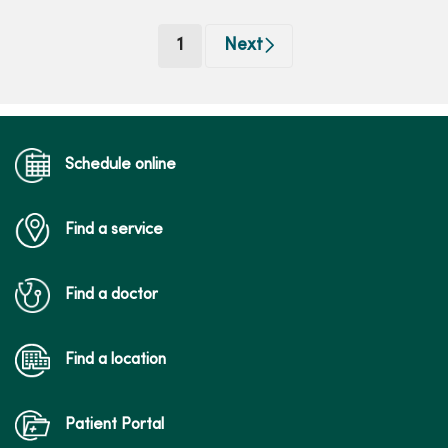
(current)
1
Next
Schedule online
Find a service
Find a doctor
Find a location
Patient Portal