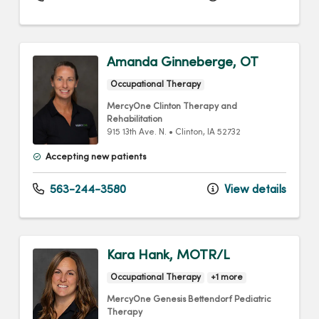
Amanda Ginneberge, OT
Occupational Therapy
MercyOne Clinton Therapy and
Rehabilitation
915 13th Ave. N.
•
Clinton,
IA
52732
Accepting new patients
563-244-3580
View details
Kara Hank, MOTR/L
Occupational Therapy
+1 more
MercyOne Genesis Bettendorf Pediatric
Therapy