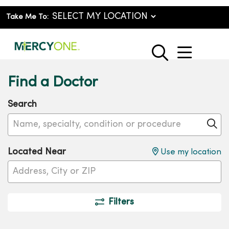
Take Me To:
show o
search
Find a Doctor
Search
Name, specialty, condition or procedure
Cl
Located Near
Use my location
Filters