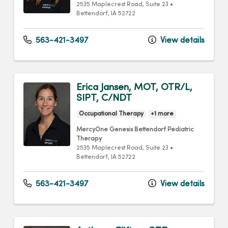
2535 Maplecrest Road
, Suite 23
•
Bettendorf,
IA
52722
563-421-3497
View details
Erica Jansen, MOT, OTR/L,
SIPT, C/NDT
Occupational Therapy
+1 more
MercyOne Genesis Bettendorf Pediatric
Therapy
2535 Maplecrest Road
, Suite 23
•
Bettendorf,
IA
52722
563-421-3497
View details