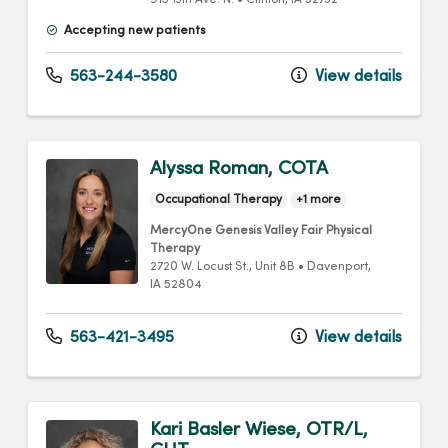
915 13th Ave. N.
•
Clinton,
IA
52732
Accepting new patients
563-244-3580
View details
Alyssa Roman, COTA
Occupational Therapy
+1 more
MercyOne Genesis Valley Fair Physical
Therapy
2720 W. Locust St.
, Unit 8B
•
Davenport,
IA
52804
563-421-3495
View details
Kari Basler Wiese, OTR/L,