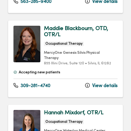
563-285-9400
View details
Maddie Blackbourn, OTD,
OTR/L
Occupational Therapy
MercyOne Genesis Silvis Physical
Therapy
855 Illini Drive
, Suite 120
•
Silvis,
IL
61282
Accepting new patients
309-281-4740
View details
Hannah Mixdorf, OTR/L
Occupational Therapy