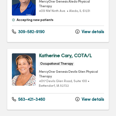
MercyOne Genesis Aledo Physical
Therapy
409 NW Ninth Ave.
•
Aledo,
IL
61231
Accepting new patients
309-582-9190
View details
Katherine Cary, COTA/L
Occupational Therapy
MercyOne Genesis Devils Glen Physical
Therapy
4017 Devils Glen Road
, Suite 100
•
Bettendorf,
IA
52722
563-421-3460
View details