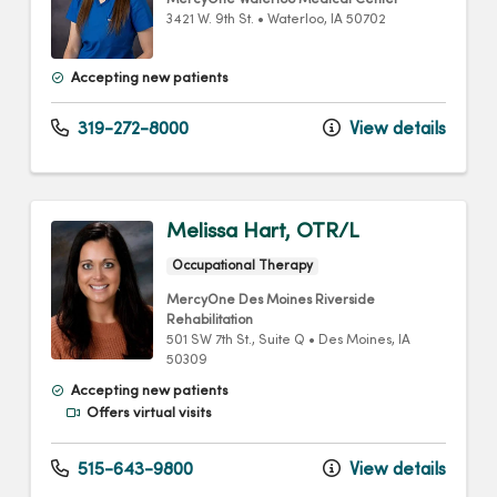
MercyOne Waterloo Medical Center
3421 W. 9th St.
•
Waterloo,
IA
50702
Accepting new patients
319-272-8000
View details
Melissa Hart, OTR/L
Occupational Therapy
MercyOne Des Moines Riverside
Rehabilitation
501 SW 7th St.
, Suite Q
•
Des Moines,
IA
50309
Accepting new patients
Offers virtual visits
515-643-9800
View details