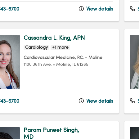
43-6700
View details
3
Cassandra L. King, APN
Cardiology
+1 more
Cardiovascular Medicine, P.C. - Moline
1100 36th Ave.
•
Moline,
IL
61265
43-6700
View details
3
Param Puneet Singh,
MD