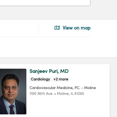
View on map
Sanjeev Puri, MD
Cardiology
+2 more
Cardiovascular Medicine, P.C. - Moline
1100 36th Ave.
•
Moline,
IL
61265