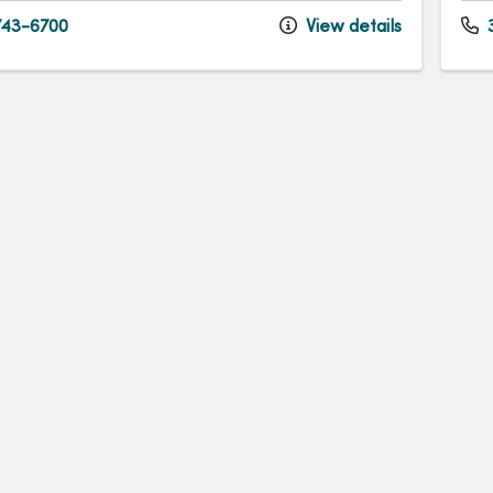
43-6700
View details
3