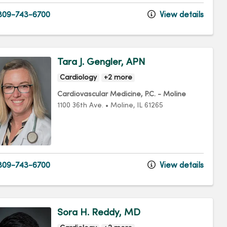
09-743-6700
View details
Tara J. Gengler, APN
Cardiology
+2 more
Cardiovascular Medicine, P.C. - Moline
1100 36th Ave.
•
Moline,
IL
61265
09-743-6700
View details
Sora H. Reddy, MD