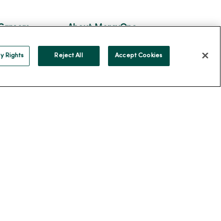
Careers
About MercyOne
reers
About Us
y Rights
Reject All
Accept Cookies
ercyOne
Our History
Leadership
Community Health
Donate to MercyOne
News & Media Contacts
Team Directory
En Español
For Colleagues