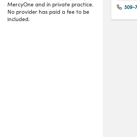
309-7