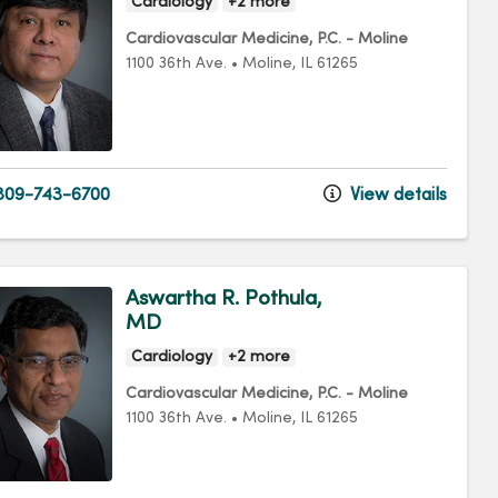
Cardiology
+2 more
Cardiovascular Medicine, P.C. - Moline
1100 36th Ave.
•
Moline,
IL
61265
09-743-6700
View details
Aswartha R. Pothula,
MD
Cardiology
+2 more
Cardiovascular Medicine, P.C. - Moline
1100 36th Ave.
•
Moline,
IL
61265