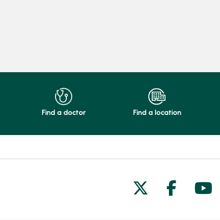
Find a doctor
Find a location
Follow us on
Follow 
Fol