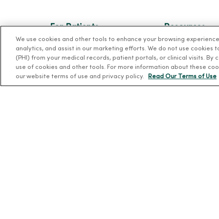
For Patients
Resources
We use cookies and other tools to enhance your browsing experience o
Billing, Financial and Insurance
News Releases
analytics, and assist in our marketing efforts. We do not use cookies 
Information
(PHI) from your medical records, patient portals, or clinical visits. By
Workplace Healt
use of cookies and other tools. For more information about these coo
Patient and Visitor Information
Occupational He
our website terms of use and privacy policy.
Read Our Terms of Use
Patient Portals and Medical
MercyOne PHSO
Records
EpicCare Link
Virtual Visits
Schedule Online
Price Estimates
Price Transparency
No Surprises Act