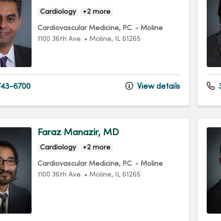
Cardiology
+2 more
Cardiovascular Medicine, P.C. - Moline
1100 36th Ave.
•
Moline,
IL
61265
43-6700
View details
3
Faraz Manazir, MD
Cardiology
+2 more
Cardiovascular Medicine, P.C. - Moline
1100 36th Ave.
•
Moline,
IL
61265