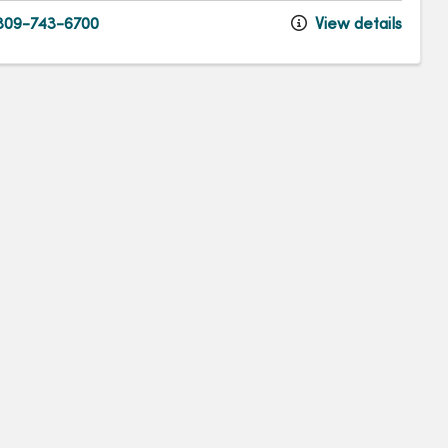
09-743-6700
View details