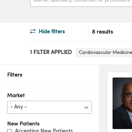
Hide filters
8 results
1 FILTER APPLIED
Cardiovascular Medicine
Filters
Market
- Any -
New Patients
Accepting New Patients