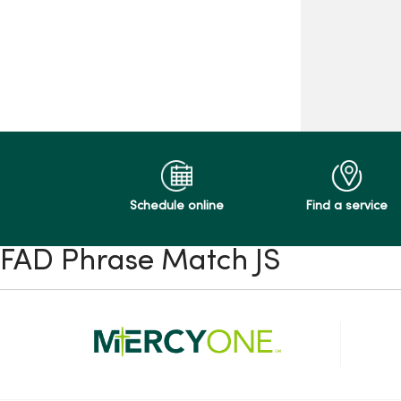
Schedule online
Find a service
FAD Phrase Match JS