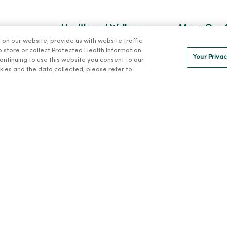
Health and Wellness
MercyOne 
n our website, provide us with website traffic
Classes and Events
MercyOne Ca
to store or collect Protected Health Information
Your Privac
 continuing to use this website you consent to our
h
Health Answers Blog
Working at M
kies and the data collected, please refer to
alth
Community Resource
Directory