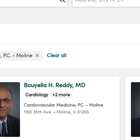
, P.C. - Moline
Clear all
Bouyella H. Reddy, MD
Cardiology
+2 more
Cardiovascular Medicine, P.C. - Moline
1100 36th Ave.
•
Moline,
IL
61265