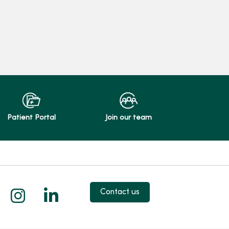
Patient Portal
Join our team
 X
us on Facebook
low us on YouTube
Follow us on Instagram
Follow us on LinkedIn
Contact us