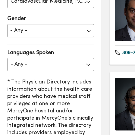
Cardiovascular Medicine, P.C. - Moline
Gender
Languages Spoken
309-7
- Any -