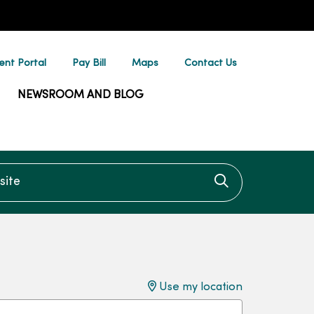
ent Portal
Pay Bill
Maps
Contact Us
NEWSROOM AND BLOG
te
Click to searc
Use my location