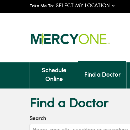
Take Me To:
Schedule
Find a Doctor
Online
Find a Doctor
Search
Name, specialty, condition or procedure