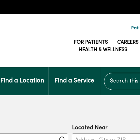
Pati
FOR PATIENTS
CAREERS
HEALTH & WELLNESS
Search this si
Find a Location
Find a Service
Located Near
Click to search