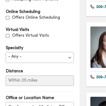
309-7
Online Scheduling
Offers Online Scheduling
Virtual Visits
Offers Virtual Visits
Specialty
- Any -
Distance
309-7
Within 25 miles
Office or Location Name