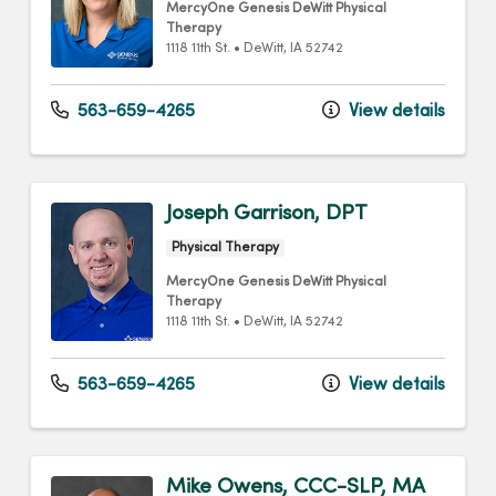
MercyOne Genesis DeWitt Physical
Therapy
1118 11th St.
•
DeWitt,
IA
52742
563-659-4265
View details
Joseph Garrison, DPT
Physical Therapy
MercyOne Genesis DeWitt Physical
Therapy
1118 11th St.
•
DeWitt,
IA
52742
563-659-4265
View details
Mike Owens, CCC-SLP, MA