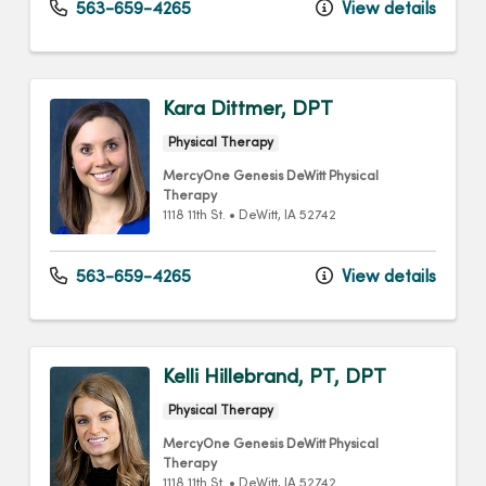
563-659-4265
View details
Kara Dittmer, DPT
Physical Therapy
MercyOne Genesis DeWitt Physical
Therapy
1118 11th St.
•
DeWitt,
IA
52742
563-659-4265
View details
Kelli Hillebrand, PT, DPT
Physical Therapy
MercyOne Genesis DeWitt Physical
Therapy
1118 11th St.
•
DeWitt,
IA
52742