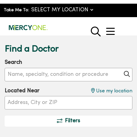
Take Me To:
show o
search
Find a Doctor
Search
Name, specialty, condition or procedure
Cl
Located Near
Use my location
Filters