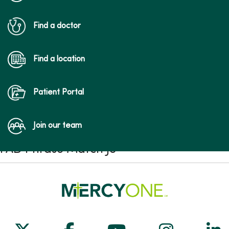
Find a doctor
Find a location
Patient Portal
Join our team
FAD Phrase Match JS
Follow us on X
Follow us on Facebook
Follow us on Yo
Follow us
Fol