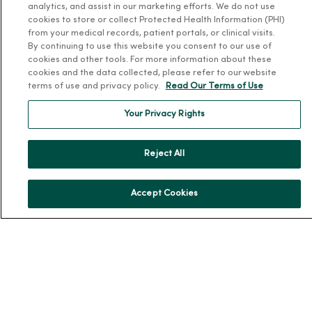
analytics, and assist in our marketing efforts. We do not use
About MercyOne
cookies to store or collect Protected Health Information (PHI)
from your medical records, patient portals, or clinical visits.
By continuing to use this website you consent to our use of
About Us
cookies and other tools. For more information about these
Our History
cookies and the data collected, please refer to our website
terms of use and privacy policy.
Read Our Terms of Use
Leadership
Community Health
Your Privacy Rights
Donate to MercyOne
News & Media Contacts
Reject All
Team Directory
En Español
Accept Cookies
For Colleagues