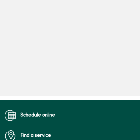
Schedule online
Find a service