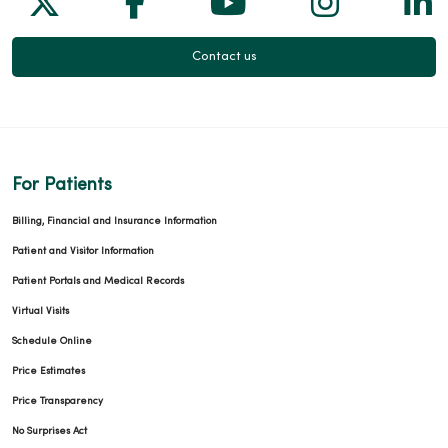
Contact us
For Patients
Billing, Financial and Insurance Information
Patient and Visitor Information
Patient Portals and Medical Records
Virtual Visits
Schedule Online
Price Estimates
Price Transparency
No Surprises Act