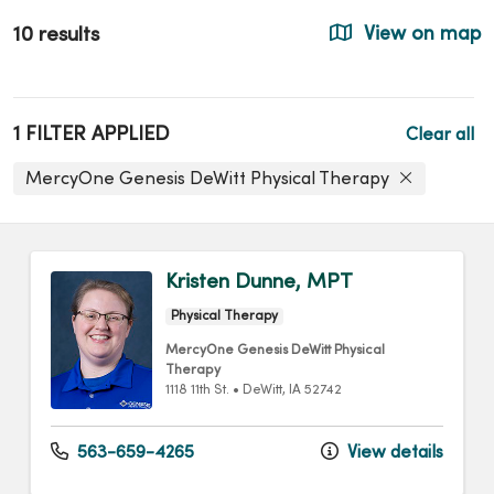
10 results
View on map
1 FILTER APPLIED
Clear all
MercyOne Genesis DeWitt Physical Therapy
Kristen Dunne, MPT
Physical Therapy
MercyOne Genesis DeWitt Physical
Therapy
1118 11th St.
•
DeWitt,
IA
52742
563-659-4265
View details