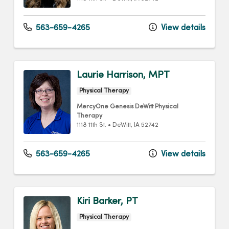
563-659-4265
View details
Laurie Harrison, MPT
Physical Therapy
MercyOne Genesis DeWitt Physical
Therapy
1118 11th St.
•
DeWitt,
IA
52742
563-659-4265
View details
Kiri Barker, PT
Physical Therapy