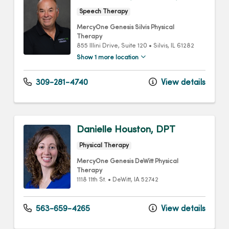
Speech Therapy
MercyOne Genesis Silvis Physical
Therapy
855 Illini Drive
, Suite 120
•
Silvis,
IL
61282
Show 1 more location
309-281-4740
View details
Danielle Houston, DPT
Physical Therapy
MercyOne Genesis DeWitt Physical
Therapy
1118 11th St.
•
DeWitt,
IA
52742
563-659-4265
View details