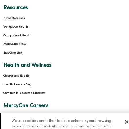
Resources
News Releases
Workplace Health
Occupational Health
MercyOne PHSO
EpicCare Link
Health and Wellness
Classes and Events
Health Answers Blog
Community Resource Directory
MercyOne Careers
MercyOne Careers
We use cookies and other tools to enhance your browsing
Working at MercyOne
experience on our website, provide us with website traffic