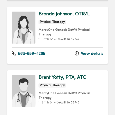
Brenda Johnson, OTR/L
Physical Therapy
MercyOne Genesis DeWitt Physical
Therapy
1118 11th St.
•
DeWitt,
IA
52742
563-659-4265
View details
Brent Yotty, PTA, ATC
Physical Therapy
MercyOne Genesis DeWitt Physical
Therapy
1118 11th St.
•
DeWitt,
IA
52742