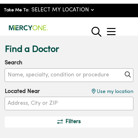
Take Me To:
show o
search
Find a Doctor
Search
Name, specialty, condition or procedure
Cl
Located Near
Use my location
Filters