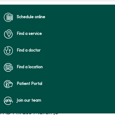
Schedule online
Find a service
Find a doctor
Find a location
Patient Portal
Join our team
FAD Phrase Match JS