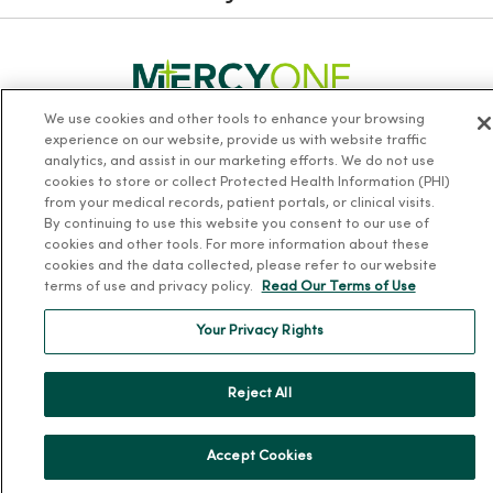
We use cookies and other tools to enhance your browsing
experience on our website, provide us with website traffic
Follow us on X
Follow us on Facebook
Follow us on Yo
Follow us
Fol
analytics, and assist in our marketing efforts. We do not use
cookies to store or collect Protected Health Information (PHI)
from your medical records, patient portals, or clinical visits.
Contact us
By continuing to use this website you consent to our use of
cookies and other tools. For more information about these
cookies and the data collected, please refer to our website
terms of use and privacy policy.
Read Our Terms of Use
Your Privacy Rights
For Patients
Reject All
Billing, Financial and Insurance Information
Patient and Visitor Information
Accept Cookies
Patient Portals and Medical Records