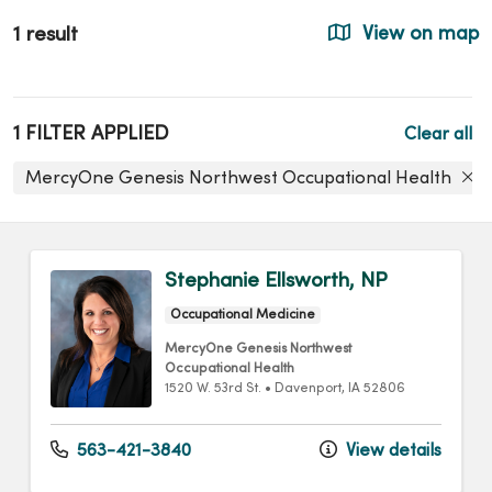
1 result
View on map
1 FILTER APPLIED
Clear all
MercyOne Genesis Northwest Occupational Health
Stephanie Ellsworth, NP
Occupational Medicine
MercyOne Genesis Northwest
Occupational Health
1520 W. 53rd St.
•
Davenport,
IA
52806
563-421-3840
View details