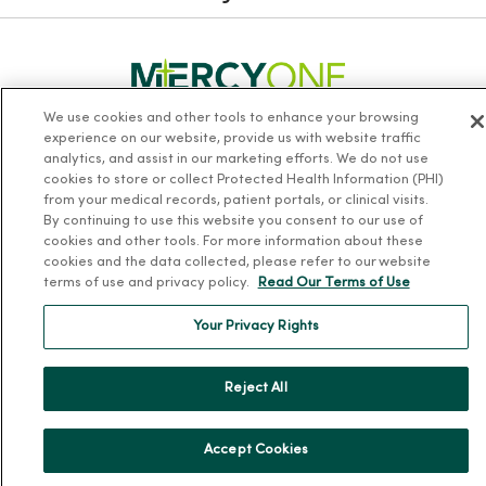
We use cookies and other tools to enhance your browsing
experience on our website, provide us with website traffic
Follow us on X
Follow us on Facebook
Follow us on Yo
Follow us
Fol
analytics, and assist in our marketing efforts. We do not use
cookies to store or collect Protected Health Information (PHI)
from your medical records, patient portals, or clinical visits.
Contact us
By continuing to use this website you consent to our use of
cookies and other tools. For more information about these
cookies and the data collected, please refer to our website
terms of use and privacy policy.
Read Our Terms of Use
Your Privacy Rights
For Patients
Reject All
Billing, Financial and Insurance Information
Patient and Visitor Information
Accept Cookies
Patient Portals and Medical Records