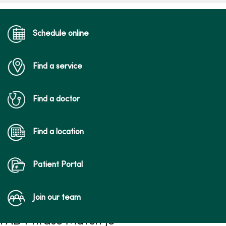
Schedule online
Find a service
Find a doctor
Find a location
Patient Portal
Join our team
FAD Phrase Match JS