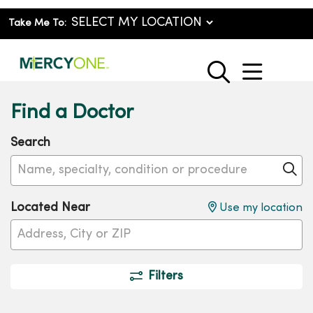
Take Me To:
show o
search
Find a Doctor
Search
Name, specialty, condition or procedure
Cl
Located Near
Use my location
Filters