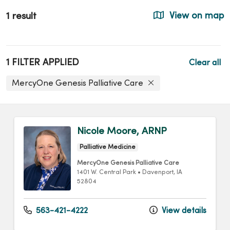
1 result
View on map
1 FILTER APPLIED
Clear all
MercyOne Genesis Palliative Care
Nicole Moore, ARNP
Palliative Medicine
MercyOne Genesis Palliative Care
1401 W. Central Park
•
Davenport,
IA
52804
563-421-4222
View details