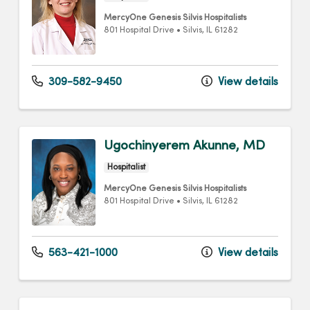
MercyOne Genesis Silvis Hospitalists
801 Hospital Drive
•
Silvis,
IL
61282
309-582-9450
View details
Ugochinyerem Akunne, MD
Hospitalist
MercyOne Genesis Silvis Hospitalists
801 Hospital Drive
•
Silvis,
IL
61282
563-421-1000
View details