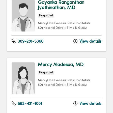
Goyanka Ranganthan
Jyothinathan, MD
Hospitalist
MercyOne Genesis Silvis Hospitalists
801 Hospital Drive
•
Silvis,
IL
61282
309-281-5360
View details
Mercy Aladesua, MD
Hospitalist
MercyOne Genesis Silvis Hospitalists
801 Hospital Drive
•
Silvis,
IL
61282
563-421-1001
View details