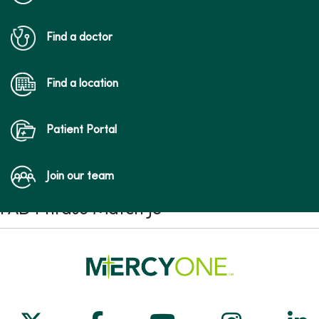
Find a doctor
Find a location
Patient Portal
Join our team
FAD Phrase Match JS