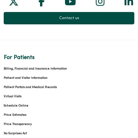
Follow us on X
Follow us on Facebook
Follow us on Yo
Follow us
Fol
Contact us
For Patients
Billing, Financial and Insurance Information
Patient and Visitor Information
Patient Portals and Medical Records
Virtual Visits
Schedule Online
Price Estimates
Price Transparency
No Surprises Act