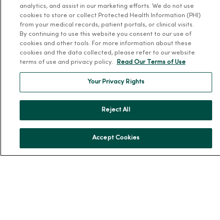
analytics, and assist in our marketing efforts. We do not use
About MercyOne
cookies to store or collect Protected Health Information (PHI)
from your medical records, patient portals, or clinical visits.
About Us
By continuing to use this website you consent to our use of
cookies and other tools. For more information about these
Our History
cookies and the data collected, please refer to our website
terms of use and privacy policy.
Read Our Terms of Use
Leadership
Community Health
Your Privacy Rights
Donate to MercyOne
News & Media Contacts
Reject All
Team Directory
En Español
Accept Cookies
For Colleagues