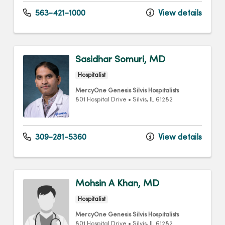
563-421-1000
View details
Sasidhar Somuri, MD
Hospitalist
MercyOne Genesis Silvis Hospitalists
801 Hospital Drive
•
Silvis,
IL
61282
309-281-5360
View details
Mohsin A Khan, MD
Hospitalist
MercyOne Genesis Silvis Hospitalists
801 Hospital Drive
•
Silvis,
IL
61282