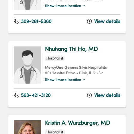
Show 1 more location
309-281-5360
View details
Nhuhang Thi Ho, MD
Hospitalist
MercyOne Genesis Silvis Hospitalists
801 Hospital Drive
•
Silvis,
IL
61282
Show 1 more location
563-421-3120
View details
Kristin A. Wurzburger, MD
Hospitalist