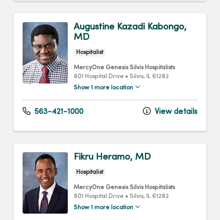
Augustine Kazadi Kabongo,
MD
Hospitalist
MercyOne Genesis Silvis Hospitalists
801 Hospital Drive
•
Silvis,
IL
61282
Show 1 more location
563-421-1000
View details
Fikru Heramo, MD
Hospitalist
MercyOne Genesis Silvis Hospitalists
801 Hospital Drive
•
Silvis,
IL
61282
Show 1 more location