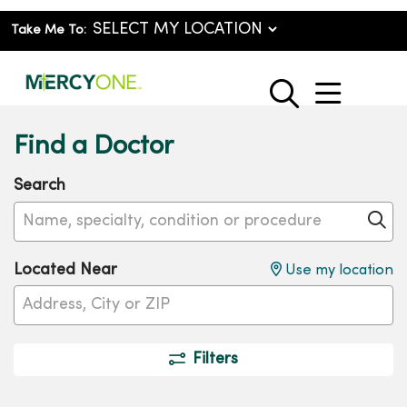
Take Me To:
show o
search
Find a Doctor
Search
Name, specialty, condition or procedure
Cl
Located Near
Use my location
Filters