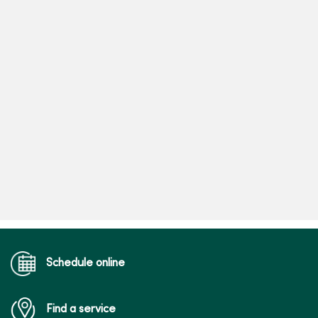
Schedule online
Find a service