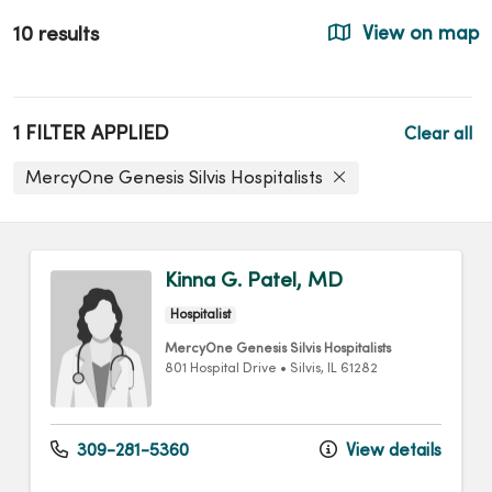
10 results
View on map
1 FILTER APPLIED
Clear all
MercyOne Genesis Silvis Hospitalists
Kinna G. Patel, MD
Hospitalist
MercyOne Genesis Silvis Hospitalists
801 Hospital Drive
•
Silvis,
IL
61282
309-281-5360
View details