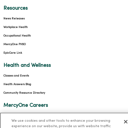
Resources
News Releases
Workplace Health
Occupational Health
MercyOne PHSO
EpicCare Link
Health and Wellness
Classes and Events
Health Answers Blog
Community Resource Directory
MercyOne Careers
MercyOne Careers
We use cookies and other tools to enhance your browsing
Working at MercyOne
experience on our website, provide us with website traffic