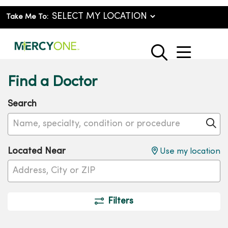
Take Me To:
show o
search
Find a Doctor
Search
Name, specialty, condition or procedure
Cl
Located Near
Use my location
Filters