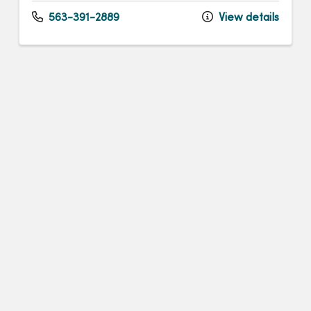
563-391-2889
View details