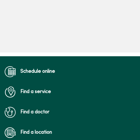
Schedule online
Find a service
Find a doctor
Find a location