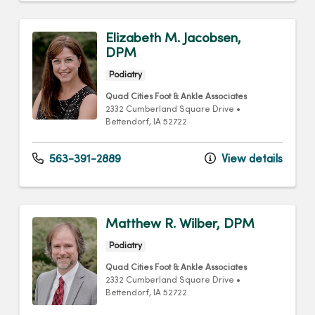
Elizabeth M. Jacobsen,
DPM
Podiatry
Quad Cities Foot & Ankle Associates
2332 Cumberland Square Drive
•
Bettendorf,
IA
52722
563-391-2889
View details
Matthew R. Wilber, DPM
Podiatry
Quad Cities Foot & Ankle Associates
2332 Cumberland Square Drive
•
Bettendorf,
IA
52722