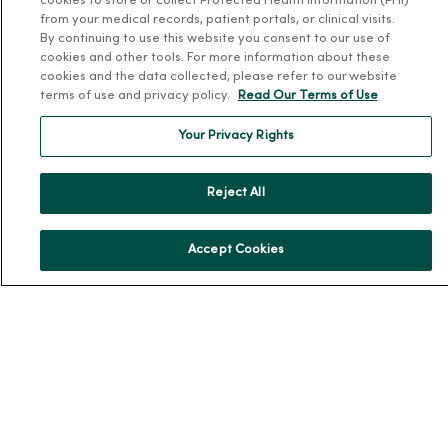
cookies to store or collect Protected Health Information (PHI)
from your medical records, patient portals, or clinical visits.
By continuing to use this website you consent to our use of
For Patients
cookies and other tools. For more information about these
cookies and the data collected, please refer to our website
Billing, Financial and Insurance Information
terms of use and privacy policy.
Read Our Terms of Use
Patient and Visitor Information
Your Privacy Rights
Patient Portals and Medical Records
Virtual Visits
Reject All
Schedule Online
Price Estimates
Accept Cookies
Price Transparency
No Surprises Act
Resources
News Releases
Workplace Health
Occupational Health