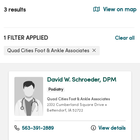
3 results
View on map
1 FILTER APPLIED
Clear all
Quad Cities Foot & Ankle Associates
David W. Schroeder, DPM
Podiatry
Quad Cities Foot & Ankle Associates
2332 Cumberland Square Drive
•
Bettendorf,
IA
52722
563-391-2889
View details