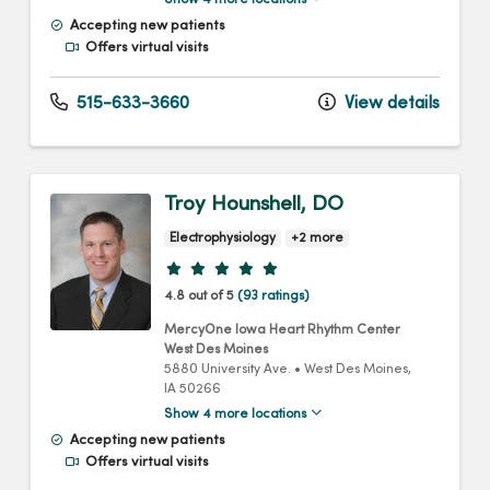
Show 4 more locations
Accepting new patients
Offers virtual visits
515-633-3660
View details
Troy Hounshell, DO
Electrophysiology
+2 more
Provider ratings
4.8 out of 5
(93 ratings)
MercyOne Iowa Heart Rhythm Center
West Des Moines
5880 University Ave.
•
West Des Moines,
IA
50266
Show 4 more locations
Accepting new patients
Offers virtual visits