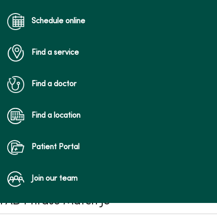
Schedule online
Find a service
Find a doctor
Find a location
Patient Portal
Join our team
FAD Phrase Match JS