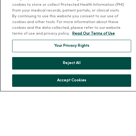
cookies to store or collect Protected Health Information (PHI)
Schedule Online
from your medical records, patient portals, or clinical visits.
Price Estimates
By continuing to use this website you consent to our use of
cookies and other tools. For more information about these
Price Transparency
cookies and the data collected, please refer to our website
No Surprises Act
terms of use and privacy policy.
Read Our Terms of Use
Resources
Your Privacy Rights
News Releases
Reject All
Workplace Health
Occupational Health
Accept Cookies
MercyOne PHSO
EpicCare Link
Health and Wellness
Classes and Events
Health Answers Blog
Community Resource Directory