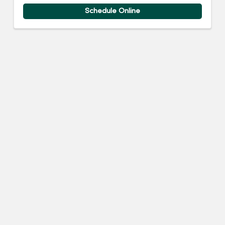
Schedule Online