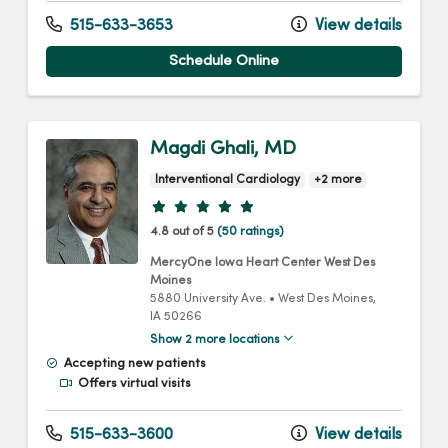
515-633-3653
View details
Schedule Online
Magdi Ghali, MD
Interventional Cardiology
+2 more
Provider ratings
4.8 out of 5
(50 ratings)
MercyOne Iowa Heart Center West Des
Moines
5880 University Ave.
•
West Des Moines,
IA
50266
Show 2 more locations
Accepting new patients
Offers virtual visits
515-633-3600
View details