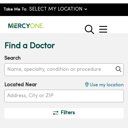
Take Me To:
show o
search
Find a Doctor
Search
Name, specialty, condition or procedure
Cl
Located Near
Use my location
Filters