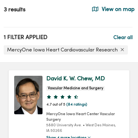
3 results
View on map
1 FILTER APPLIED
Clear all
MercyOne Iowa Heart Cardiovascular Research
David K. W. Chew, MD
Vascular Medicine and Surgery
Provider ratings
4.7 out of 5
(84 ratings)
MercyOne Iowa Heart Center Vascular
Surgery
5880 University Ave.
•
West Des Moines,
IA
50266