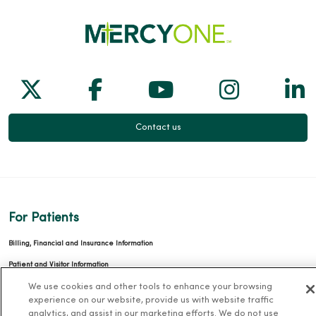
Follow us on X
Follow us on Facebook
Follow us on Yo
Follow us
Fol
Contact us
For Patients
Billing, Financial and Insurance Information
Patient and Visitor Information
Patient Portals and Medical Records
We use cookies and other tools to enhance your browsing
experience on our website, provide us with website traffic
Virtual Visits
analytics, and assist in our marketing efforts. We do not use