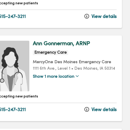
ccepting new patients
15-247-3211
View details
Ann Gonnerman, ARNP
Emergency Care
MercyOne Des Moines Emergency Care
1111 6th Ave.
, Level 1
•
Des Moines,
IA
50314
Show 1 more location
ccepting new patients
15-247-3211
View details