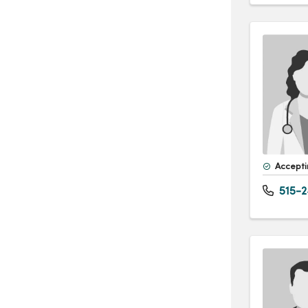
Accepti
515-2