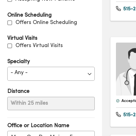
515-2
Online Scheduling
Offers Online Scheduling
Virtual Visits
Offers Virtual Visits
Specialty
- Any -
Distance
Accepti
Within 25 miles
515-2
Office or Location Name