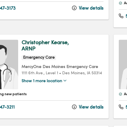
A
47-3173
View details
5
Christopher Kearse,
ARNP
Emergency Care
MercyOne Des Moines Emergency Care
1111 6th Ave.
, Level 1
•
Des Moines,
IA
50314
Show 1 more location
ng new patients
A
47-3211
View details
5