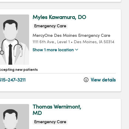
Myles Kawamura, DO
Emergency Care
MercyOne Des Moines Emergency Care
1111 6th Ave.
, Level 1
•
Des Moines,
IA
50314
Show 1 more location
ccepting new patients
15-247-3211
View details
Thomas Wernimont,
MD
Emergency Care