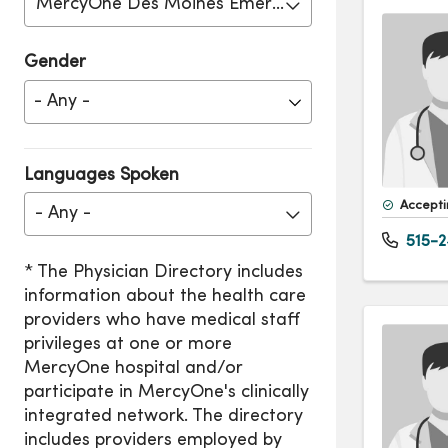
MercyOne Des Moines Emergency Care
Gender
Languages Spoken
Accepti
- Any -
515-2