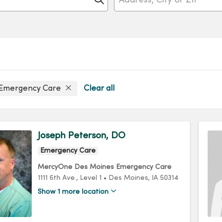
 Emergency Care
Clear all
Joseph Peterson, DO
Emergency Care
MercyOne Des Moines Emergency Care
1111 6th Ave.
, Level 1
•
Des Moines,
IA
50314
Show 1 more location