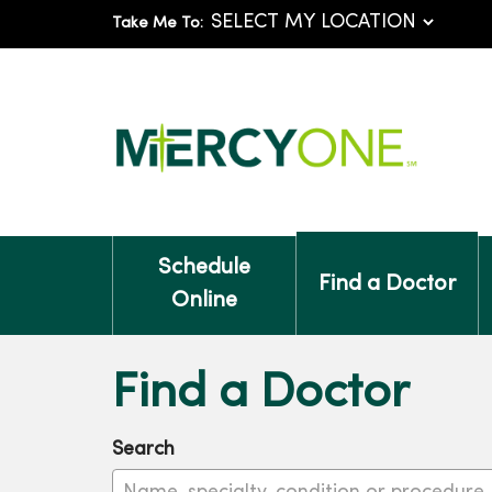
Take Me To:
Schedule
Find a Doctor
Online
Find a Doctor
Search
Name, specialty, condition or procedure