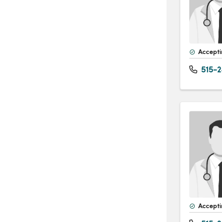
Accepti
515-2
Accepti