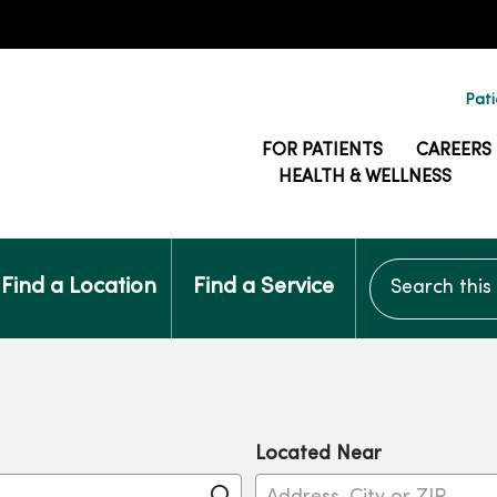
Pati
FOR PATIENTS
CAREERS
HEALTH & WELLNESS
Search this si
Find a Location
Find a Service
Located Near
Click to search