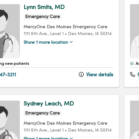
Lynn Smits, MD
Emergency Care
MercyOne Des Moines Emergency Care
1111 6th Ave.
, Level 1
•
Des Moines,
IA
50314
Show 1 more location
ng new patients
A
47-3211
View details
5
Sydney Leach, MD
Emergency Care
MercyOne Des Moines Emergency Care
1111 6th Ave.
, Level 1
•
Des Moines,
IA
50314