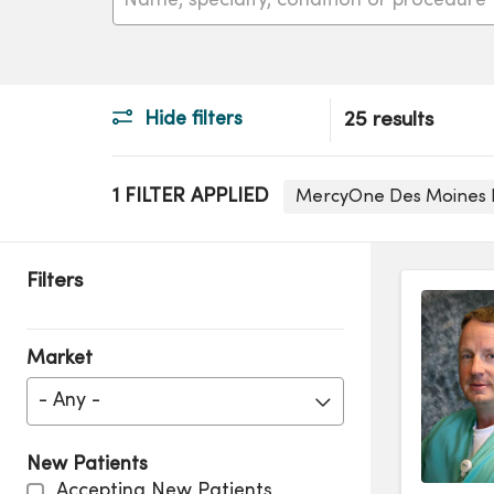
Hide filters
25 results
1 FILTER APPLIED
MercyOne Des Moines
Filters
Market
- Any -
New Patients
Accepting New Patients