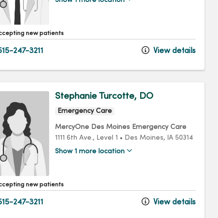
Show 1 more location
ccepting new patients
15-247-3211
View details
Stephanie Turcotte, DO
Emergency Care
MercyOne Des Moines Emergency Care
1111 6th Ave.
, Level 1
•
Des Moines,
IA
50314
Show 1 more location
ccepting new patients
15-247-3211
View details