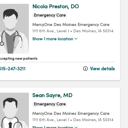
Nicola Preston, DO
Emergency Care
MercyOne Des Moines Emergency Care
1111 6th Ave.
, Level 1
•
Des Moines,
IA
50314
Show 1 more location
ccepting new patients
15-247-3211
View details
Sean Sayre, MD
Emergency Care
MercyOne Des Moines Emergency Care
1111 6th Ave.
, Level 1
•
Des Moines,
IA
50314