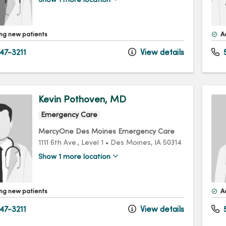
Show 1 more location
ng new patients
A
47-3211
View details
5
Kevin Pothoven, MD
Emergency Care
MercyOne Des Moines Emergency Care
1111 6th Ave.
, Level 1
•
Des Moines,
IA
50314
Show 1 more location
ng new patients
A
47-3211
View details
5