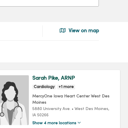
View on map
Sarah Pike, ARNP
Cardiology
+1 more
MercyOne Iowa Heart Center West Des
Moines
5880 University Ave.
•
West Des Moines,
IA
50266
Show 4 more locations