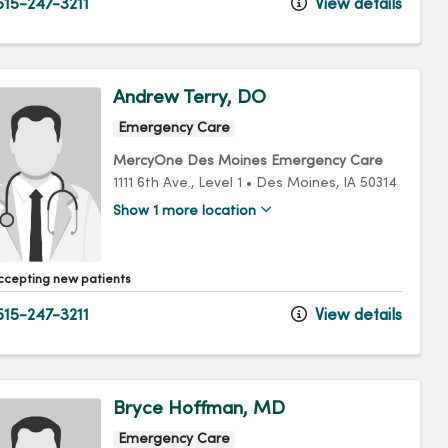
15-247-3211
View details
Andrew Terry, DO
Emergency Care
MercyOne Des Moines Emergency Care
1111 6th Ave.
, Level 1
•
Des Moines,
IA
50314
Show 1 more location
ccepting new patients
15-247-3211
View details
Bryce Hoffman, MD
Emergency Care