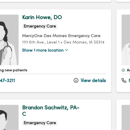
Karin Howe, DO
Emergency Care
MercyOne Des Moines Emergency Care
1111 6th Ave.
, Level 1
•
Des Moines,
IA
50314
Show 1 more location
ng new patients
A
47-3211
View details
5
Brandon Sachwitz, PA-
C
Emergency Care