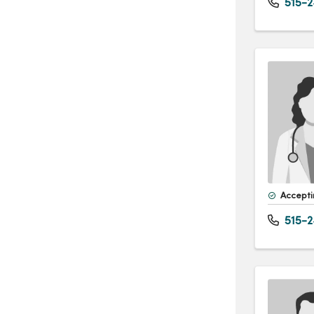
515-2
Accepti
515-2