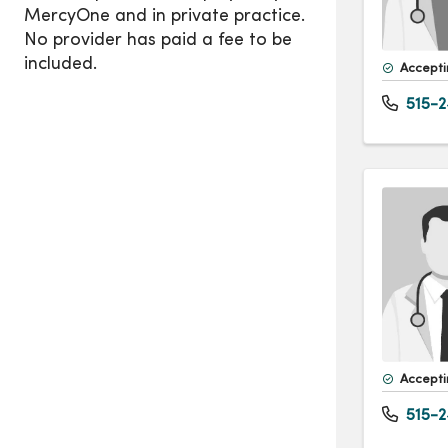
Accepti
515-2
Accepti
515-2