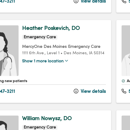
47-3211
View details
5
Heather Poskevich, DO
Emergency Care
MercyOne Des Moines Emergency Care
1111 6th Ave.
, Level 1
•
Des Moines,
IA
50314
Show 1 more location
ng new patients
A
47-3211
View details
5
William Nowysz, DO
Emergency Care