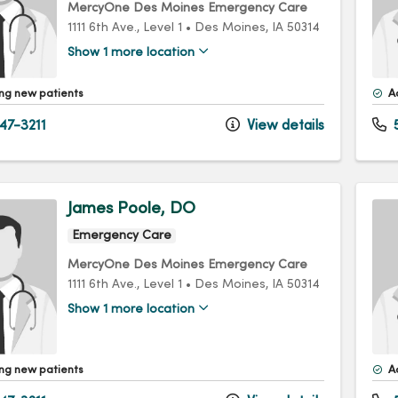
MercyOne Des Moines Emergency Care
1111 6th Ave.
, Level 1
•
Des Moines,
IA
50314
Show 1 more location
ng new patients
A
47-3211
View details
5
James Poole, DO
Emergency Care
MercyOne Des Moines Emergency Care
1111 6th Ave.
, Level 1
•
Des Moines,
IA
50314
Show 1 more location
ng new patients
A