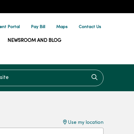
ent Portal
Pay Bill
Maps
Contact Us
NEWSROOM AND BLOG
te
Click to searc
Use my location