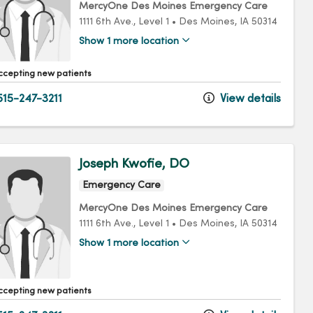
MercyOne Des Moines Emergency Care
1111 6th Ave.
, Level 1
•
Des Moines,
IA
50314
Show 1 more location
ccepting new patients
15-247-3211
View details
Joseph Kwofie, DO
Emergency Care
MercyOne Des Moines Emergency Care
1111 6th Ave.
, Level 1
•
Des Moines,
IA
50314
Show 1 more location
ccepting new patients