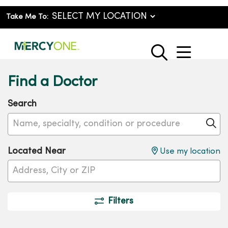
Take Me To:
show o
search
Find a Doctor
Search
Name, specialty, condition or procedure
Cl
Located Near
Use my location
Filters