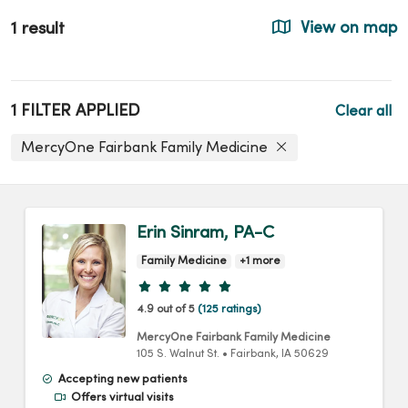
1 result
View on map
1 FILTER APPLIED
Clear all
MercyOne Fairbank Family Medicine
Erin Sinram, PA-C
Family Medicine
+1 more
Provider ratings
4.9 out of 5
(125 ratings)
MercyOne Fairbank Family Medicine
105 S. Walnut St.
•
Fairbank,
IA
50629
Accepting new patients
Offers virtual visits