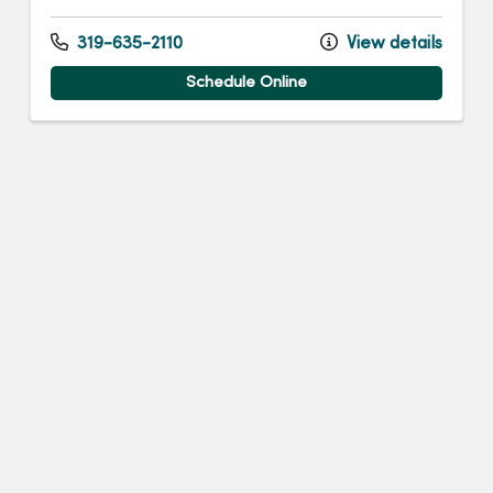
319-635-2110
View details
Schedule Online