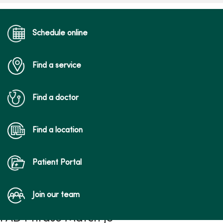
Schedule online
Find a service
Find a doctor
Find a location
Patient Portal
Join our team
FAD Phrase Match JS