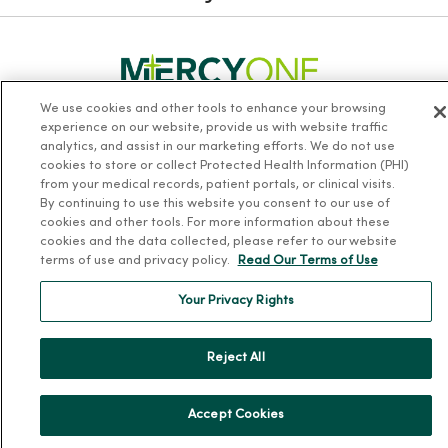
We use cookies and other tools to enhance your browsing
experience on our website, provide us with website traffic
Follow us on X
Follow us on Facebook
Follow us on Yo
Follow us
Fol
analytics, and assist in our marketing efforts. We do not use
cookies to store or collect Protected Health Information (PHI)
from your medical records, patient portals, or clinical visits.
Contact us
By continuing to use this website you consent to our use of
cookies and other tools. For more information about these
cookies and the data collected, please refer to our website
terms of use and privacy policy.
Read Our Terms of Use
Your Privacy Rights
For Patients
Reject All
Billing, Financial and Insurance Information
Patient and Visitor Information
Accept Cookies
Patient Portals and Medical Records