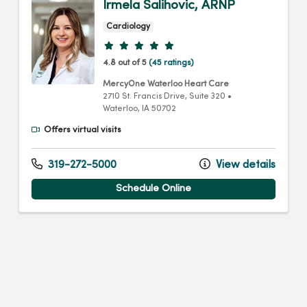
Irmela Salihovic, ARNP
Cardiology
Provider ratings
4.8 out of 5
(45 ratings)
MercyOne Waterloo Heart Care
2710 St. Francis Drive
, Suite 320
•
Waterloo,
IA
50702
Offers virtual visits
319-272-5000
View details
Schedule Online