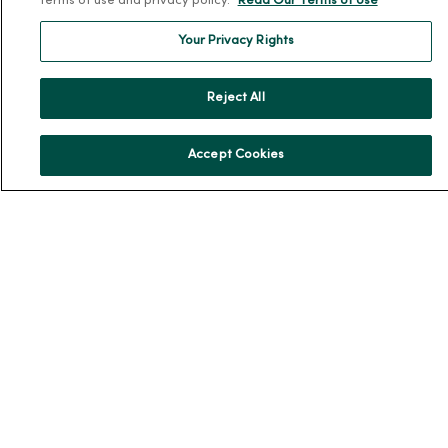
terms of use and privacy policy.
Read Our Terms of Use
En Español
Your Privacy Rights
For Colleagues
Reject All
Accept Cookies
© 2026 Trinity Health
TERMS OF USE AND ONLINE PRIVACY
NOTICE OF PRIVACY PRACTICES
NOTICE OF NONDISCRIMINATION
YOUR PRIVACY RIGHTS
COOKIE LIST
Language Assistance:
English
Español
简体中文
Tiếng Việt
Deutsch
العربية
ລາວ
한국어
हिंदी
Français
ไทย
Tagalog
ထၢနုာ်လီၤဖဲအံၤ
Русский
Cрпски
Hrvatski