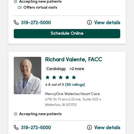
Accepting new patients
Offers virtual visits
319-272-5000
View details
Schedule Online
Richard Valente, FACC
Cardiology
+2 more
Provider ratings
4.8 out of 5
(95 ratings)
MercyOne Waterloo Heart Care
2710 St. Francis Drive
, Suite 320
•
Waterloo,
IA
50702
Accepting new patients
319-272-5000
View details