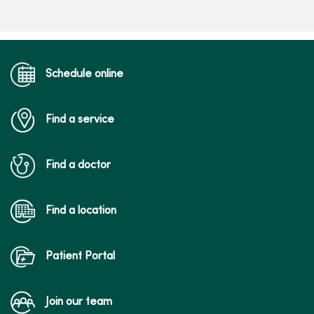
Schedule online
Find a service
Find a doctor
Find a location
Patient Portal
Join our team