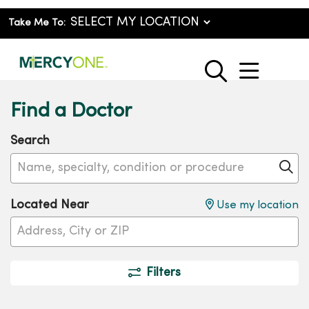
Take Me To:
show o
search
Find a Doctor
Search
Name, specialty, condition or procedure
Cl
Located Near
Use my location
Filters