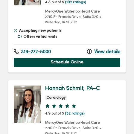
4.8 out of 5
(192 ratings)
MercyOne Waterloo Heart Care
2710 St. Francis Drive
, Suite 320
•
Waterloo,
IA
50702
Accepting new patients
Offers virtual visits
319-272-5000
View details
Schedule Online
Hannah Schmit, PA-C
Cardiology
Provider ratings
4.9 out of 5
(52 ratings)
MercyOne Waterloo Heart Care
2710 St. Francis Drive
, Suite 320
•
Waterloo,
IA
50702