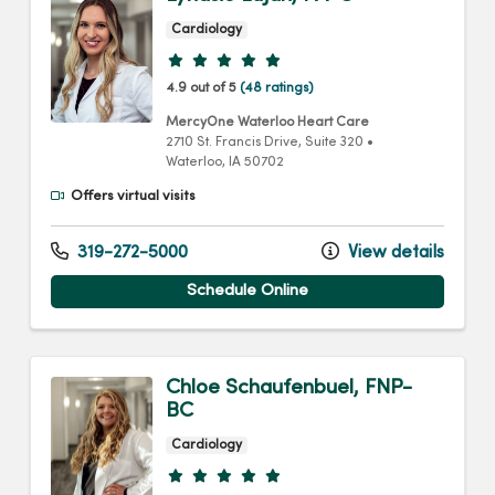
Cardiology
Provider ratings
4.9 out of 5
(48 ratings)
MercyOne Waterloo Heart Care
2710 St. Francis Drive
, Suite 320
•
Waterloo,
IA
50702
Offers virtual visits
319-272-5000
View details
Schedule Online
Chloe Schaufenbuel, FNP-
BC
Cardiology
Provider ratings