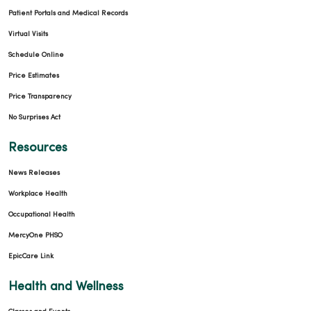
Patient Portals and Medical Records
Virtual Visits
Schedule Online
Price Estimates
Price Transparency
No Surprises Act
Resources
News Releases
Workplace Health
Occupational Health
MercyOne PHSO
EpicCare Link
Health and Wellness