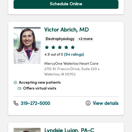
Schedule Online
Victor Abrich, MD
Electrophysiology
+2 more
Provider ratings
4.9 out of 5
(94 ratings)
MercyOne Waterloo Heart Care
2710 St. Francis Drive
, Suite 320
•
Waterloo,
IA
50702
Accepting new patients
Offers virtual visits
319-272-5000
View details
Lyndsie Lujan, PA-C