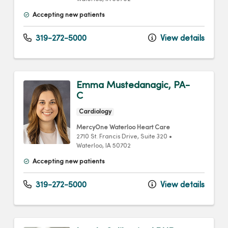
Accepting new patients
319-272-5000
View details
Emma Mustedanagic, PA-
C
Cardiology
MercyOne Waterloo Heart Care
2710 St. Francis Drive
, Suite 320
•
Waterloo,
IA
50702
Accepting new patients
319-272-5000
View details