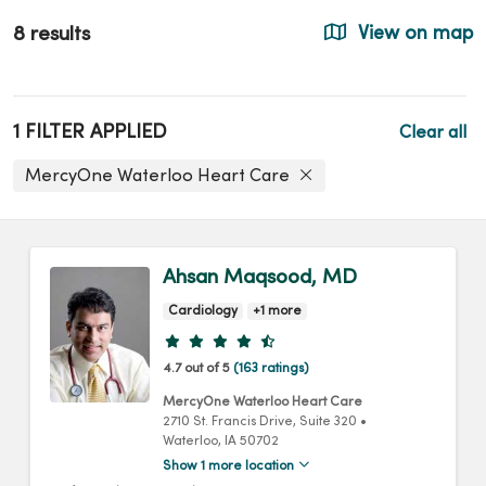
8 results
View on map
1 FILTER APPLIED
Clear all
MercyOne Waterloo Heart Care
Ahsan Maqsood, MD
Cardiology
+1 more
Provider ratings
4.7 out of 5
(163 ratings)
MercyOne Waterloo Heart Care
2710 St. Francis Drive
, Suite 320
•
Waterloo,
IA
50702
Show 1 more location