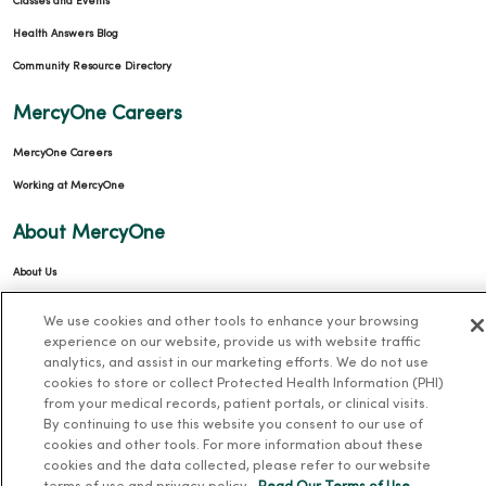
Classes and Events
Health Answers Blog
Community Resource Directory
MercyOne Careers
MercyOne Careers
Working at MercyOne
About MercyOne
About Us
Our History
We use cookies and other tools to enhance your browsing
Leadership
experience on our website, provide us with website traffic
analytics, and assist in our marketing efforts. We do not use
Community Health
cookies to store or collect Protected Health Information (PHI)
Donate to MercyOne
from your medical records, patient portals, or clinical visits.
By continuing to use this website you consent to our use of
News & Media Contacts
cookies and other tools. For more information about these
cookies and the data collected, please refer to our website
Team Directory