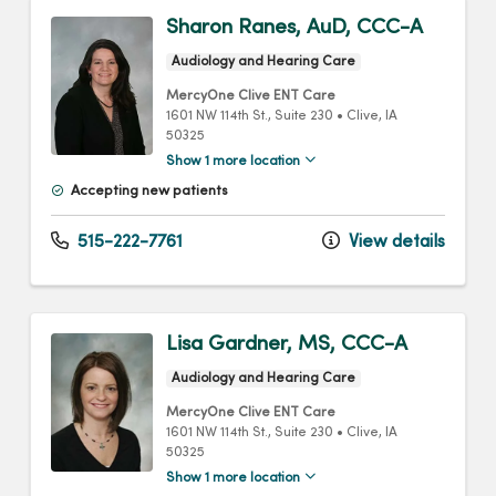
Sharon Ranes, AuD, CCC-A
Audiology and Hearing Care
MercyOne Clive ENT Care
1601 NW 114th St.
, Suite 230
•
Clive,
IA
50325
Show 1 more location
Accepting new patients
515-222-7761
View details
Lisa Gardner, MS, CCC-A
Audiology and Hearing Care
MercyOne Clive ENT Care
1601 NW 114th St.
, Suite 230
•
Clive,
IA
50325
Show 1 more location