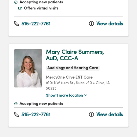
Accepting new patients
Offers virtual visits
515-222-7761
View details
Mary Claire Summers,
AuD, CCC-A
Audiology and Hearing Care
MercyOne Clive ENT Care
1601 NW 114th St.
, Suite 230
•
Clive,
IA
50325
Show 1 more location
Accepting new patients
515-222-7761
View details