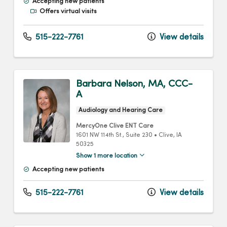
Accepting new patients
Offers virtual visits
515-222-7761
View details
Barbara Nelson, MA, CCC-
A
Audiology and Hearing Care
MercyOne Clive ENT Care
1601 NW 114th St.
, Suite 230
•
Clive,
IA
50325
Show 1 more location
Accepting new patients
515-222-7761
View details