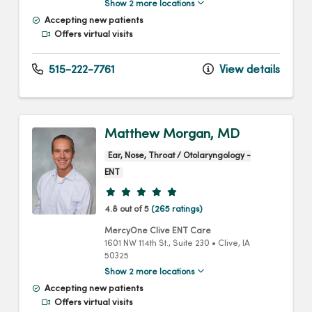
Show 2 more locations
Accepting new patients
Offers virtual visits
515-222-7761
View details
Matthew Morgan, MD
Ear, Nose, Throat / Otolaryngology -
ENT
Provider ratings
4.8 out of 5
(265 ratings)
MercyOne Clive ENT Care
1601 NW 114th St.
, Suite 230
•
Clive,
IA
50325
Show 2 more locations
Accepting new patients
Offers virtual visits