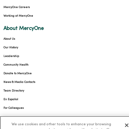
MercyOne Careers
Working at MercyOne
About MercyOne
About Us
Our History
Leadership
Community Health
Donate to MercyOne
News & Media Contacts
Team Directory
En Español
For Colleagues
We use cookies and other tools to enhance your browsing