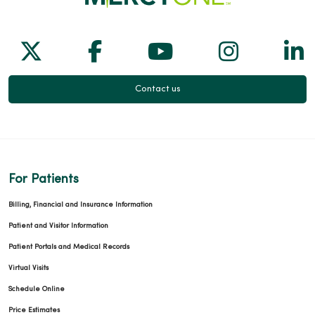
Follow us on X
Follow us on Facebook
Follow us on Yo
Follow us
Fol
Contact us
For Patients
Billing, Financial and Insurance Information
Patient and Visitor Information
Patient Portals and Medical Records
Virtual Visits
Schedule Online
Price Estimates