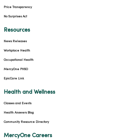
Price Transparency
No Surprises Act
Resources
News Releases
Workplace Health
Occupational Health
MercyOne PHSO
EpicCare Link
Health and Wellness
Classes and Events
Health Answers Blog
Community Resource Directory
MercyOne Careers