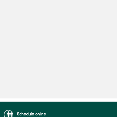
Schedule online