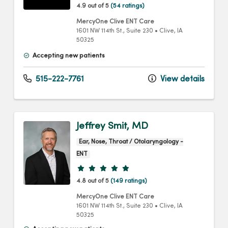
4.9 out of 5
(54 ratings)
MercyOne Clive ENT Care
1601 NW 114th St.
, Suite 230
•
Clive,
IA
50325
Accepting new patients
515-222-7761
View details
Jeffrey Smit, MD
Ear, Nose, Throat / Otolaryngology -
ENT
Provider ratings
4.8 out of 5
(149 ratings)
MercyOne Clive ENT Care
1601 NW 114th St.
, Suite 230
•
Clive,
IA
50325