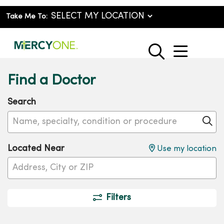
Take Me To:
show o
search
Find a Doctor
Search
Name, specialty, condition or procedure
Cl
Located Near
Use my location
Filters