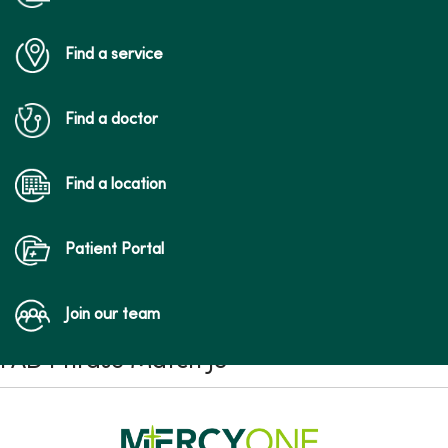
Find a service
Find a doctor
Find a location
Patient Portal
Join our team
FAD Phrase Match JS