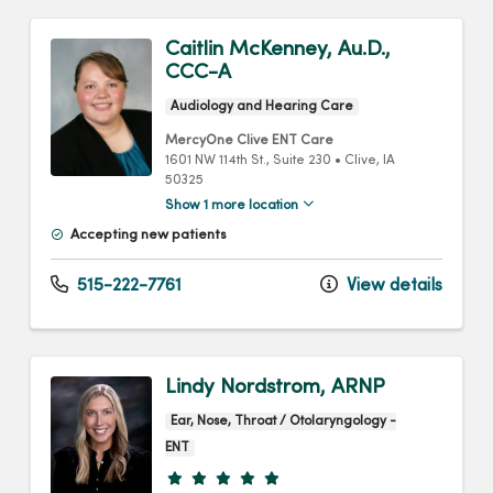
Caitlin McKenney, Au.D.,
CCC-A
Audiology and Hearing Care
MercyOne Clive ENT Care
1601 NW 114th St.
, Suite 230
•
Clive,
IA
50325
Show 1 more location
Accepting new patients
515-222-7761
View details
Lindy Nordstrom, ARNP
Ear, Nose, Throat / Otolaryngology -
ENT
Provider ratings