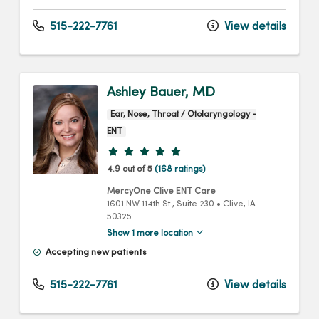
515-222-7761
View details
Ashley Bauer, MD
Ear, Nose, Throat / Otolaryngology -
ENT
Provider ratings
4.9 out of 5
(168 ratings)
MercyOne Clive ENT Care
1601 NW 114th St.
, Suite 230
•
Clive,
IA
50325
Show 1 more location
Accepting new patients
515-222-7761
View details