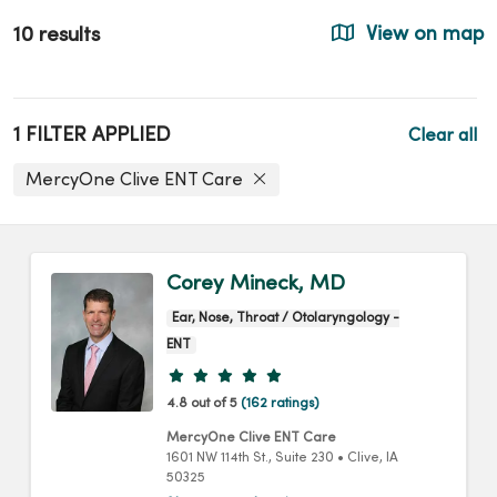
10 results
View on map
1 FILTER APPLIED
Clear all
MercyOne Clive ENT Care
Corey Mineck, MD
Ear, Nose, Throat / Otolaryngology -
ENT
Provider ratings
4.8 out of 5
(162 ratings)
MercyOne Clive ENT Care
1601 NW 114th St.
, Suite 230
•
Clive,
IA
50325