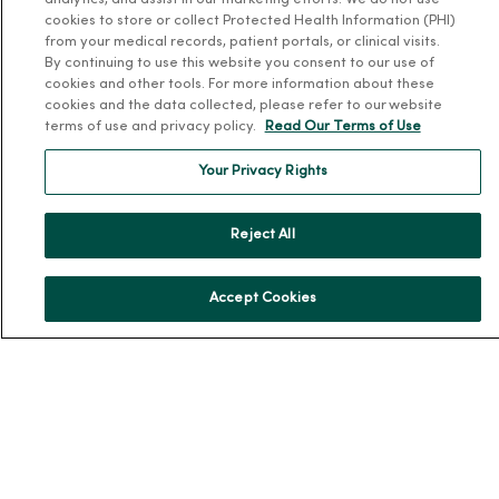
analytics, and assist in our marketing efforts. We do not use
cookies to store or collect Protected Health Information (PHI)
from your medical records, patient portals, or clinical visits.
By continuing to use this website you consent to our use of
cookies and other tools. For more information about these
cookies and the data collected, please refer to our website
For Patients
terms of use and privacy policy.
Read Our Terms of Use
Billing, Financial and Insurance Information
Your Privacy Rights
Patient and Visitor Information
Patient Portals and Medical Records
Reject All
Virtual Visits
Schedule Online
Accept Cookies
Price Estimates
Price Transparency
No Surprises Act
Resources
News Releases