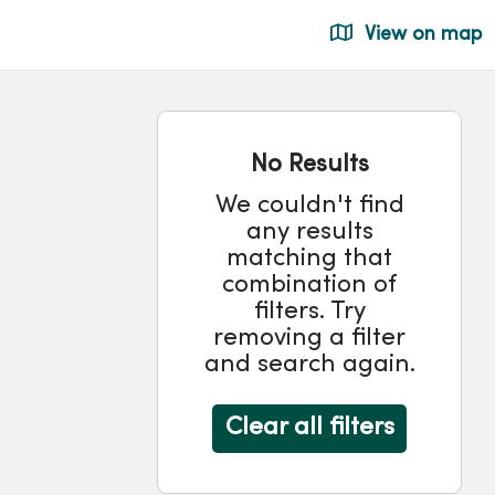
View on map
No Results
We couldn't find
any results
matching that
combination of
filters. Try
removing a filter
and search again.
Clear all filters