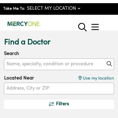
Take Me To:
show o
search
Find a Doctor
Search
Name, specialty, condition or procedure
Cl
Located Near
Use my location
Filters