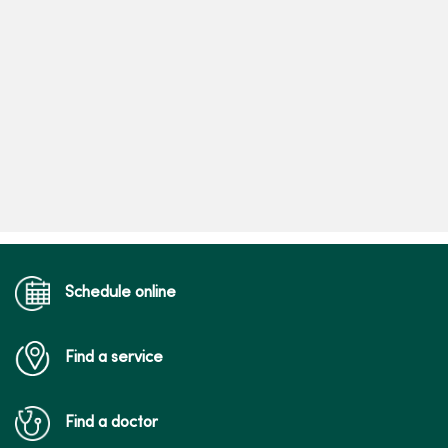
Schedule online
Find a service
Find a doctor