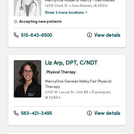
MercyOne House of Mercy - Des Moines
1409 Clark St.
•
Des Moines,
IA
50314
Show 2 more locations
Accepting new patients
515-643-6500
View details
Liz Arp, DPT, C/NDT
Physical Therapy
MercyOne Genesis Valley Fair Physical
Therapy
2720 W. Locust St.
, Unit 8B
•
Davenport,
IA
52804
563-421-3495
View details