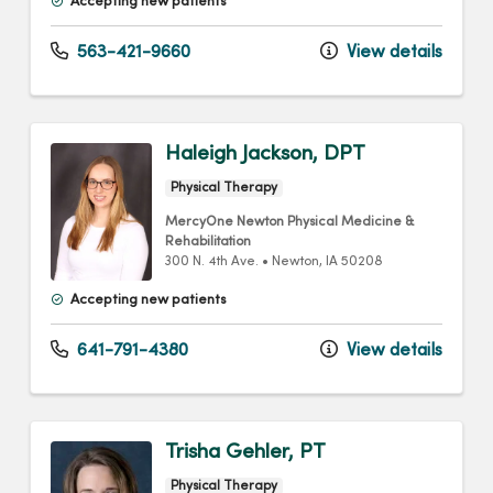
Accepting new patients
563-421-9660
View details
Haleigh Jackson, DPT
Physical Therapy
MercyOne Newton Physical Medicine &
Rehabilitation
300 N. 4th Ave.
•
Newton,
IA
50208
Accepting new patients
641-791-4380
View details
Trisha Gehler, PT
Physical Therapy