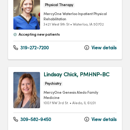
Physical Therapy
MercyOne Waterloo Inpatient Physical
Rehabilitation
3421 West 9th St
•
Waterloo,
IA
50702
Accepting new patients
319-272-7200
View details
Lindsay Chick, PMHNP-BC
Psychiatry
MercyOne Genesis Aledo Family
Medicine
1007 NW 3rd St.
•
Aledo,
IL
61231
309-582-9450
View details