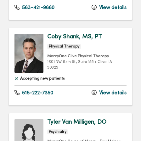
563-421-9660
View details
Coby Shank, MS, PT
Physical Therapy
MercyOne Clive Physical Therapy
1601 NW 114th St.
, Suite 155
•
Clive,
IA
50325
Accepting new patients
515-222-7350
View details
Tyler Van Milligen, DO
Psychiatry