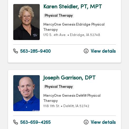
Karen Steidler, PT, MPT
Physical Therapy
MercyOne Genesis Eldridge Physical
Therapy
170 S. 4th Ave.
•
Eldridge,
IA
52748
563-285-9400
View details
Joseph Garrison, DPT
Physical Therapy
MercyOne Genesis DeWitt Physical
Therapy
1118 11th St.
•
DeWitt,
IA
52742
563-659-4265
View details