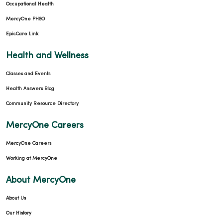
Occupational Health
MercyOne PHSO
EpicCare Link
Health and Wellness
Classes and Events
Health Answers Blog
Community Resource Directory
MercyOne Careers
MercyOne Careers
Working at MercyOne
About MercyOne
About Us
Our History