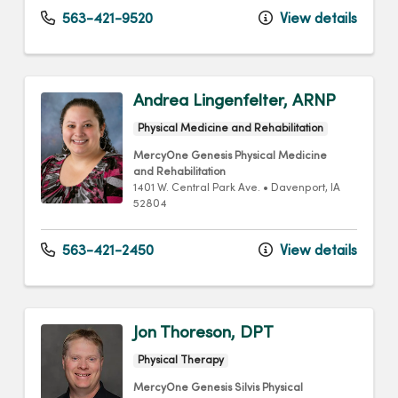
563-421-9520
View details
Andrea Lingenfelter, ARNP
Physical Medicine and Rehabilitation
MercyOne Genesis Physical Medicine
and Rehabilitation
1401 W. Central Park Ave.
•
Davenport,
IA
52804
563-421-2450
View details
Jon Thoreson, DPT
Physical Therapy
MercyOne Genesis Silvis Physical