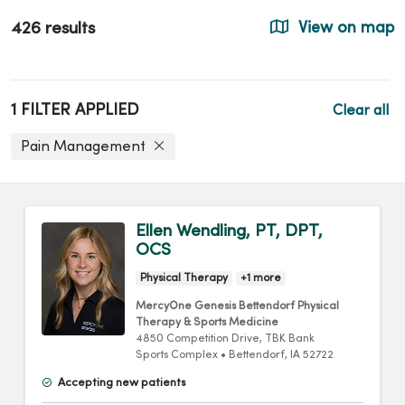
426 results
View on map
1 FILTER APPLIED
Clear all
Pain Management
Ellen Wendling, PT, DPT,
OCS
Physical Therapy
+1 more
MercyOne Genesis Bettendorf Physical
Therapy & Sports Medicine
4850 Competition Drive
, TBK Bank
Sports Complex
•
Bettendorf,
IA
52722
Accepting new patients