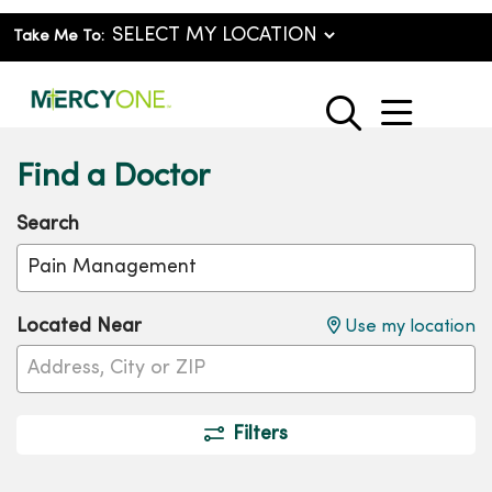
Take Me To:
show o
search
Find a Doctor
Search
Name, specialty, condition or procedure
Cli
Located Near
Use my location
Filters