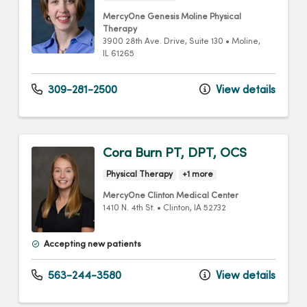
MercyOne Genesis Moline Physical
Therapy
3900 28th Ave. Drive
, Suite 130
•
Moline,
IL
61265
309-281-2500
View details
Cora Burn PT, DPT, OCS
Physical Therapy
+1 more
MercyOne Clinton Medical Center
1410 N. 4th St.
•
Clinton,
IA
52732
Accepting new patients
563-244-3580
View details