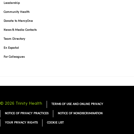
Leadership
Community Health
Donate to MercyOne
News & Media Contacts
Team Directory
En Español
For Colleagues
© 2026 Trinity Health
TERMS OF USE AND ONLINE PRIVACY
NOTICE OF PRIVACY PRACTICES
NOTICE OF NONDISCRIMINATION
YOUR PRIVACY RIGHTS
COOKIE LIST