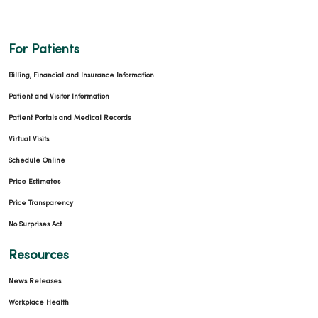
For Patients
Billing, Financial and Insurance Information
Patient and Visitor Information
Patient Portals and Medical Records
Virtual Visits
Schedule Online
Price Estimates
Price Transparency
No Surprises Act
Resources
News Releases
Workplace Health