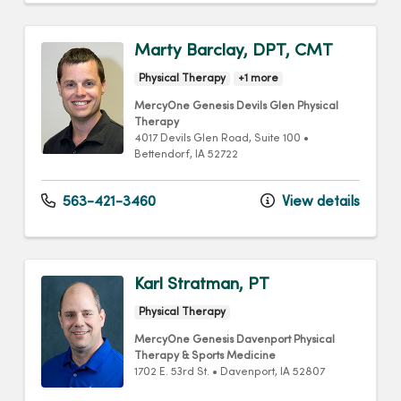
Marty Barclay, DPT, CMT
Physical Therapy
+1 more
MercyOne Genesis Devils Glen Physical
Therapy
4017 Devils Glen Road
, Suite 100
•
Bettendorf,
IA
52722
563-421-3460
View details
Karl Stratman, PT
Physical Therapy
MercyOne Genesis Davenport Physical
Therapy & Sports Medicine
1702 E. 53rd St.
•
Davenport,
IA
52807