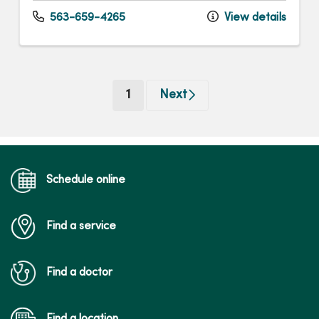
563-659-4265
View details
(current)
1
Next
Schedule online
Find a service
Find a doctor