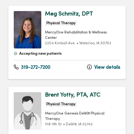
Meg Schmitz, DPT
Physical Therapy
MercyOne Rehabilitation & Wellness
Center
2204 Kimball Ave.
•
Waterloo,
IA
50702
Accepting new patients
319-272-7200
View details
Brent Yotty, PTA, ATC
Physical Therapy
MercyOne Genesis DeWitt Physical
Therapy
1118 11th St.
•
DeWitt,
IA
52742