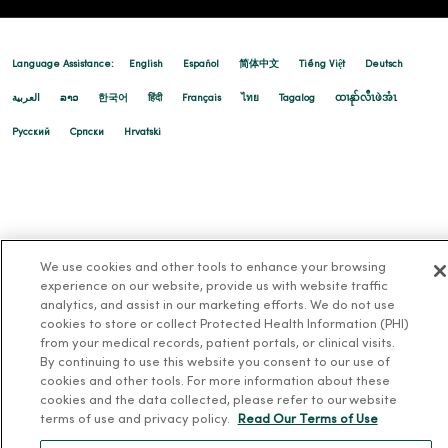
Language Assistance:
English
Español
简体中文
Tiếng Việt
Deutsch
العربية
ລາວ
한국어
हिंदी
Français
ไทย
Tagalog
ထၢနုာ်လီၤဖဲအံၤ
Русский
Cрпски
Hrvatski
We use cookies and other tools to enhance your browsing
experience on our website, provide us with website traffic
analytics, and assist in our marketing efforts. We do not use
cookies to store or collect Protected Health Information (PHI)
from your medical records, patient portals, or clinical visits.
By continuing to use this website you consent to our use of
cookies and other tools. For more information about these
cookies and the data collected, please refer to our website
terms of use and privacy policy.
Read Our Terms of Use