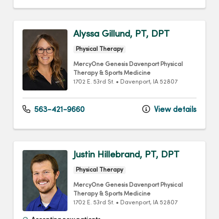
Alyssa Gillund, PT, DPT
Physical Therapy
MercyOne Genesis Davenport Physical
Therapy & Sports Medicine
1702 E. 53rd St.
•
Davenport,
IA
52807
563-421-9660
View details
Justin Hillebrand, PT, DPT
Physical Therapy
MercyOne Genesis Davenport Physical
Therapy & Sports Medicine
1702 E. 53rd St.
•
Davenport,
IA
52807