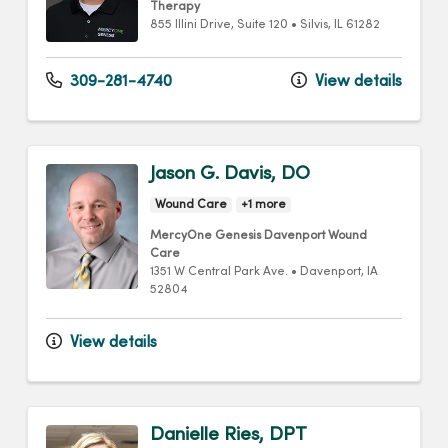
Therapy
855 Illini Drive
, Suite 120
•
Silvis,
IL
61282
309-281-4740
View details
Jason G. Davis, DO
Wound Care
+1 more
MercyOne Genesis Davenport Wound
Care
1351 W Central Park Ave.
•
Davenport,
IA
52804
View details
Danielle Ries, DPT