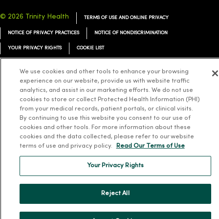
© 2026 Trinity Health
TERMS OF USE AND ONLINE PRIVACY
NOTICE OF PRIVACY PRACTICES
NOTICE OF NONDISCRIMINATION
YOUR PRIVACY RIGHTS
COOKIE LIST
We use cookies and other tools to enhance your browsing
experience on our website, provide us with website traffic
analytics, and assist in our marketing efforts. We do not use
Language Assistance:
English
Español
简体中文
Tiếng Việt
Deutsch
cookies to store or collect Protected Health Information (PHI)
from your medical records, patient portals, or clinical visits.
العربية
ລາວ
한국어
हिंदी
Français
ไทย
Tagalog
ထၢနုာ်လီၤဖဲအံၤ
By continuing to use this website you consent to our use of
cookies and other tools. For more information about these
Русский
Cрпски
Hrvatski
cookies and the data collected, please refer to our website
terms of use and privacy policy.
Read Our Terms of Use
Your Privacy Rights
Reject All