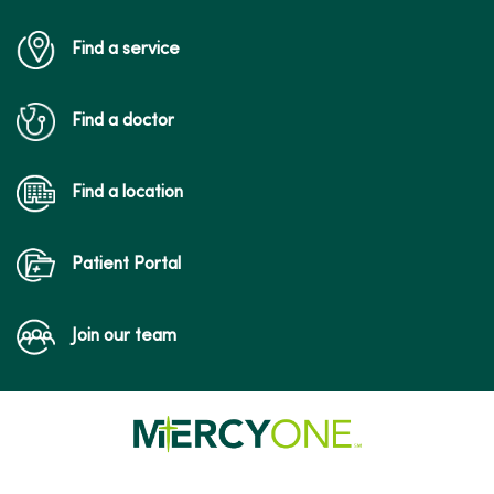
Find a service
Find a doctor
Find a location
Patient Portal
Join our team