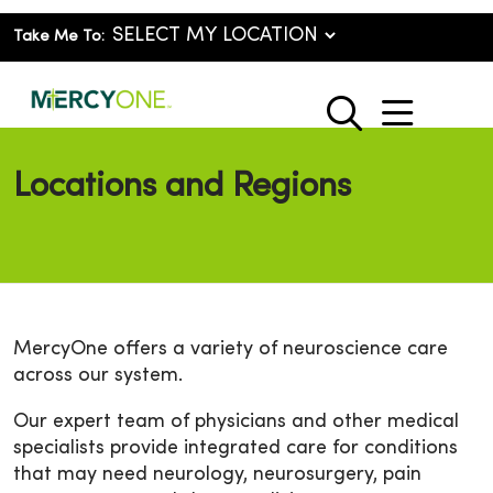
Take Me To:
show o
search
Locations and Regions
MercyOne offers a variety of neuroscience care
across our system.
Our expert team of physicians and other medical
specialists provide integrated care for conditions
that may need neurology, neurosurgery, pain