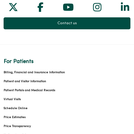
Follow us on X
Follow us on Facebook
Follow us on Yo
Follow us
Fol
Contact us
For Patients
Billing, Financial and Insurance Information
Patient and Visitor Information
Patient Portals and Medical Records
Virtual Visits
Schedule Online
Price Estimates
Price Transparency