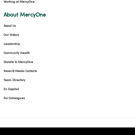
Working at MercyOne
About MercyOne
About Us
Our History
Leadership
Community Health
Donate to MercyOne
News & Media Contacts
Team Directory
En Español
For Colleagues