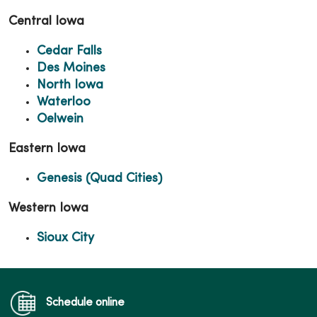
Central Iowa
Cedar Falls
Des Moines
North Iowa
Waterloo
Oelwein
Eastern Iowa
Genesis (Quad Cities)
Western Iowa
Sioux City
Schedule online