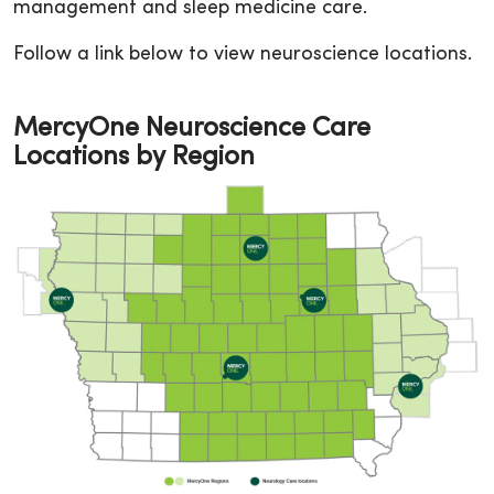
management and sleep medicine care.
Follow a link below to view neuroscience locations.
MercyOne Neuroscience Care
Locations by Region