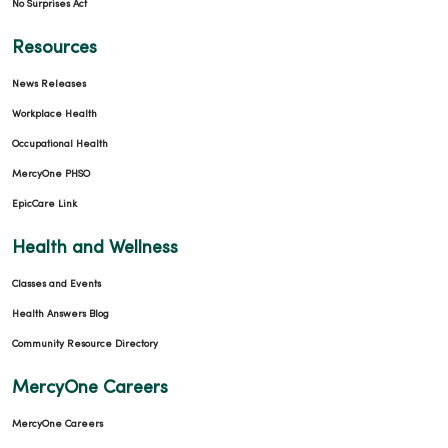
No Surprises Act
Resources
News Releases
Workplace Health
Occupational Health
MercyOne PHSO
EpicCare Link
Health and Wellness
Classes and Events
Health Answers Blog
Community Resource Directory
MercyOne Careers
MercyOne Careers