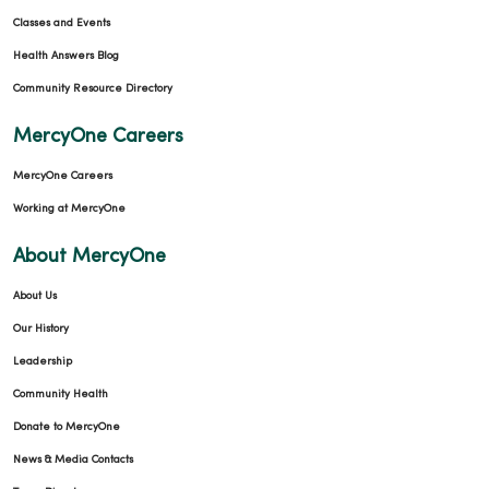
Classes and Events
Health Answers Blog
Community Resource Directory
MercyOne Careers
MercyOne Careers
Working at MercyOne
About MercyOne
About Us
Our History
Leadership
Community Health
Donate to MercyOne
News & Media Contacts