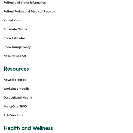
Patient and Visitor Information
Patient Portals and Medical Records
Virtual Visits
Schedule Online
Price Estimates
Price Transparency
No Surprises Act
Resources
News Releases
Workplace Health
Occupational Health
MercyOne PHSO
EpicCare Link
Health and Wellness