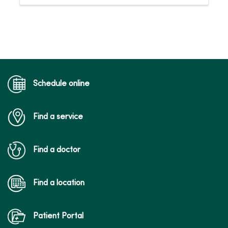
Schedule online
Find a service
Find a doctor
Find a location
Patient Portal