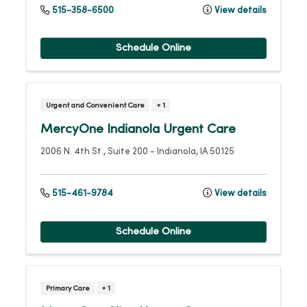
515-358-6500
View details
Schedule Online
Urgent and Convenient Care
+ 1
MercyOne Indianola Urgent Care
2006 N. 4th St., Suite 200
-
Indianola
,
IA
50125
515-461-9784
View details
Schedule Online
Primary Care
+ 1