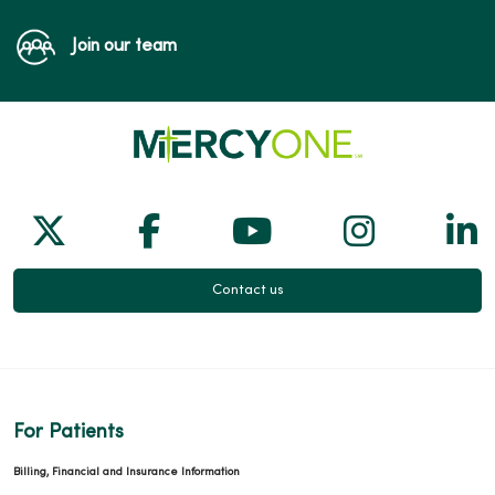
Join our team
Follow us on X
Follow us on Facebook
Follow us on Yo
Follow us
Fol
Contact us
For Patients
Billing, Financial and Insurance Information