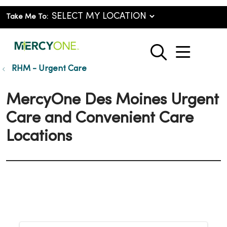
Take Me To:
show o
search
RHM - Urgent Care
MercyOne Des Moines Urgent
Care and Convenient Care
Locations