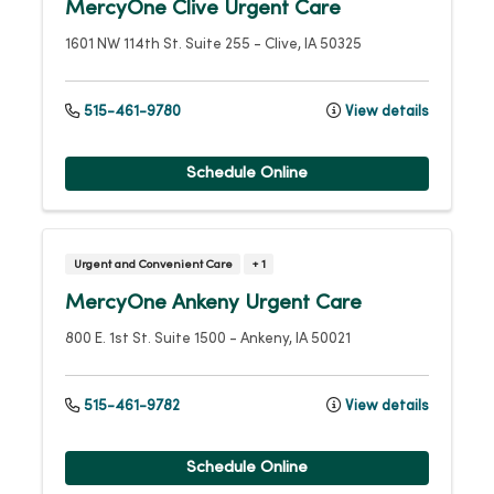
MercyOne Clive Urgent Care
1601 NW 114th St.
Suite 255
-
Clive
,
IA
50325
515-461-9780
View details
Schedule Online
Urgent and Convenient Care
+ 1
MercyOne Ankeny Urgent Care
800 E. 1st St.
Suite 1500
-
Ankeny
,
IA
50021
515-461-9782
View details
Schedule Online