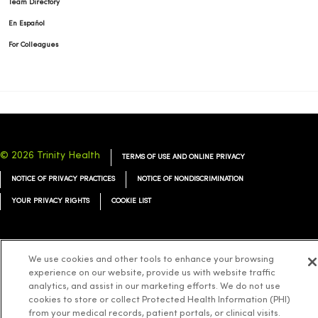
Team Directory
En Español
For Colleagues
© 2026 Trinity Health
TERMS OF USE AND ONLINE PRIVACY
NOTICE OF PRIVACY PRACTICES
NOTICE OF NONDISCRIMINATION
YOUR PRIVACY RIGHTS
COOKIE LIST
We use cookies and other tools to enhance your browsing
experience on our website, provide us with website traffic
Language Assistance:
English
Español
简体中文
Tiếng Việt
Deutsch
analytics, and assist in our marketing efforts. We do not use
العربية
ລາວ
한국어
हिंदी
Français
ไทย
Tagalog
ထၢနုာ်လီၤဖဲအံၤ
cookies to store or collect Protected Health Information (PHI)
from your medical records, patient portals, or clinical visits.