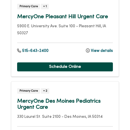
Primary Care
+ 1
MercyOne Pleasant Hill Urgent Care
5900 E. University Ave.
Suite 100
-
Pleasant Hill
,
IA
50327
515-643-2400
View details
Schedule Online
Primary Care
+ 2
MercyOne Des Moines Pediatrics
Urgent Care
330 Laurel St.
Suite 2100
-
Des Moines
,
IA
50314