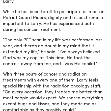
Larry.
While he has been too ill to participate as much in
Patriot Guard Riders, dignity and respect remain
important to Larry. He has experienced both
during his cancer treatment.
“The only PET scan in my life was performed last
year, and there’s no doubt in my mind that it
extended my life,” he said. “I’ve always believed
God was my copilot. This time, He took the
controls away from me, and I was His copilot.”
With three bouts of cancer and radiation
treatments with every one of them, Larry feels
special kinship with the radiation oncology staff.
“On every occasion, they treated me better than
most people would expect. We shared everything
except hugs and kisses, and they made me as
comfortable as they possibly could.”