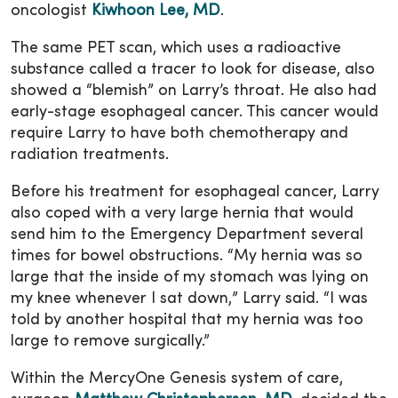
oncologist
Kiwhoon Lee, MD
.
The same PET scan, which uses a radioactive
substance called a tracer to look for disease, also
showed a “blemish” on Larry’s throat. He also had
early-stage esophageal cancer. This cancer would
require Larry to have both chemotherapy and
radiation treatments.
Before his treatment for esophageal cancer, Larry
also coped with a very large hernia that would
send him to the Emergency Department several
times for bowel obstructions. “My hernia was so
large that the inside of my stomach was lying on
my knee whenever I sat down,” Larry said. “I was
told by another hospital that my hernia was too
large to remove surgically.”
Within the MercyOne Genesis system of care,