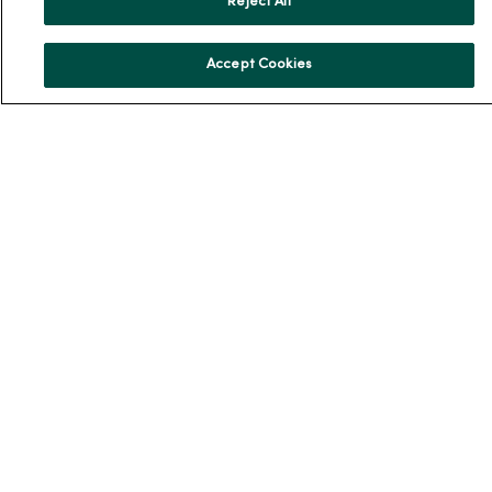
Reject All
News & Media Contacts
Team Directory
Accept Cookies
En Español
For Colleagues
© 2026 Trinity Health
TERMS OF USE AND ONLINE PRIVACY
NOTICE OF PRIVACY PRACTICES
NOTICE OF NONDISCRIMINATION
YOUR PRIVACY RIGHTS
COOKIE LIST
Language Assistance:
English
Español
简体中文
Tiếng Việt
Deutsch