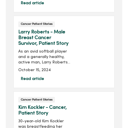
noticed he had difficulty
Read article
swallowing, and scheduled
an appointment with his
primary care pro...
Cancer Patient Stories
Larry Roberts - Male
Breast Cancer
Survivor, Patient Story
As an avid softball player
and a generally healthy,
active man, Larry Roberts
of Ankeny, Iowa, never
October 15, 2024
expected to receive a
cancer diagnosis – let
Read article
alone a breast cancer
diagnosis. But when he
noticed a change in his
Cancer Patient Stories
right nipple, that all shifted.
Kim Kockler - Cancer,
Patient Story
30-year-old Kim Kockler
was breastfeeding her