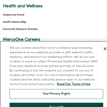
Health and Wellness
Classes and Events
Health Answers Blog
Community Resource Directory
MercyOne Careers
We use cookies and other tools to enhance your browsing
MercyOne Careers
experience on our website, provide us with website traffic
Working at MercyOne
analytics, and assist in our marketing efforts. We do not use
cookies to store or collect Protected Health Information (PHI)
About MercyOne
from your medical records, patient portals, or clinical visits.
By continuing to use this website you consent to our use of
About Us
cookies and other tools. For more information about these
cookies and the data collected, please refer to our website
Our History
terms of use and privacy policy.
Read Our Terms of Use
Leadership
Your Privacy Rights
Community Health
Donate to MercyOne