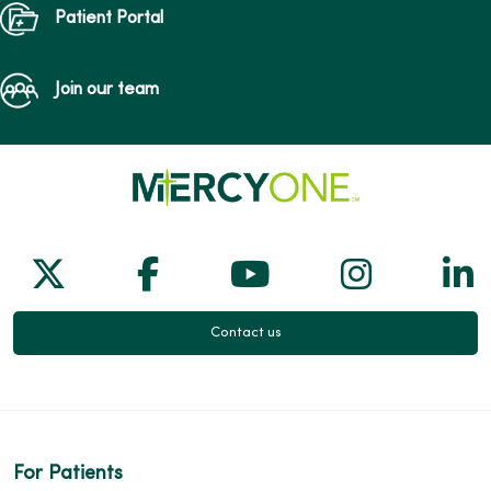
Patient Portal
Join our team
Follow us on X
Follow us on Facebook
Follow us on Yo
Follow us
Fol
Contact us
For Patients