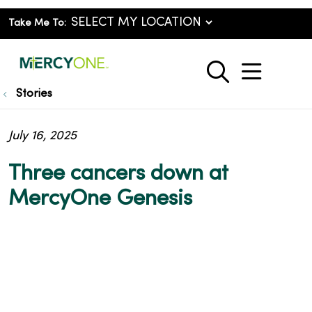
Take Me To:
show o
search
Stories
July 16, 2025
Three cancers down at
MercyOne Genesis