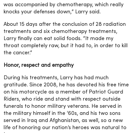
was accompanied by chemotherapy, which really
knocks your defenses down,” Larry said.
About 15 days after the conclusion of 28 radiation
treatments and six chemotherapy treatments,
Larry finally can eat solid foods. “It made my
throat completely raw, but it had to, in order to kill
the cancer.”
Honor, respect and empathy
During his treatments, Larry has had much
gratitude. Since 2008, he has devoted his free time
on his motorcycle as a member of Patriot Guard
Riders, who ride and stand with respect outside
funerals to honor military veterans. He served in
the military himself in the ‘60s, and his two sons
served in Iraq and Afghanistan, as well, so a new
life of honoring our nation’s heroes was natural to