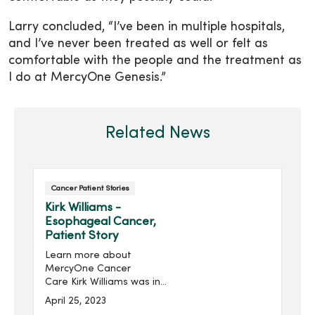
Larry concluded, “I’ve been in multiple hospitals,
and I’ve never been treated as well or felt as
comfortable with the people and the treatment as
I do at MercyOne Genesis.”
Related News
Cancer Patient Stories
Kirk Williams -
Esophageal Cancer,
Patient Story
Learn more about
MercyOne Cancer
Care Kirk Williams was in
the middle of repainting
April 25, 2023
his bathroom when he