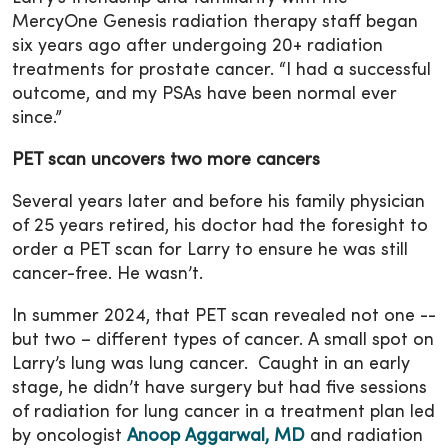
MercyOne Genesis radiation therapy staff began
six years ago after undergoing 20+ radiation
treatments for prostate cancer. “I had a successful
outcome, and my PSAs have been normal ever
since.”
PET scan uncovers two more cancers
Several years later and before his family physician
of 25 years retired, his doctor had the foresight to
order a PET scan for Larry to ensure he was still
cancer-free. He wasn’t.
In summer 2024, that PET scan revealed not one --
but two – different types of cancer. A small spot on
Larry’s lung was lung cancer. Caught in an early
stage, he didn’t have surgery but had five sessions
of radiation for lung cancer in a treatment plan led
by oncologist
Anoop Aggarwal, MD
and radiation