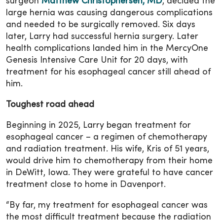
surgeon
Matthew Christophersen, MD
, decided the
large hernia was causing dangerous complications
and needed to be surgically removed. Six days
later, Larry had successful hernia surgery. Later
health complications landed him in the MercyOne
Genesis Intensive Care Unit for 20 days, with
treatment for his esophageal cancer still ahead of
him.
Toughest road ahead
Beginning in 2025, Larry began treatment for
esophageal cancer – a regimen of chemotherapy
and radiation treatment. His wife, Kris of 51 years,
would drive him to chemotherapy from their home
in DeWitt, Iowa. They were grateful to have cancer
treatment close to home in Davenport.
“By far, my treatment for esophageal cancer was
the most difficult treatment because the radiation