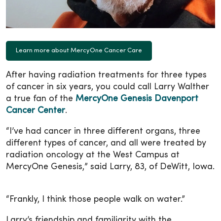
Learn more about MercyOne Cancer Care
After having radiation treatments for three types
of cancer in six years, you could call Larry Walther
a true fan of the
MercyOne Genesis Davenport
Cancer Center
.
“I’ve had cancer in three different organs, three
different types of cancer, and all were treated by
radiation oncology at the West Campus at
MercyOne Genesis,” said Larry, 83, of DeWitt, Iowa.
“Frankly, I think those people walk on water.”
Larry’s friendship and familiarity with the