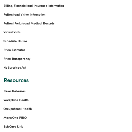
Billing, Financial and Insurance Information
Patient and Visitor Information
Patient Portals and Medical Records
Virtual Visits
Schedule Online
Price Estimates
Price Transparency
No Surprises Act
Resources
News Releases
Workplace Health
Occupational Health
MercyOne PHSO
EpicCare Link