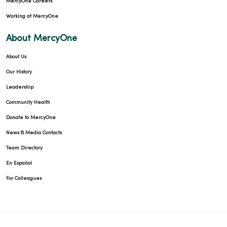
MercyOne Careers
Working at MercyOne
About MercyOne
About Us
Our History
Leadership
Community Health
Donate to MercyOne
News & Media Contacts
Team Directory
En Español
For Colleagues