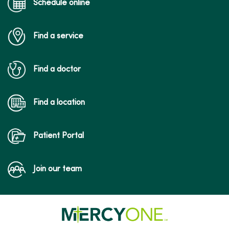
Schedule online
Find a service
Find a doctor
Find a location
Patient Portal
Join our team