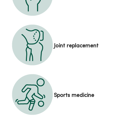
Joint replacement
Sports medicine