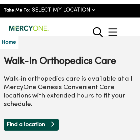
Take Me To:
show o
search
Home
Walk-In Orthopedics Care
Walk-in orthopedics care is available at all
MercyOne Genesis Convenient Care
locations with extended hours to fit your
schedule.
Find a location