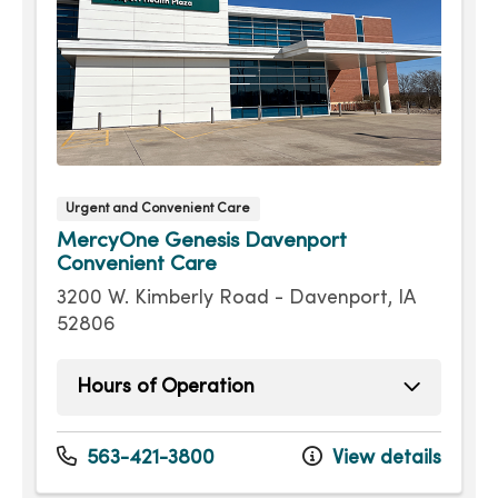
Urgent and Convenient Care
MercyOne Genesis Davenport
Convenient Care
3200 W. Kimberly Road - Davenport, IA
52806
Hours of Operation
Sunday
9:00am - 4:00pm
Monday
8:00am - 7:30pm
563-421-3800
View details
Tuesday
8:00am - 7:30pm