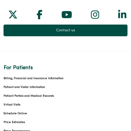
Follow us on X
Follow us on Facebook
Follow us on Yo
Follow us
Fol
Contact us
For Patients
Billing, Financial and Insurance Information
Patient and Visitor Information
Patient Portals and Medical Records
Virtual Visits
Schedule Online
Price Estimates