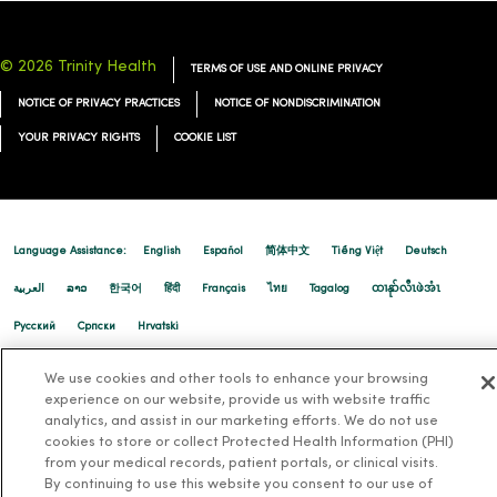
© 2026 Trinity Health
TERMS OF USE AND ONLINE PRIVACY
NOTICE OF PRIVACY PRACTICES
NOTICE OF NONDISCRIMINATION
YOUR PRIVACY RIGHTS
COOKIE LIST
Language Assistance:
English
Español
简体中文
Tiếng Việt
Deutsch
العربية
ລາວ
한국어
हिंदी
Français
ไทย
Tagalog
ထၢနုာ်လီၤဖဲအံၤ
Русский
Cрпски
Hrvatski
We use cookies and other tools to enhance your browsing
experience on our website, provide us with website traffic
analytics, and assist in our marketing efforts. We do not use
cookies to store or collect Protected Health Information (PHI)
from your medical records, patient portals, or clinical visits.
By continuing to use this website you consent to our use of