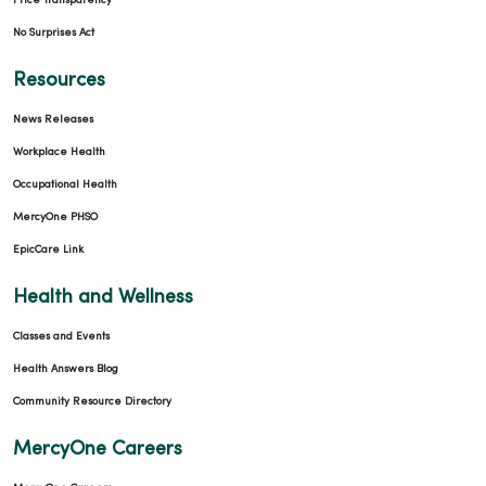
Price Transparency
No Surprises Act
Resources
News Releases
Workplace Health
Occupational Health
MercyOne PHSO
EpicCare Link
Health and Wellness
Classes and Events
Health Answers Blog
Community Resource Directory
MercyOne Careers