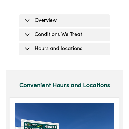
Overview
Conditions We Treat
Hours and locations
Convenient Hours and Locations