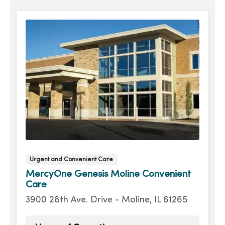
Wednesday
8:00am - 7:30pm
Thursday
8:00am - 7:30pm
Friday
8:00am - 7:30pm
Saturday
9:00am - 4:00pm
Urgent and Convenient Care
MercyOne Genesis Moline Convenient
Care
3900 28th Ave. Drive - Moline, IL 61265