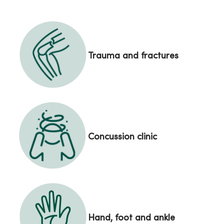
Trauma and fractures
Concussion clinic
Hand, foot and ankle