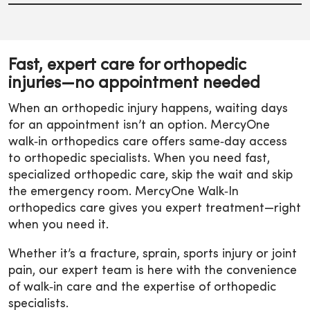
Fast, expert care for orthopedic
injuries—no appointment needed
When an orthopedic injury happens, waiting days
for an appointment isn’t an option. MercyOne
walk‑in orthopedics care offers same‑day access
to orthopedic specialists. When you need fast,
specialized orthopedic care, skip the wait and skip
the emergency room. MercyOne Walk‑In
orthopedics care gives you expert treatment—right
when you need it.
Whether it’s a fracture, sprain, sports injury or joint
pain, our expert team is here with the convenience
of walk‑in care and the expertise of orthopedic
specialists.