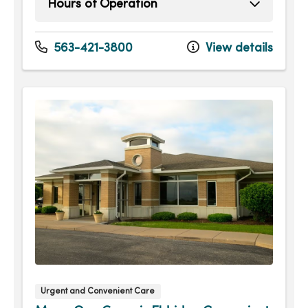
Hours of Operation
Sunday
9:00am - 4:00pm
Monday
8:00am - 7:30pm
563-421-3800
View details
Tuesday
8:00am - 7:30pm
Wednesday
8:00am - 7:30pm
Thursday
8:00am - 7:30pm
Friday
8:00am - 7:30pm
Saturday
9:00am - 4:00pm
Urgent and Convenient Care