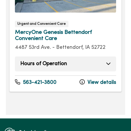
Urgent and Convenient Care
MercyOne Genesis Bettendorf
Convenient Care
4487 53rd Ave. - Bettendorf, IA 52722
Hours of Operation
Sunday
9:00am - 4:00pm
Monday
8:00am - 7:30pm
563-421-3800
View details
Tuesday
8:00am - 7:30pm
Wednesday
8:00am - 7:30pm
Thursday
8:00am - 7:30pm
Friday
8:00am - 7:30pm
Saturday
9:00am - 4:00pm