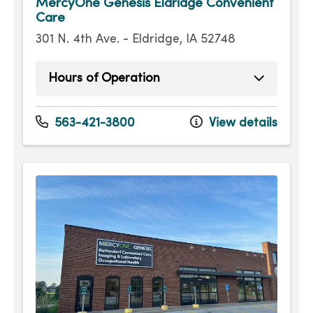
MercyOne Genesis Eldridge Convenient
Care
301 N. 4th Ave. - Eldridge, IA 52748
Hours of Operation
Sunday
9:00am - 4:00pm
Monday
8:00am - 7:30pm
563-421-3800
View details
Tuesday
8:00am - 7:30pm
Wednesday
8:00am - 7:30pm
Thursday
8:00am - 7:30pm
Friday
8:00am - 7:30pm
Saturday
9:00am - 4:00pm