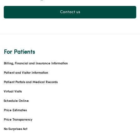
Contact us
For Patients
Billing, Financial and Insurance Information
Patient and Visitor Information
Patient Portals and Medical Records
Virtual Visits
Schedule Online
Price Estimates
Price Transparency
No Surprises Act