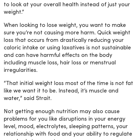
to look at your overall health instead of just your
weight.”
When looking to lose weight, you want to make
sure you’re not causing more harm. Quick weight
loss that occurs from drastically reducing your
caloric intake or using laxatives is not sustainable
and can have harmful effects on the body
including muscle loss, hair loss or menstrual
irregularities.
“That initial weight loss most of the time is not fat
like we want it to be. Instead, it’s muscle and
water,” said Strait.
Not getting enough nutrition may also cause
problems for you like disruptions in your energy
level, mood, electrolytes, sleeping patterns, your
relationship with food and your ability to regulate