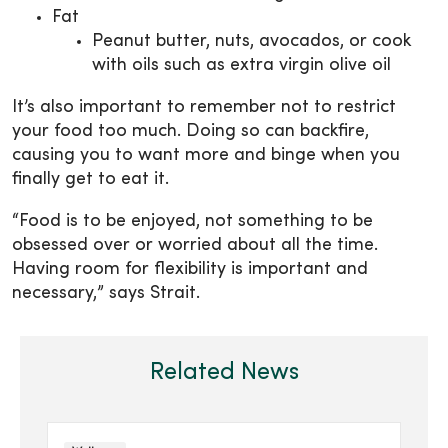
Fat
Peanut butter, nuts, avocados, or cook
with oils such as extra virgin olive oil
It’s also important to remember not to restrict
your food too much. Doing so can backfire,
causing you to want more and binge when you
finally get to eat it.
“Food is to be enjoyed, not something to be
obsessed over or worried about all the time.
Having room for flexibility is important and
necessary,” says Strait.
Related News