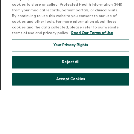
About MercyOne
cookies to store or collect Protected Health Information (PHI)
from your medical records, patient portals, or clinical visits.
About Us
By continuing to use this website you consent to our use of
cookies and other tools. For more information about these
Our History
cookies and the data collected, please refer to our website
Leadership
terms of use and privacy policy.
Read Our Terms of Use
Community Health
Your Privacy Rights
Donate to MercyOne
News & Media Contacts
Reject All
Team Directory
En Español
Accept Cookies
For Colleagues
© 2026 Trinity Health
TERMS OF USE AND ONLINE PRIVACY