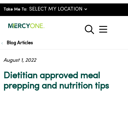
Take Me To:
show o
search
Blog Articles
August 1, 2022
Dietitian approved meal
prepping and nutrition tips