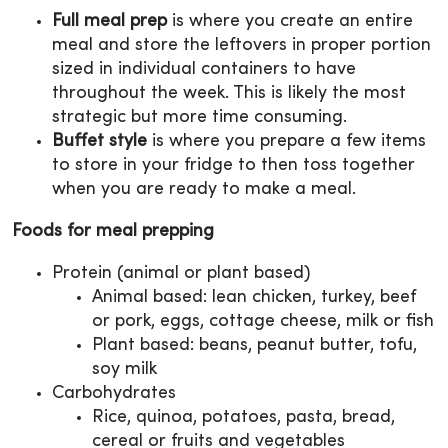
Full meal prep
is where you create an entire
meal and store the leftovers in proper portion
sized in individual containers to have
throughout the week. This is likely the most
strategic but more time consuming.
Buffet style
is where you prepare a few items
to store in your fridge to then toss together
when you are ready to make a meal.
Foods for meal prepping
Protein (animal or plant based)
Animal based: lean chicken, turkey, beef
or pork, eggs, cottage cheese, milk or fish
Plant based: beans, peanut butter, tofu,
soy milk
Carbohydrates
Rice, quinoa, potatoes, pasta, bread,
cereal or fruits and vegetables