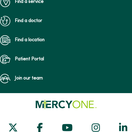
Find a service
Find a doctor
Find a location
Patient Portal
Join our team
Follow us on X
Follow us on Facebook
Follow us on Yo
Follow us
Fol