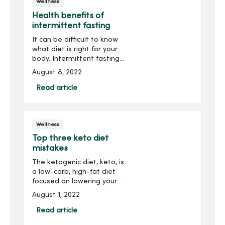
Wellness
Health benefits of
intermittent fasting
It can be difficult to know
what diet is right for your
body. Intermittent fasting
is an eating plan that
August 8, 2022
cycles between periods of
fasting and eating. Many
Read article
people use intermittent
fasting to lose ...
Wellness
Top three keto diet
mistakes
The ketogenic diet, keto, is
a low-carb, high-fat diet
focused on lowering your
body’s insulin levels and
August 1, 2022
relying on ketones,
chemicals made in your
Read article
liver that break down fat,