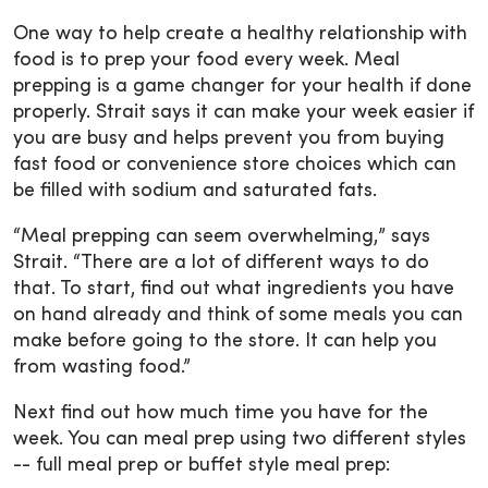
One way to help create a healthy relationship with
food is to prep your food every week. Meal
prepping is a game changer for your health if done
properly. Strait says it can make your week easier if
you are busy and helps prevent you from buying
fast food or convenience store choices which can
be filled with sodium and saturated fats.
“Meal prepping can seem overwhelming,” says
Strait. “There are a lot of different ways to do
that. To start, find out what ingredients you have
on hand already and think of some meals you can
make before going to the store. It can help you
from wasting food.”
Next find out how much time you have for the
week. You can meal prep using two different styles
-- full meal prep or buffet style meal prep: