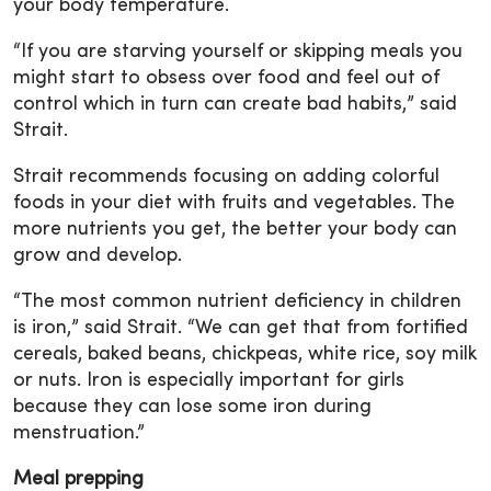
your body temperature.
“If you are starving yourself or skipping meals you
might start to obsess over food and feel out of
control which in turn can create bad habits,” said
Strait.
Strait recommends focusing on adding colorful
foods in your diet with fruits and vegetables. The
more nutrients you get, the better your body can
grow and develop.
“The most common nutrient deficiency in children
is iron,” said Strait. “We can get that from fortified
cereals, baked beans, chickpeas, white rice, soy milk
or nuts. Iron is especially important for girls
because they can lose some iron during
menstruation.”
Meal prepping