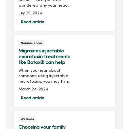
painful. Have you ever
wondered why your head
hurts in certain locations?
July 29, 2024
While it can be a minor
inconvenience for some, it
Read article
can be debilitating for
others. Below are som...
Neurosciences
Migraines injectable
neurotoxin treatments
like Botox® can help
When you hear about
someone using injectable
neurotoxins, you may think
about an elective cosmetic
March 24, 2024
procedure, such as Botox®
injections to prevent and
Read article
reduce lines and wrinkles
on your forehead.Wh...
Wellness
Choosing your family