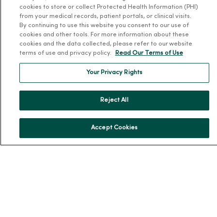
cookies to store or collect Protected Health Information (PHI)
Leadership
from your medical records, patient portals, or clinical visits.
By continuing to use this website you consent to our use of
Community Health
cookies and other tools. For more information about these
cookies and the data collected, please refer to our website
Donate to MercyOne
terms of use and privacy policy.
Read Our Terms of Use
News & Media Contacts
Your Privacy Rights
Team Directory
En Español
Reject All
For Colleagues
Accept Cookies
© 2026 Trinity Health
TERMS OF USE AND ONLINE PRIVACY
NOTICE OF PRIVACY PRACTICES
NOTICE OF NONDISCRIMINATION
YOUR PRIVACY RIGHTS
COOKIE LIST