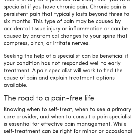
specialist if you have chronic pain. Chronic pain is
persistent pain that typically lasts beyond three to
six months. This type of pain may be caused by
accidental tissue injury or inflammation or can be
caused by anatomical changes to your spine that
compress, pinch, or irritate nerves.
Seeking the help of a specialist can be beneficial if
your condition has not responded well to early
treatment. A pain specialist will work to find the
cause of pain and explain treatment options
available.
The road to a pain-free life
Knowing when to self-treat, when to see a primary
care provider, and when to consult a pain specialist
is essential for effective pain management. While
self-treatment can be right for minor or occasional