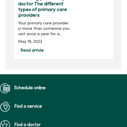
doctor The different
types of primary care
providers
Your primary care provider
is more than someone you
visit once a year for a
physical – they’re your
May 19, 2022
trusted health care
partner and help navigate
Read article
your well-being throughout
the different stages...
Schedule online
Find a service
Find a doctor