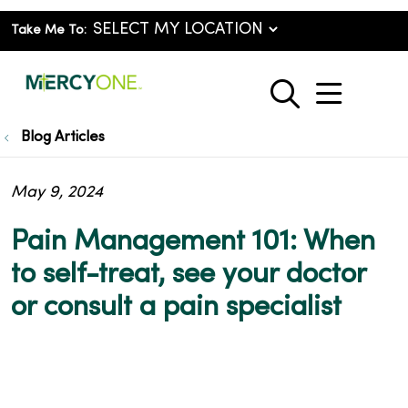
Take Me To:
show o
search
Blog Articles
May 9, 2024
Pain Management 101: When
to self-treat, see your doctor
or consult a pain specialist