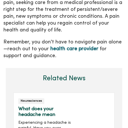
pain, seeking care from a medical professional is a
right step for the treatment of persistent/severe
pain, new symptoms or chronic conditions. A pain
specialist can help you regain control of your
health and quality of life.
Remember, you don't have to navigate pain alone
—reach out to your
health care provider
for
support and guidance.
Related News
Neurosciences
What does your
headache mean
Experiencing a headache is