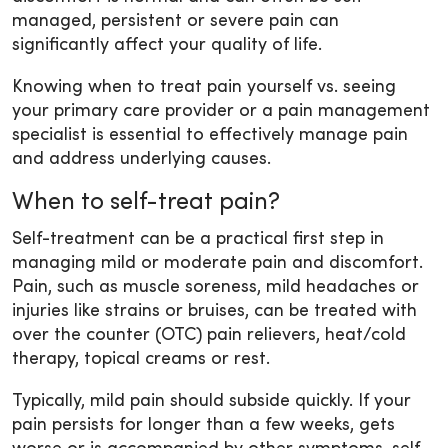
managed, persistent or severe pain can
significantly affect your quality of life.
Knowing when to treat pain yourself vs. seeing
your primary care provider or a pain management
specialist is essential to effectively manage pain
and address underlying causes.
When to self-treat pain?
Self-treatment can be a practical first step in
managing mild or moderate pain and discomfort.
Pain, such as muscle soreness, mild headaches or
injuries like strains or bruises, can be treated with
over the counter (OTC) pain relievers, heat/cold
therapy, topical creams or rest.
Typically, mild pain should subside quickly. If your
pain persists for longer than a few weeks, gets