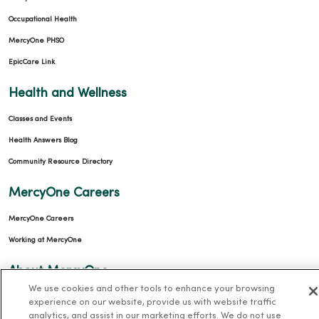
Occupational Health
MercyOne PHSO
EpicCare Link
Health and Wellness
Classes and Events
Health Answers Blog
Community Resource Directory
MercyOne Careers
MercyOne Careers
Working at MercyOne
About MercyOne
We use cookies and other tools to enhance your browsing
About Us
experience on our website, provide us with website traffic
analytics, and assist in our marketing efforts. We do not use
Our History