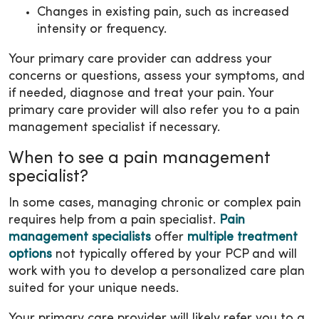
Changes in existing pain, such as increased
intensity or frequency.
Your primary care provider can address your
concerns or questions, assess your symptoms, and
if needed, diagnose and treat your pain. Your
primary care provider will also refer you to a pain
management specialist if necessary.
When to see a pain management
specialist?
In some cases, managing chronic or complex pain
requires help from a pain specialist.
Pain
management specialists
offer
multiple treatment
options
not typically offered by your PCP and will
work with you to develop a personalized care plan
suited for your unique needs.
Your primary care provider will likely refer you to a