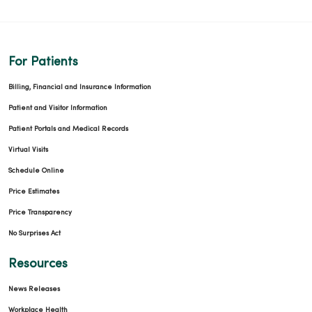
For Patients
Billing, Financial and Insurance Information
Patient and Visitor Information
Patient Portals and Medical Records
Virtual Visits
Schedule Online
Price Estimates
Price Transparency
No Surprises Act
Resources
News Releases
Workplace Health