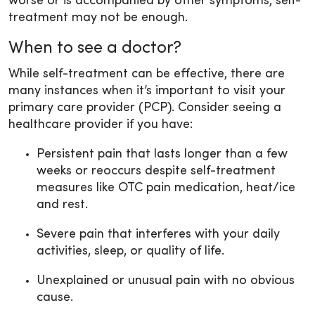
worse or is accompanied by other symptoms, self-
treatment may not be enough.
When to see a doctor?
While self-treatment can be effective, there are
many instances when it’s important to visit your
primary care provider (PCP). Consider seeing a
healthcare provider if you have:
Persistent pain that lasts longer than a few
weeks or reoccurs despite self-treatment
measures like OTC pain medication, heat/ice
and rest.
Severe pain that interferes with your daily
activities, sleep, or quality of life.
Unexplained or unusual pain with no obvious
cause.