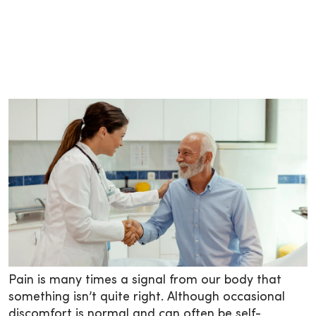
Pain is many times a signal from our body that
something isn’t quite right. Although occasional
discomfort is normal and can often be self-