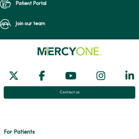
Patient Portal
Join our team
Follow us on X
Follow us on Facebook
Follow us on Yo
Follow us
Fol
Contact us
For Patients