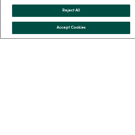
News & Media Contacts
Reject All
Team Directory
En Español
Accept Cookies
For Colleagues
© 2026 Trinity Health
TERMS OF USE AND ONLINE PRIVACY
NOTICE OF PRIVACY PRACTICES
NOTICE OF NONDISCRIMINATION
YOUR PRIVACY RIGHTS
COOKIE LIST
Language Assistance:
English
Español
简体中文
Tiếng Việt
Deutsch