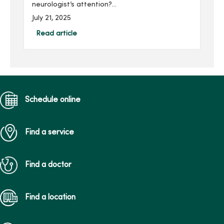
neurologist’s attention?
Learn about common signs
July 21, 2025
and when it might be time
to take the next step for
Read article
their care.
Schedule online
Find a service
Find a doctor
Find a location