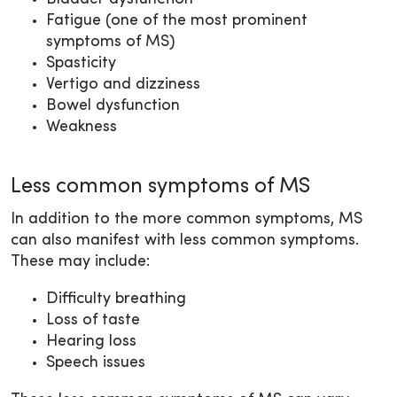
Fatigue (one of the most prominent
symptoms of MS)
Spasticity
Vertigo and dizziness
Bowel dysfunction
Weakness
Less common symptoms of MS
In addition to the more common symptoms, MS
can also manifest with less common symptoms.
These may include:
Difficulty breathing
Loss of taste
Hearing loss
Speech issues