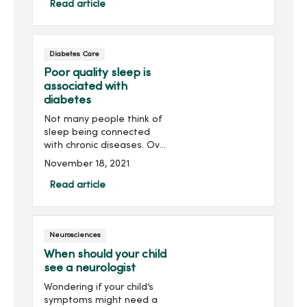
management specialist for
Read article
optimal well-being.
Diabetes Care
Poor quality sleep is
associated with
diabetes
Not many people think of
sleep being connected
with chronic diseases. Over
the past 35 to 40 years,
November 18, 2021
research from the
relatively new field of sleep
Read article
medicine is showing
disorders like sleep apnea
co...
Neurosciences
When should your child
see a neurologist
Wondering if your child’s
symptoms might need a