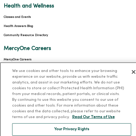
Health and Wellness
Classes and Events
Health Answers Blog
Community Resource Directory
MercyOne Careers
MercyOne Careers
Working at MercyOne
We use cookies and other tools to enhance your browsing
experience on our website, provide us with website traffic
About MercyOne
analytics, and assist in our marketing efforts. We do not use
cookies to store or collect Protected Health Information (PHI)
About Us
from your medical records, patient portals, or clinical visits.
By continuing to use this website you consent to our use of
Our History
cookies and other tools. For more information about these
cookies and the data collected, please refer to our website
Leadership
terms of use and privacy policy.
Read Our Terms of Use
Community Health
Your Privacy Rights
Donate to MercyOne