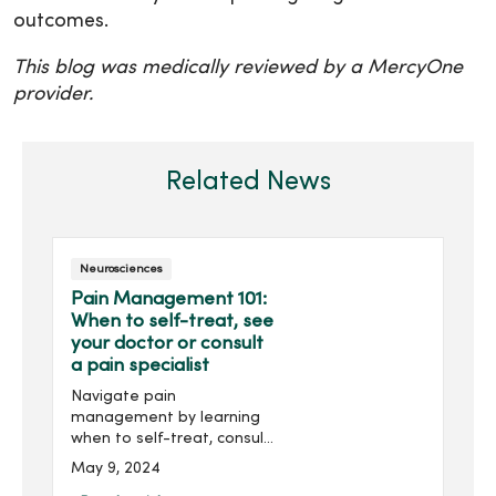
outcomes.
This blog was medically reviewed by a MercyOne
provider.
Related News
Neurosciences
Pain Management 101:
When to self-treat, see
your doctor or consult
a pain specialist
Navigate pain
management by learning
when to self-treat, consult
your doctor or seek the
May 9, 2024
expertise of a pain