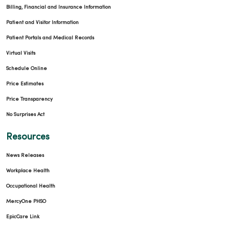
Billing, Financial and Insurance Information
Patient and Visitor Information
Patient Portals and Medical Records
Virtual Visits
Schedule Online
Price Estimates
Price Transparency
No Surprises Act
Resources
News Releases
Workplace Health
Occupational Health
MercyOne PHSO
EpicCare Link