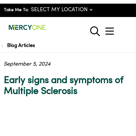
Take Me To:
show o
search
Blog Articles
September 5, 2024
Early signs and symptoms of
Multiple Sclerosis