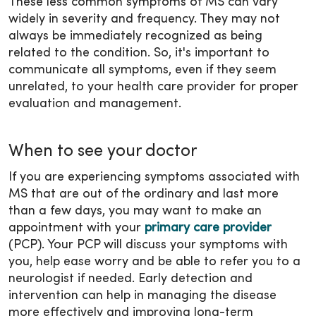
These less common symptoms of MS can vary
widely in severity and frequency. They may not
always be immediately recognized as being
related to the condition. So, it's important to
communicate all symptoms, even if they seem
unrelated, to your health care provider for proper
evaluation and management.
When to see your doctor
If you are experiencing symptoms associated with
MS that are out of the ordinary and last more
than a few days, you may want to make an
appointment with your
primary care provider
(PCP). Your PCP will discuss your symptoms with
you, help ease worry and be able to refer you to a
neurologist if needed. Early detection and
intervention can help in managing the disease
more effectively and improving long-term