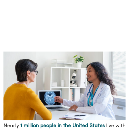
Nearly
1 million people in the United States
live with