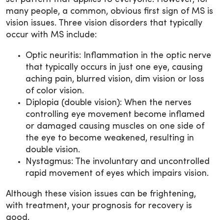
many people, a common, obvious first sign of MS is
vision issues. Three vision disorders that typically
occur with MS include:
Optic neuritis: Inflammation in the optic nerve
that typically occurs in just one eye, causing
aching pain, blurred vision, dim vision or loss
of color vision.
Diplopia (double vision): When the nerves
controlling eye movement become inflamed
or damaged causing muscles on one side of
the eye to become weakened, resulting in
double vision.
Nystagmus: The involuntary and uncontrolled
rapid movement of eyes which impairs vision.
Although these vision issues can be frightening,
with treatment, your prognosis for recovery is
good.