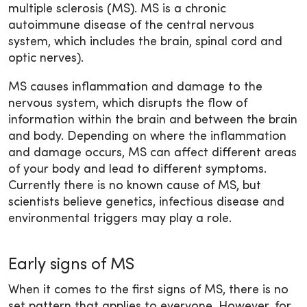
multiple sclerosis (MS). MS is a chronic
autoimmune disease of the central nervous
system, which includes the brain, spinal cord and
optic nerves).
MS causes inflammation and damage to the
nervous system, which disrupts the flow of
information within the brain and between the brain
and body. Depending on where the inflammation
and damage occurs, MS can affect different areas
of your body and lead to different symptoms.
Currently there is no known cause of MS, but
scientists believe genetics, infectious disease and
environmental triggers may play a role.
Early signs of MS
When it comes to the first signs of MS, there is no
set pattern that applies to everyone. However, for