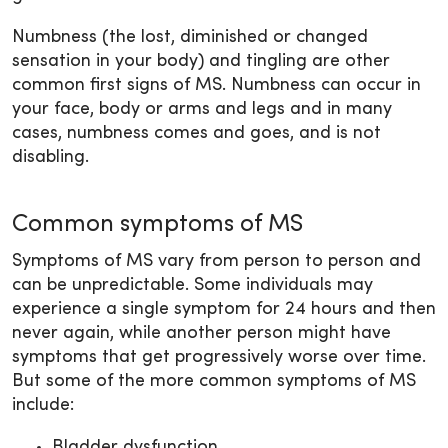
Numbness (the lost, diminished or changed
sensation in your body) and tingling are other
common first signs of MS. Numbness can occur in
your face, body or arms and legs and in many
cases, numbness comes and goes, and is not
disabling.
Common symptoms of MS
Symptoms of MS vary from person to person and
can be unpredictable. Some individuals may
experience a single symptom for 24 hours and then
never again, while another person might have
symptoms that get progressively worse over time.
But some of the more common symptoms of MS
include:
Bladder dysfunction