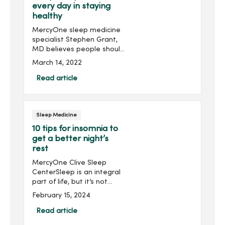
every day in staying
healthy
MercyOne sleep medicine
specialist Stephen Grant,
MD believes people should
be focused more on
March 14, 2022
getting a good night’s
sleep every night.“As
Read article
humans, we are designed
to sleep and regenerate
our c...
Sleep Medicine
10 tips for insomnia to
get a better night’s
rest
MercyOne Clive Sleep
CenterSleep is an integral
part of life, but it’s not
always easy. Ninety-five
February 15, 2024
percent of all Americans
experience sleep
Read article
problems. Many have