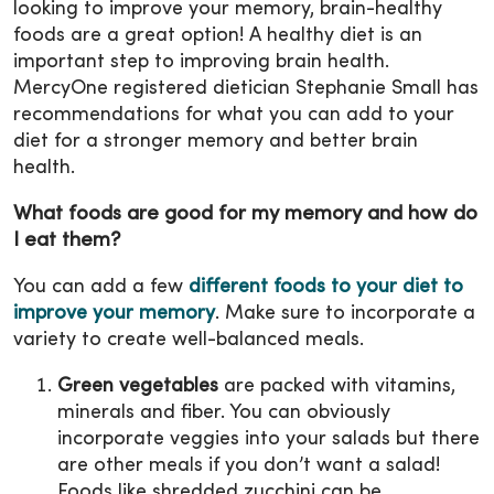
looking to improve your memory, brain-healthy
foods are a great option! A healthy diet is an
important step to improving brain health.
MercyOne registered dietician Stephanie Small has
recommendations for what you can add to your
diet for a stronger memory and better brain
health.
What foods are good for my memory and how do
I eat them?
You can add a few
different foods to your diet to
improve your memory
. Make sure to incorporate a
variety to create well-balanced meals.
Green vegetables
are packed with vitamins,
minerals and fiber. You can obviously
incorporate veggies into your salads but there
are other meals if you don’t want a salad!
Foods like shredded zucchini can be