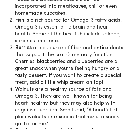
incorporated into meatloaves, chili or even
homemade cupcakes.
Fish
is a rich source for Omega-3 fatty acids.
Omega-3 is essential to brain and heart
health. Some of the best fish include salmon,
sardines and tuna.
Berries
are a source of fiber and antioxidants
that support the brain’s memory function.
Cherries, blackberries and blueberries are a
great snack when you’re feeling hungry or a
tasty dessert. If you want to create a special
treat, add a little whip cream on top!
Walnuts
are a healthy source of fats and
Omega-3. They are well-known for being
heart-healthy, but they may also help with
cognitive function! Small said, “A handful of
plain walnuts or mixed in trail mix is a snack
go-to for me.”