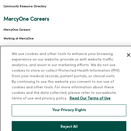
Community Resource Directory
MercyOne Careers
MercyOne Careers
Working at MercyOne
About MercyOne
We use cookies and other tools to enhance your browsing
experience on our website, provide us with website traffic
About Us
analytics, and assist in our marketing efforts. We do not use
cookies to store or collect Protected Health Information (PHI)
Our History
from your medical records, patient portals, or clinical visits.
Leadership
By continuing to use this website you consent to our use of
cookies and other tools. For more information about these
Community Health
cookies and the data collected, please refer to our website
Donate to MercyOne
terms of use and privacy policy.
Read Our Terms of Use
News & Media Contacts
Your Privacy Rights
Team Directory
En Español
Reject All