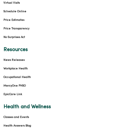
Virtual Visits
Schedule Online
Price Estimates
Price Transparency
No Surprises Act
Resources
News Releases
Workplace Health
Occupational Health
MercyOne PHSO
EpicCare Link
Health and Wellness
Classes and Events
Health Answers Blog