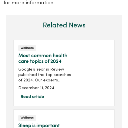
for more information.
Related News
Wellness
Most common health
care topics of 2024
Google’s Year in Review
published the top searches
of 2024. Our experts
answer your most-
December 11, 2024
searched health care
questions and topics for
Read article
the year. What does it
mean if I have chest pain?
Heart atta...
Wellness
Sleep is important