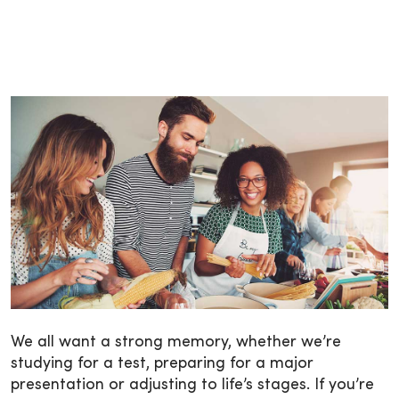
We all want a strong memory, whether we’re
studying for a test, preparing for a major
presentation or adjusting to life’s stages. If you’re