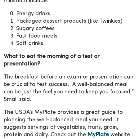
minimum include:
Energy drinks
Packaged dessert products (like Twinkies)
Sugary coffees
Fast food meals
Soft drinks
What to eat the morning of a test or
presentation?
The breakfast before an exam or presentation can
be crucial to test success. “A well-balanced meal
can be just the fuel you need to keep you focused,”
Small said.
The USDA’s MyPlate provides a great guide to
planning the well-balanced meal you need. It
suggests servings of vegetables, fruits, grain,
protein and dairy. Check out the
MyPlate
website