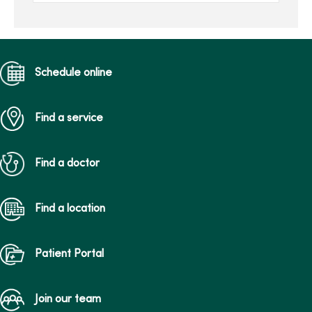
insomnia, the inability to
fall a...
Schedule online
Find a service
Find a doctor
Find a location
Patient Portal
Join our team