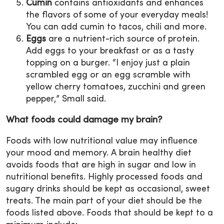
Cumin
contains antioxidants and enhances
the flavors of some of your everyday meals!
You can add cumin to tacos, chili and more.
Eggs
are a nutrient-rich source of protein.
Add eggs to your breakfast or as a tasty
topping on a burger. “I enjoy just a plain
scrambled egg or an egg scramble with
yellow cherry tomatoes, zucchini and green
pepper,” Small said.
What foods could damage my brain?
Foods with low nutritional value may influence
your mood and memory. A brain healthy diet
avoids foods that are high in sugar and low in
nutritional benefits. Highly processed foods and
sugary drinks should be kept as occasional, sweet
treats. The main part of your diet should be the
foods listed above. Foods that should be kept to a