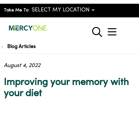
Take Me To:
show o
search
Blog Articles
August 4, 2022
Improving your memory with
your diet