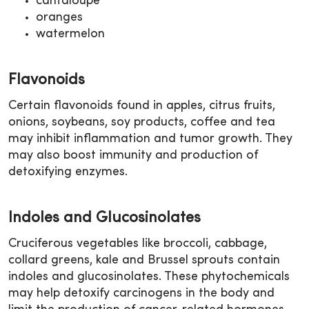
cantaloupe
oranges
watermelon
Flavonoids
Certain flavonoids found in apples, citrus fruits,
onions, soybeans, soy products, coffee and tea
may inhibit inflammation and tumor growth. They
may also boost immunity and production of
detoxifying enzymes.
Indoles and Glucosinolates
Cruciferous vegetables like broccoli, cabbage,
collard greens, kale and Brussel sprouts contain
indoles and glucosinolates. These phytochemicals
may help detoxify carcinogens in the body and