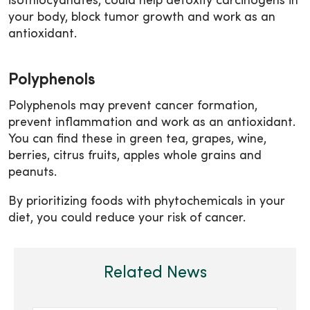
isothiocyanates, could help detoxify carcinogens in
your body, block tumor growth and work as an
antioxidant.
Polyphenols
Polyphenols may prevent cancer formation,
prevent inflammation and work as an antioxidant.
You can find these in green tea, grapes, wine,
berries, citrus fruits, apples whole grains and
peanuts.
By prioritizing foods with phytochemicals in your
diet, you could reduce your risk of cancer.
Related News