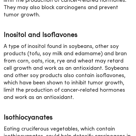
limit the production of cancer-related hormones.
They may also block carcinogens and prevent
tumor growth.
Inositol and Isoflavones
A type of inositol found in soybeans, other soy
products (tofu, soy milk and edamame) and bran
from corn, oats, rice, rye and wheat may retard
cell growth and work as an antioxidant. Soybeans
and other soy products also contain isoflavones,
which have been shown to inhibit tumor growth,
limit the production of cancer-related hormones
and work as an antioxidant.
Isothiocyanates
Eating cruciferous vegetables, which contain