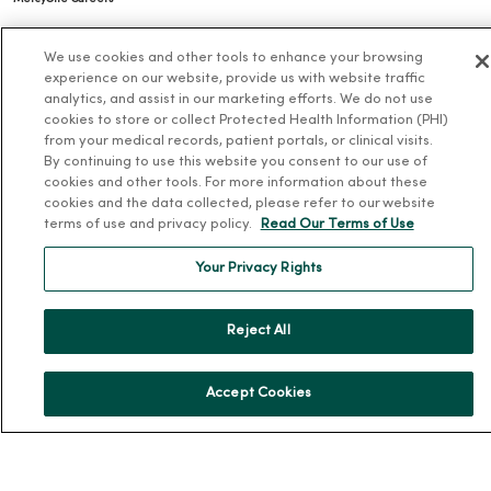
Working at MercyOne
We use cookies and other tools to enhance your browsing
About MercyOne
experience on our website, provide us with website traffic
analytics, and assist in our marketing efforts. We do not use
cookies to store or collect Protected Health Information (PHI)
About Us
from your medical records, patient portals, or clinical visits.
Our History
By continuing to use this website you consent to our use of
cookies and other tools. For more information about these
Leadership
cookies and the data collected, please refer to our website
Community Health
terms of use and privacy policy.
Read Our Terms of Use
Donate to MercyOne
Your Privacy Rights
News & Media Contacts
Team Directory
Reject All
En Español
For Colleagues
Accept Cookies