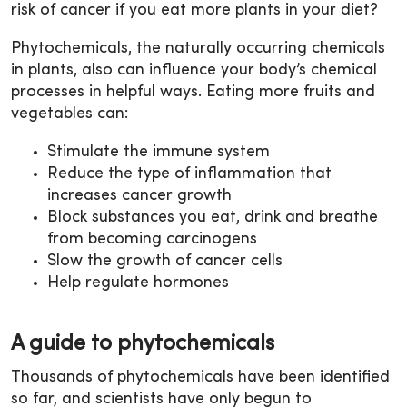
risk of cancer if you eat more plants in your diet?
Phytochemicals, the naturally occurring chemicals
in plants, also can influence your body’s chemical
processes in helpful ways. Eating more fruits and
vegetables can:
Stimulate the immune system
Reduce the type of inflammation that
increases cancer growth
Block substances you eat, drink and breathe
from becoming carcinogens
Slow the growth of cancer cells
Help regulate hormones
A guide to phytochemicals
Thousands of phytochemicals have been identified
so far, and scientists have only begun to