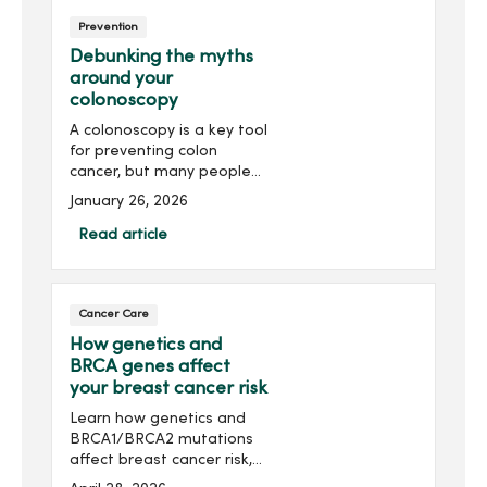
Prevention
Debunking the myths
around your
colonoscopy
A colonoscopy is a key tool
for preventing colon
cancer, but many people
avoid it due to common
January 26, 2026
myths. Discover the truth
behind many colonoscopy
Read article
myths and the importance
of getting a colonoscopy.
Cancer Care
How genetics and
BRCA genes affect
your breast cancer risk
Learn how genetics and
BRCA1/BRCA2 mutations
affect breast cancer risk,
who should consider