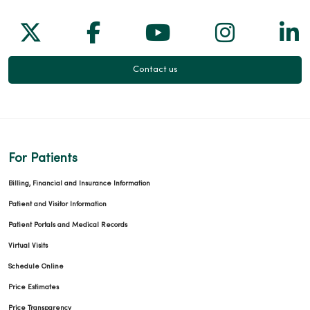
Follow us on X
Follow us on Facebook
Follow us on Yo
Follow us
Fol
Contact us
For Patients
Billing, Financial and Insurance Information
Patient and Visitor Information
Patient Portals and Medical Records
Virtual Visits
Schedule Online
Price Estimates
Price Transparency