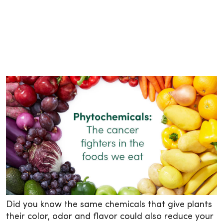
Did you know the same chemicals that give plants
their color, odor and flavor could also reduce your