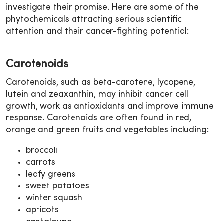
investigate their promise. Here are some of the
phytochemicals attracting serious scientific
attention and their cancer-fighting potential:
Carotenoids
Carotenoids, such as beta-carotene, lycopene,
lutein and zeaxanthin, may inhibit cancer cell
growth, work as antioxidants and improve immune
response. Carotenoids are often found in red,
orange and green fruits and vegetables including:
broccoli
carrots
leafy greens
sweet potatoes
winter squash
apricots