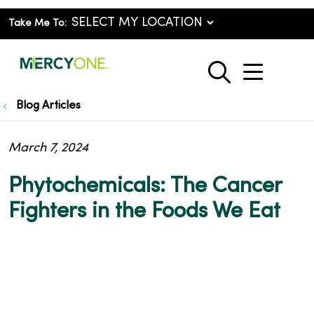
Take Me To:
show o
search
Blog Articles
March 7, 2024
Phytochemicals: The Cancer
Fighters in the Foods We Eat