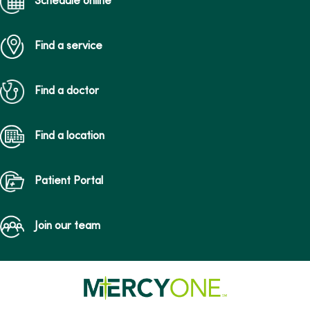
Schedule online
Find a service
Find a doctor
Find a location
Patient Portal
Join our team