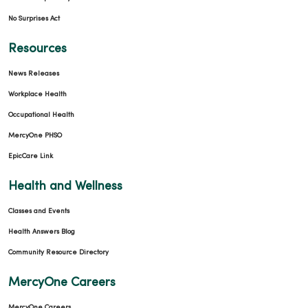
No Surprises Act
Resources
News Releases
Workplace Health
Occupational Health
MercyOne PHSO
EpicCare Link
Health and Wellness
Classes and Events
Health Answers Blog
Community Resource Directory
MercyOne Careers
MercyOne Careers