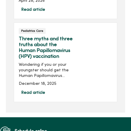
April 28, 2026
genetic testing and
prevention options.
Read article
Pediatrics Care
Three myths and three
truths about the
Human Papillomavirus
(HPV) vaccination
Wondering if you or your
youngster should get the
Human Papillomavirus
(HPV) vaccination? HPV can
December 18, 2025
lead to various cancers,
including cervical and head
Read article
and neck cancer.
Understanding the
common myths and truths
about the vaccination may
help with your decision.