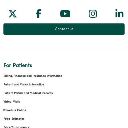
Follow us on X
Follow us on Facebook
Follow us on Yo
Follow us
Fol
Contact us
For Patients
Billing, Financial and Insurance Information
Patient and Visitor Information
Patient Portals and Medical Records
Virtual Visits
Schedule Online
Price Estimates
Price Transparency