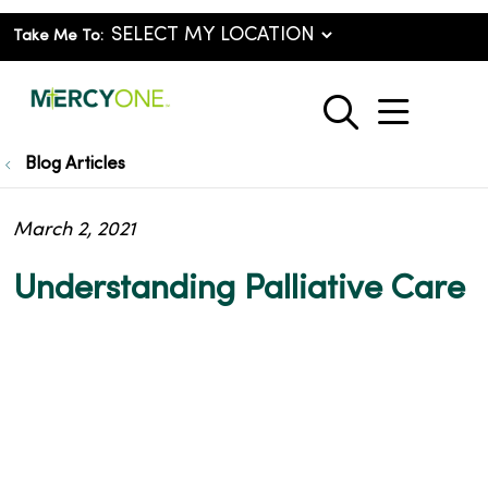
Take Me To:
show o
search
Blog Articles
March 2, 2021
Understanding Palliative Care