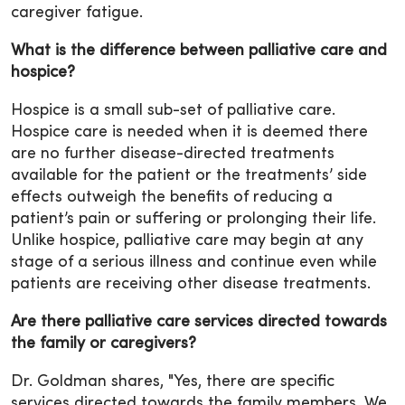
caregiver fatigue.
What is the difference between palliative care and
hospice?
Hospice is a small sub-set of palliative care.
Hospice care is needed when it is deemed there
are no further disease-directed treatments
available for the patient or the treatments’ side
effects outweigh the benefits of reducing a
patient’s pain or suffering or prolonging their life.
Unlike hospice, palliative care may begin at any
stage of a serious illness and continue even while
patients are receiving other disease treatments.
Are there palliative care services directed towards
the family or caregivers?
Dr. Goldman shares, "Yes, there are specific
services directed towards the family members. We