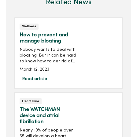
Related News
Wellness
How to prevent and
manage bloating
Nobody wants to deal with
bloating. But it can be hard
to know how to get rid of
it. Let's reveal what you
March 12, 2023
can do to reduce bloating.
What causes ...
Read article
Heart Care
The WATCHMAN
device and atrial
fibrillation
Nearly 10% of people over
65 will develop a heart