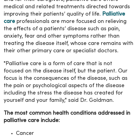
medical and related treatments directed towards
improving their patients’ quality of life.
Palliative
care
professionals are more focused on relieving
the effects of a patients’ disease such as pain,
anxiety, fear and other symptoms rather than
treating the disease itself, whose care remains with
their other primary care or specialist doctors.
"Palliative care is a form of care that is not
focused on the disease itself, but the patient. Our
focus is the consequences of the disease, such as
the pain or psychological aspects of the disease
including the stress the disease has created for
yourself and your family," said Dr. Goldman.
The most common health conditions addressed in
palliative care include:
Cancer