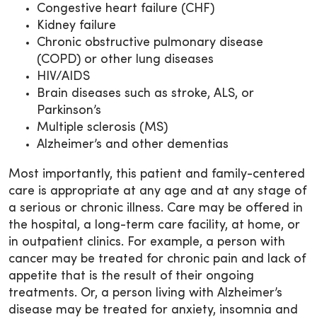
Congestive heart failure (CHF)
Kidney failure
Chronic obstructive pulmonary disease
(COPD) or other lung diseases
HIV/AIDS
Brain diseases such as stroke, ALS, or
Parkinson’s
Multiple sclerosis (MS)
Alzheimer’s and other dementias
Most importantly, this patient and family-centered
care is appropriate at any age and at any stage of
a serious or chronic illness. Care may be offered in
the hospital, a long-term care facility, at home, or
in outpatient clinics. For example, a person with
cancer may be treated for chronic pain and lack of
appetite that is the result of their ongoing
treatments. Or, a person living with Alzheimer’s
disease may be treated for anxiety, insomnia and