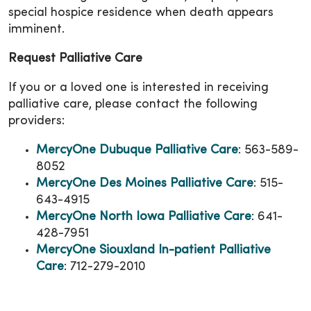
special hospice residence when death appears
imminent.
Request Palliative Care
If you or a loved one is interested in receiving
palliative care, please contact the following
providers:
MercyOne Dubuque Palliative Care
: 563-589-
8052
MercyOne Des Moines Palliative Care
: 515-
643-4915
MercyOne North Iowa Palliative Care
: 641-
428-7951
MercyOne Siouxland In-patient Palliative
Care
: 712-279-2010