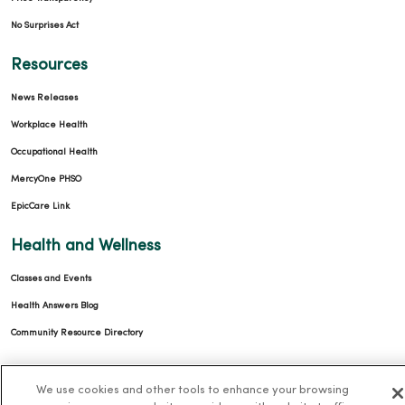
No Surprises Act
Resources
News Releases
Workplace Health
Occupational Health
MercyOne PHSO
EpicCare Link
Health and Wellness
Classes and Events
Health Answers Blog
Community Resource Directory
MercyOne Careers
We use cookies and other tools to enhance your browsing