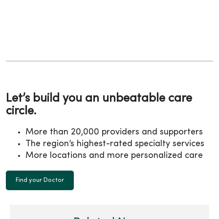
Let’s build you an unbeatable care
circle.
More than 20,000 providers and supporters
The region’s highest-rated specialty services
More locations and more personalized care
Find your Doctor