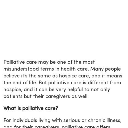
Palliative care
may be one of the most
misunderstood terms in health care. Many people
believe it’s the same as hospice care, and it means
the end of life. But palliative care is different from
hospice, and it can be very helpful to not only
patients but their caregivers as well.
What is palliative care?
For individuals living with serious or chronic illness,
and for their caregivers, palliative care offers