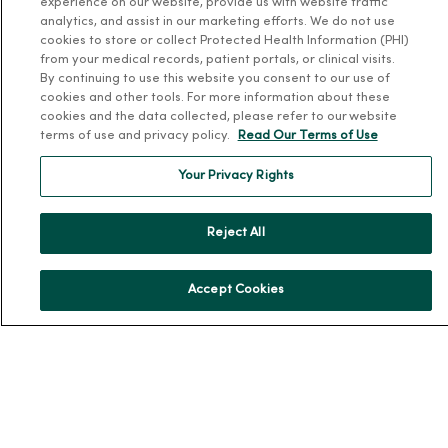
MercyOne Careers
experience on our website, provide us with website traffic
analytics, and assist in our marketing efforts. We do not use
Working at MercyOne
cookies to store or collect Protected Health Information (PHI)
from your medical records, patient portals, or clinical visits.
About MercyOne
By continuing to use this website you consent to our use of
cookies and other tools. For more information about these
About Us
cookies and the data collected, please refer to our website
terms of use and privacy policy.
Read Our Terms of Use
Our History
Leadership
Your Privacy Rights
Community Health
Donate to MercyOne
Reject All
News & Media Contacts
Accept Cookies
Team Directory
En Español
For Colleagues