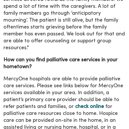
spend a lot of time with the caregivers. A lot of
family members go through ‘anticipatory
mourning’. The patient is still alive, but the family
oftentimes starts grieving before the family
member has even passed. We look out for that and
are able to offer counseling or support group
resources."
How can you find palliative care services in your
hometown?
MercyOne hospitals are able to provide palliative
care services. Please see links below for MercyOne
services available in your area. In addition, a
patient’s primary care provider should be able to
refer patients and families, or
check online
for
palliative care resources close to home. Hospice
care can be provided on-site in the home, in an
assisted living or nursing home, hospital, or in a