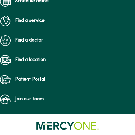
Schedule online
Find a service
Find a doctor
Find a location
Patient Portal
Join our team