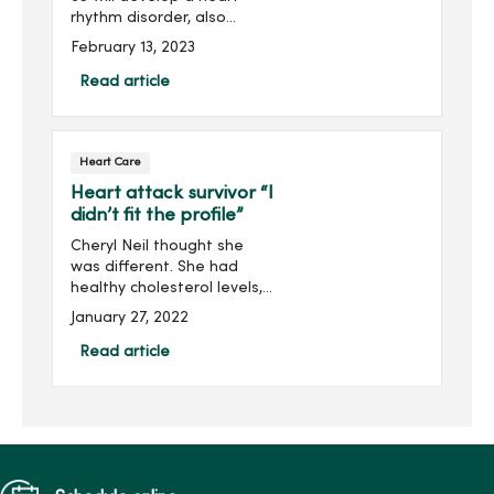
rhythm disorder, also
known as atrial fibrillation
February 13, 2023
(AFib). Troy Hounshell, DO,
MercyOne Iowa Heart
Read article
Center electrophysiologist,
shares the connectio...
Heart Care
Heart attack survivor “I
didn’t fit the profile”
Cheryl Neil thought she
was different. She had
healthy cholesterol levels,
weight and blood pressure.
January 27, 2022
There is also no history of
heart disease in her family.
Read article
A health care worker for
over 20 years...