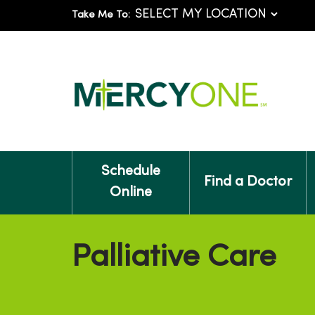
Take Me To:
Schedule
Find a Doctor
Online
Palliative Care