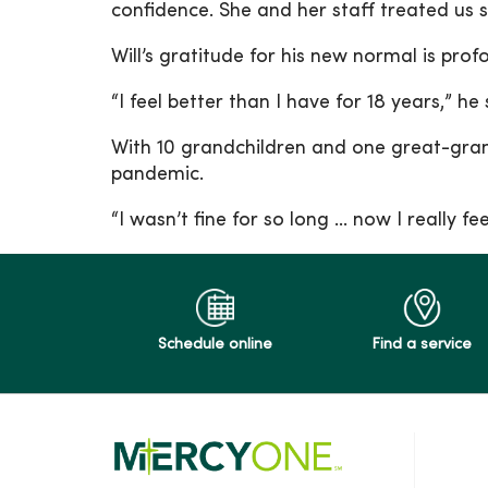
confidence. She and her staff treated us s
Will’s gratitude for his new normal is pro
“I feel better than I have for 18 years,”
With 10 grandchildren and one great-gran
pandemic.
“I wasn’t fine for so long … now I really fee
Schedule online
Find a service