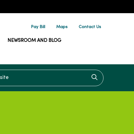
Pay Bill
Maps
Contact Us
NEWSROOM AND BLOG
te
Click to searc