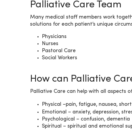
Palliative Care Team
Many medical staff members work together
solutions for each patient’s unique circu
Physicians
Nurses
Pastoral Care
Social Workers
How can Palliative Car
Palliative Care can help with all aspects o
Physical –pain, fatigue, nausea, short
Emotional – anxiety, depression, stress
Psychological – confusion, dementia
Spiritual – spiritual and emotional su