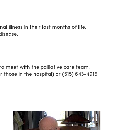
 illness in their last months of life.
 disease.
 to meet with the palliative care team.
r those in the hospital) or (515) 643-4915
s