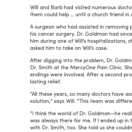
Will and Barb had visited numerous doctor
them could help … until a church friend 
A surgeon who had assisted in removing pa
his cancer surgery. Dr. Goldman had since
him during one of Will’s hospitalizations
asked him to take on Will’s case.
After digging into the problem, Dr. Goldm
Dr. Smith at the MercyOne Pain Clinic. S
endings were involved. After a second pro
lasting relief.
“All these years, so many doctors have a
solution,” says Will. “This team was differ
“I think the world of Dr. Goldman—he reall
was always there for me. If I ended up in
with Dr. Smith, too. She told us she coul