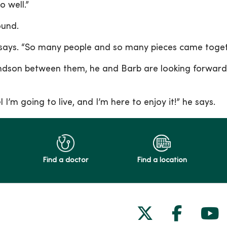
o well.”
found.
 he says. “So many people and so many pieces came toge
dson between them, he and Barb are looking forward 
l I’m going to live, and I’m here to enjoy it!” he says.
Find a doctor
Find a location
Follow us on
Follow 
Fol