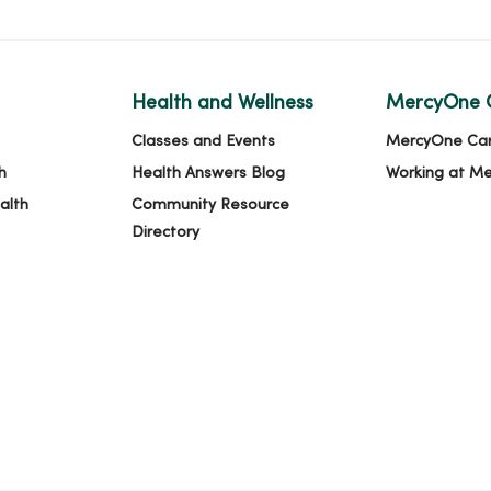
Health and Wellness
MercyOne 
Classes and Events
MercyOne Ca
h
Health Answers Blog
Working at M
alth
Community Resource
Directory