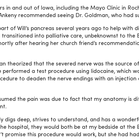
s in and out of Iowa, including the Mayo Clinic in Roch
in Ankeny recommended seeing Dr. Goldman, who had su
rt of Will’s pancreas several years ago to help with d
 transitioned into palliative care, unbeknownst to th
, shortly after hearing her church friend’s recommenda
an theorized that the severed nerve was the source of 
he performed a test procedure using lidocaine, which 
cedure to deaden the nerve endings with an injection 
ssumed the pain was due to fact that my anatomy is di
ent.
y digs deep, strives to understand, and has a wonderfu
 the hospital, they would both be at my bedside at the
dn’t promise this procedure would work, but she had had