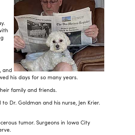
y.
with
ug
, and
owed his days for so many years.
heir family and friends.
 to Dr. Goldman and his nurse, Jen Krier.
ncerous tumor. Surgeons in Iowa City
erve.