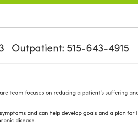
3 | Outpatient: 515-643-4915
are team focuses on reducing a patient’s suffering an
 symptoms and can help develop goals and a plan for l
chronic disease.