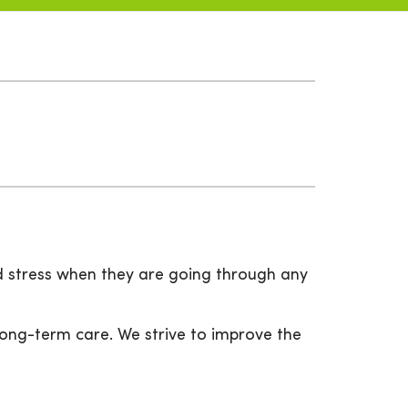
d stress when they are going through any
ong-term care. We strive to improve the