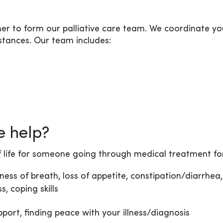
 to form our palliative care team. We coordinate you
mstances. Our team includes:
e help?
f life for someone going through medical treatment for 
ness of breath, loss of appetite, constipation/diarrhea, 
, coping skills
pport, finding peace with your illness/diagnosis