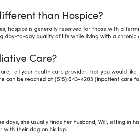
different than Hospice?
hospice is generally reserved for those with a terminal
ng day-to-day quality of life while living with a chronic
liative Care?
Care, tell your health care provider that you would like
are can be reached at (515) 643-4203 (inpatient care fo
ays, she usually finds her husband, Will, sitting in hi
 with their dog on his lap.