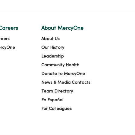
Careers
About MercyOne
reers
About Us
ercyOne
Our History
Leadership
Community Health
Donate to MercyOne
News & Media Contacts
Team Directory
En Español
For Colleagues