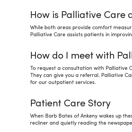
How is Palliative Care 
While both areas provide comfort measures, 
Palliative Care assists patients in improvi
How do I meet with Pal
To request a consultation with Palliative 
They can give you a referral. Palliative C
for our outpatient services.
Patient Care Story
When Barb Bates of Ankeny wakes up these d
recliner and quietly reading the newspaper