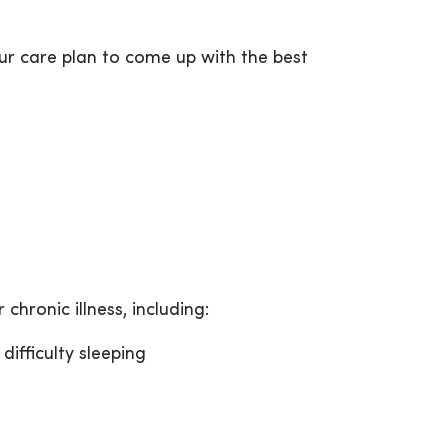
r care plan to come up with the best
chronic illness, including:
difficulty sleeping