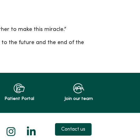
ther to make this miracle.”
to the future and the end of the
Patient Portal
Join our team
 X
us on Facebook
low us on YouTube
Follow us on Instagram
Follow us on LinkedIn
Contact us