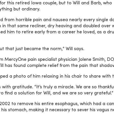
for this retired Iowa couple, but to Will and Barb, who
ything but ordinary.
red from horrible pain and nausea nearly every single da
 in that same recliner, dry heaving and doubled over 
ed him to retire early from a career he loved, as a dr
 but that just became the norm,” Will says.
m MercyOne pain specialist physician Jolene Smith, DO
ill has found complete relief from the pain that shad
ped a photo of him relaxing in his chair to share with t
ith gratitude. “It’s truly a miracle. We are so thankful
find a solution for Will, and we are so very grateful.”
in 2002 to remove his entire esophagus, which had a ca
his stomach, making it necessary to sever his vagus n