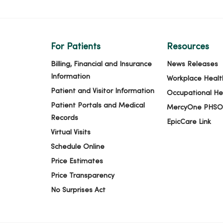
For Patients
Resources
Billing, Financial and Insurance
News Releases
Information
Workplace Healt
Patient and Visitor Information
Occupational He
Patient Portals and Medical
MercyOne PHSO
Records
EpicCare Link
Virtual Visits
Schedule Online
Price Estimates
Price Transparency
No Surprises Act