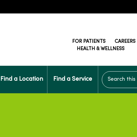
FOR PATIENTS
CAREERS
HEALTH & WELLNESS
Search this si
Find a Location
Find a Service