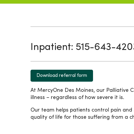
Inpatient: 515-643-420
Download referral form
At MercyOne Des Moines, our Palliative C
illness – regardless of how severe it is.
Our team helps patients control pain and
quality of life for those suffering from a 