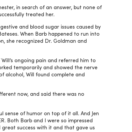
ester, in search of an answer, but none of
ccessfully treated her.
igestive and blood sugar issues caused by
e Bateses. When Barb happened to run into
tion, she recognized Dr. Goldman and
Will’s ongoing pain and referred him to
worked temporarily and showed the nerve
of alcohol, Will found complete and
fferent now, and said there was no
l sense of humor on top of it all. And Jen
 ER. Both Barb and I were so impressed
 great success with it and that gave us