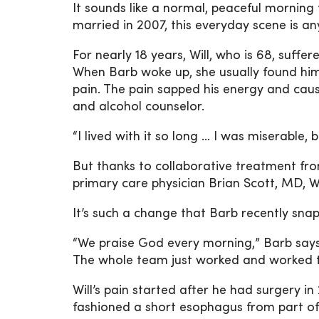
It sounds like a normal, peaceful morning 
married in 2007, this everyday scene is an
For nearly 18 years, Will, who is 68, suffe
When Barb woke up, she usually found him
pain. The pain sapped his energy and caus
and alcohol counselor.
“I lived with it so long … I was miserable,
But thanks to collaborative treatment fro
primary care physician Brian Scott, MD, W
It’s such a change that Barb recently snap
“We praise God every morning,” Barb says w
The whole team just worked and worked to 
Will’s pain started after he had surgery 
fashioned a short esophagus from part of 