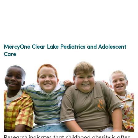
MercyOne Clear Lake Pediatrics and Adolescent
Care
Research indicates that childhood obesity is often