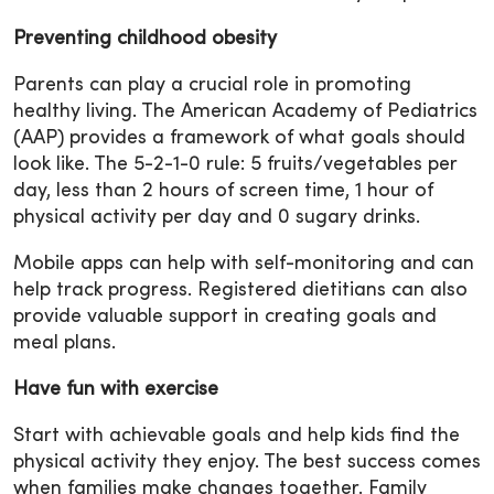
Preventing childhood obesity
Parents can play a crucial role in promoting
healthy living. The American Academy of Pediatrics
(AAP) provides a framework of what goals should
look like. The 5-2-1-0 rule: 5 fruits/vegetables per
day, less than 2 hours of screen time, 1 hour of
physical activity per day and 0 sugary drinks.
Mobile apps can help with self-monitoring and can
help track progress. Registered dietitians can also
provide valuable support in creating goals and
meal plans.
Have fun with exercise
Start with achievable goals and help kids find the
physical activity they enjoy. The best success comes
when families make changes together. Family