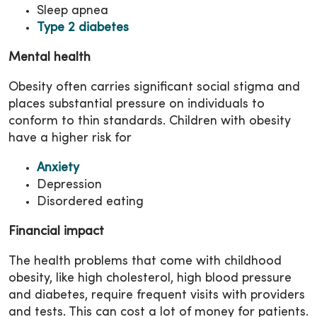
Sleep apnea
Type 2 diabetes
Mental health
Obesity often carries significant social stigma and
places substantial pressure on individuals to
conform to thin standards. Children with obesity
have a higher risk for
Anxiety
Depression
Disordered eating
Financial impact
The health problems that come with childhood
obesity, like high cholesterol, high blood pressure
and diabetes, require frequent visits with providers
and tests. This can cost a lot of money for patients.