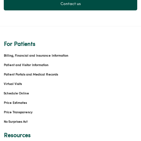
Contact us
For Patients
Billing, Financial and Insurance Information
Patient and Visitor Information
Patient Portals and Medical Records
Virtual Visits
Schedule Online
Price Estimates
Price Transparency
No Surprises Act
Resources