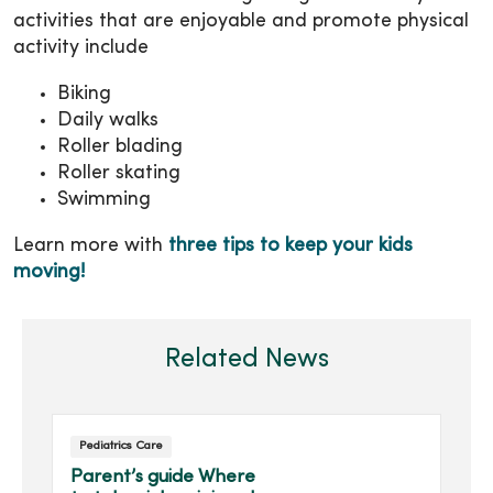
activities that are enjoyable and promote physical
activity include
Biking
Daily walks
Roller blading
Roller skating
Swimming
Learn more with
three tips to keep your kids
moving!
Related News
Pediatrics Care
Parent’s guide Where