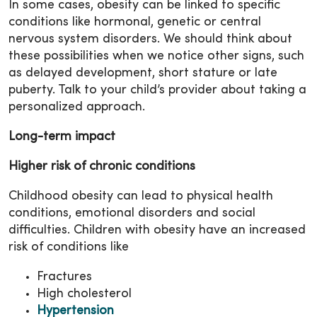
In some cases, obesity can be linked to specific
conditions like hormonal, genetic or central
nervous system disorders. We should think about
these possibilities when we notice other signs, such
as delayed development, short stature or late
puberty. Talk to your child’s provider about taking a
personalized approach.
Long-term impact
Higher risk of chronic conditions
Childhood obesity can lead to physical health
conditions, emotional disorders and social
difficulties. Children with obesity have an increased
risk of conditions like
Fractures
High cholesterol
Hypertension