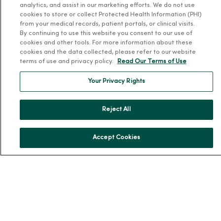
analytics, and assist in our marketing efforts. We do not use
About Us
cookies to store or collect Protected Health Information (PHI)
from your medical records, patient portals, or clinical visits.
Our History
By continuing to use this website you consent to our use of
Leadership
cookies and other tools. For more information about these
cookies and the data collected, please refer to our website
Community Health
terms of use and privacy policy.
Read Our Terms of Use
Donate to MercyOne
Your Privacy Rights
News & Media Contacts
Team Directory
Reject All
En Español
For Colleagues
Accept Cookies
© 2026 Trinity Health
TERMS OF USE AND ONLINE PRIVACY