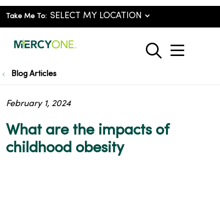
Take Me To:
show o
search
Blog Articles
February 1, 2024
What are the impacts of
childhood obesity