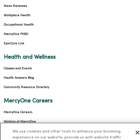
News Releases
Workplace Health
Occupational Health
MercyOne PHSO
EpicCare Link
Health and Wellness
Classes and Events
Health Answers Blog
Community Resource Directory
MercyOne Careers
MercyOne Careers
Working at MercyOne
We use cookies and other tools to enhance your browsing
About MercyOne
experience on our website, provide us with website traffic