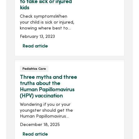
to take sick or injured
kids
Check symptomsWhen
your child is sick or injured,
knowing where best to
seek care -- whether
February 13, 2023
primary care, urgent care
or emergency care -- can
Read article
save time and get them
the treatment they need
when t...
Pediatrics Care
Three myths and three
truths about the
Human Papillomavirus
(HPV) vaccination
Wondering if you or your
youngster should get the
Human Papillomavirus
(HPV) vaccination? HPV can
December 18, 2025
lead to various cancers,
including cervical and head
Read article