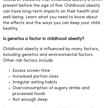
present before the age of five. Childhood obesity
can have long-term impacts on their health and
well-being. Learn what you need to know about
the effects and the ways you can keep your child
healthy.
Is genetics a factor in childhood obesity?
Childhood obesity is influenced by many factors,
including genetics and environmental factors.
Other risk factors include
Excess screen time
Increased portion sizes
Irregular eating habits
Overconsumption of sugary drinks and
processed foods
Not enough sleep