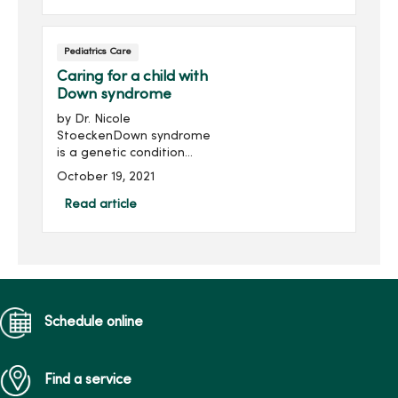
and neck cancer.
Understanding the
common myths and truths
Pediatrics Care
about the vaccination may
help with your decision.
Caring for a child with
Down syndrome
by Dr. Nicole
StoeckenDown syndrome
is a genetic condition
where a child is born with
October 19, 2021
an extra copy of the 21st
chromosome. Although
Read article
genetic testing is available
to provide detection
during birth, ...
Schedule online
Find a service