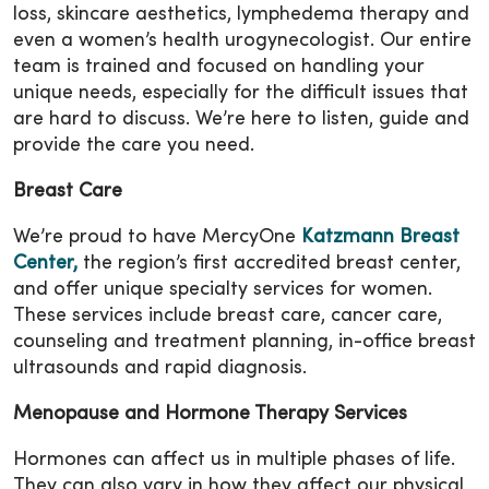
loss, skincare aesthetics, lymphedema therapy and
even a women’s health urogynecologist. Our entire
team is trained and focused on handling your
unique needs, especially for the difficult issues that
are hard to discuss. We’re here to listen, guide and
provide the care you need.
Breast Care
We’re proud to have MercyOne
Katzmann Breast
Center,
the region’s first accredited breast center,
and offer unique specialty services for women.
These services include breast care, cancer care,
counseling and treatment planning, in-office breast
ultrasounds and rapid diagnosis.
Menopause and Hormone Therapy Services
Hormones can affect us in multiple phases of life.
They can also vary in how they affect our physical