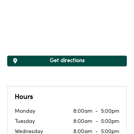
Get directions
Hours
Monday
8:00am
5:00pm
Tuesday
8:00am
5:00pm
Wednesday
8:00am
5:00pm