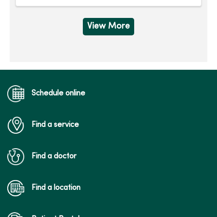
View More
Schedule online
Find a service
Find a doctor
Find a location