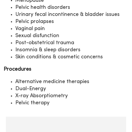
Menopause
Pelvic health disorders
Urinary fecal incontinence & bladder issues
Pelvic prolapses
Vaginal pain
Sexual disfunction
Post-obstetrical trauma
Insomnia & sleep disorders
Skin conditions & cosmetic concerns
Procedures
Alternative medicine therapies
Dual-Energy
X-ray Absorptiometry
Pelvic therapy