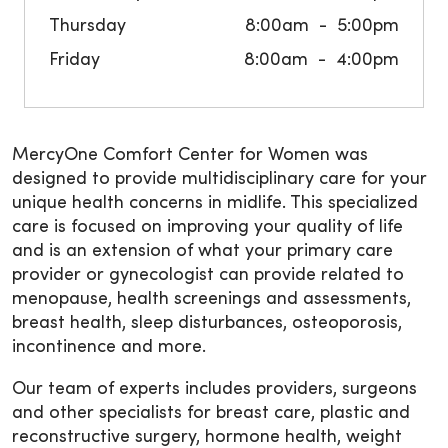
Thursday
8:00am
5:00pm
Friday
8:00am
4:00pm
MercyOne Comfort Center for Women was
designed to provide multidisciplinary care for your
unique health concerns in midlife. This specialized
care is focused on improving your quality of life
and is an extension of what your primary care
provider or gynecologist can provide related to
menopause, health screenings and assessments,
breast health, sleep disturbances, osteoporosis,
incontinence and more.
Our team of experts includes providers, surgeons
and other specialists for breast care, plastic and
reconstructive surgery, hormone health, weight