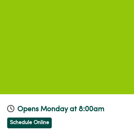
Opens Monday at 8:00am
Schedule Online