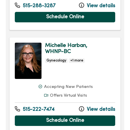
515-288-3287
View details
Schedule Online
Michelle Harban,
WHNP-BC
Gynecology
+1 more
Accepting New Patients
Offers Virtual Visits
515-222-7474
View details
Schedule Online