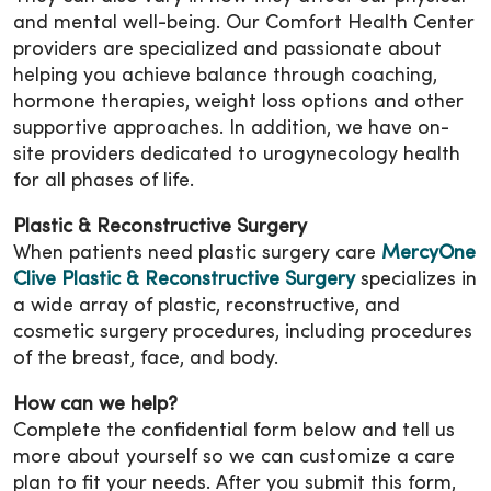
and mental well-being. Our Comfort Health Center
providers are specialized and passionate about
helping you achieve balance through coaching,
hormone therapies, weight loss options and other
supportive approaches. In addition, we have on-
site providers dedicated to urogynecology health
for all phases of life.
Plastic & Reconstructive Surgery
When patients need plastic surgery care
MercyOne
Clive Plastic & Reconstructive Surgery
specializes in
a wide array of plastic, reconstructive, and
cosmetic surgery procedures, including procedures
of the breast, face, and body.
How can we help?
Complete the confidential form below and tell us
more about yourself so we can customize a care
plan to fit your needs. After you submit this form,