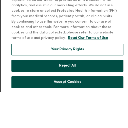
experience on our website, provide us with website traffic
Health and Wellness
analytics, and assist in our marketing efforts. We do not use
cookies to store or collect Protected Health Information (PHI)
Classes and Events
from your medical records, patient portals, or clinical visits.
By continuing to use this website you consent to our use of
Health Answers Blog
cookies and other tools. For more information about these
Community Resource Directory
cookies and the data collected, please refer to our website
terms of use and privacy policy.
Read Our Terms of Use
MercyOne Careers
Your Privacy Rights
MercyOne Careers
Working at MercyOne
Reject All
About MercyOne
Accept Cookies
About Us
Our History
Leadership
Community Health
Donate to MercyOne