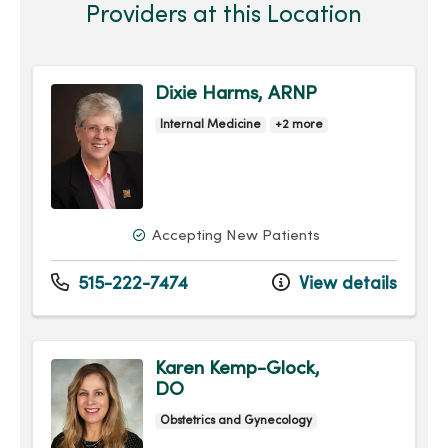
Providers at this Location
Dixie Harms, ARNP
Internal Medicine
+2 more
Accepting New Patients
515-222-7474
View details
Karen Kemp-Glock,
DO
Obstetrics and Gynecology