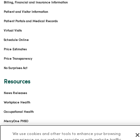
Billing, Financial and Insurance Information
Patient and Visitor Information
Patient Portals and Medical Records
Virtual Visits
Schedule Online
Price Estimates
Price Transparency
No Surprises Act
Resources
News Releases
Workplace Health
Occupational Health
MercyOne PHSO
EpicCare Link
We use cookies and other tools to enhance your browsing