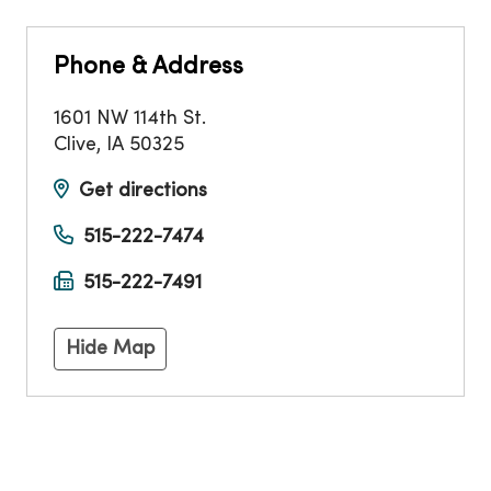
Phone & Address
1601 NW 114th St.
Clive
,
IA
50325
Get directions
515-222-7474
515-222-7491
Hide Map