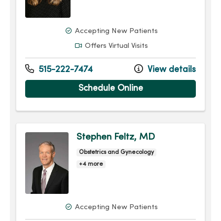
Accepting New Patients
Offers Virtual Visits
515-222-7474
View details
Schedule Online
Stephen Feltz, MD
Obstetrics and Gynecology
+4 more
Accepting New Patients