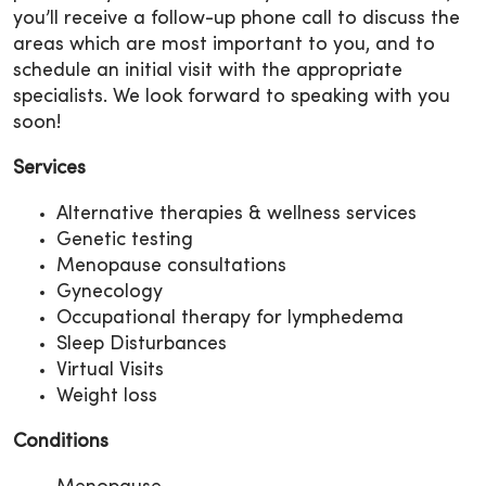
you’ll receive a follow-up phone call to discuss the
areas which are most important to you, and to
schedule an initial visit with the appropriate
specialists. We look forward to speaking with you
soon!
Services
Alternative therapies & wellness services
Genetic testing
Menopause consultations
Gynecology
Occupational therapy for lymphedema
Sleep Disturbances
Virtual Visits
Weight loss
Conditions