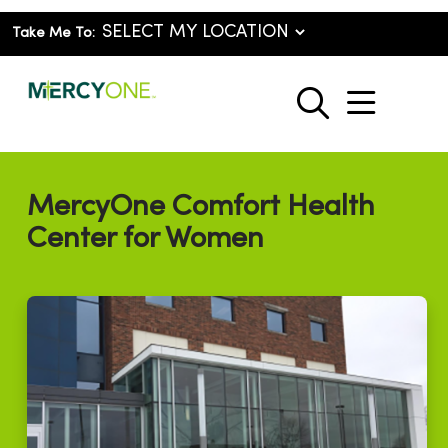
Take Me To:
show o
search
MercyOne Comfort Health
Center for Women