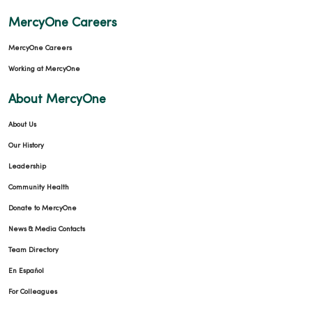
MercyOne Careers
MercyOne Careers
Working at MercyOne
About MercyOne
About Us
Our History
Leadership
Community Health
Donate to MercyOne
News & Media Contacts
Team Directory
En Español
For Colleagues