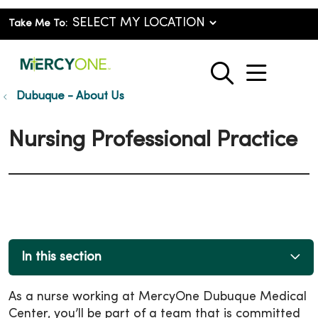
Take Me To:
show o
search
Dubuque - About Us
Nursing Professional Practice
In this section
As a nurse working at MercyOne Dubuque Medical
Center, you’ll be part of a team that is committed