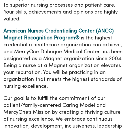
to superior nursing processes and patient care.
Your skills, achievements and opinions are highly
valued.
American Nurses Credentialing Center (ANCC)
Magnet Recognition Program®
is the highest
credential a healthcare organization can achieve,
and MercyOne Dubuque Medical Center has been
designated as a Magnet organization since 2004.
Being a nurse at a Magnet organization elevates
your reputation. You will be practicing in an
organization that meets the highest standards of
nursing excellence.
Our goal is to fulfill the commitment of our
patient/family-centered Caring Model and
MercyOne’s Mission by creating a thriving culture
of nursing excellence. We embrace continuous
innovation, development, inclusiveness, leadership