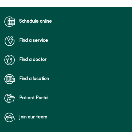
Schedule online
Find a service
Find a doctor
Find a location
Patient Portal
Join our team