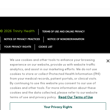
© 2026 Trinity Health
TERMS OF USE AND ONLINE PRIVACY
NOTICE OF PRIVACY PRACTICES
NOTICE OF NONDISCRIMINATION
YOUR PRIVACY RIGHTS
COOKIE LIST
We use cookies and other tools to enhance your browsing
experience on our website, provide us with website traffic
analytics, and assist in our marketing efforts. We do not use
Language Assistance:
English
Español
简体中文
Tiếng Việt
Deutsch
cookies to store or collect Protected Health Information (PHI)
from your medical records, patient portals, or clinical visits.
العربية
ລາວ
한국어
हिंदी
Français
ไทย
Tagalog
ထၢနုာ်လီၤဖဲအံၤ
By continuing to use this website you consent to our use of
cookies and other tools. For more information about these
Русский
Cрпски
Hrvatski
cookies and the data collected, please refer to our website
terms of use and privacy policy.
Read Our Terms of Use
Your Privacy Rights