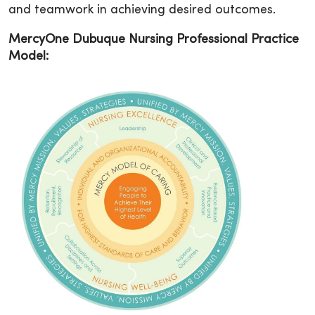
and teamwork in achieving desired outcomes.
MercyOne Dubuque Nursing Professional Practice
Model: