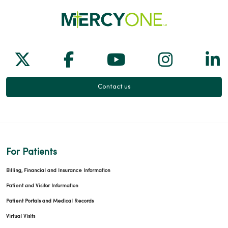
Follow us on X
Follow us on Facebook
Follow us on Yo
Follow us
Fol
Contact us
For Patients
Billing, Financial and Insurance Information
Patient and Visitor Information
Patient Portals and Medical Records
Virtual Visits