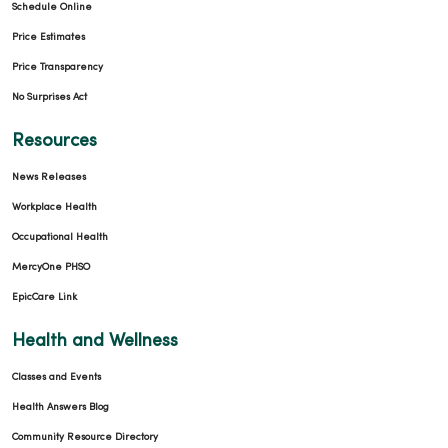
Schedule Online
Price Estimates
Price Transparency
No Surprises Act
Resources
News Releases
Workplace Health
Occupational Health
MercyOne PHSO
EpicCare Link
Health and Wellness
Classes and Events
Health Answers Blog
Community Resource Directory