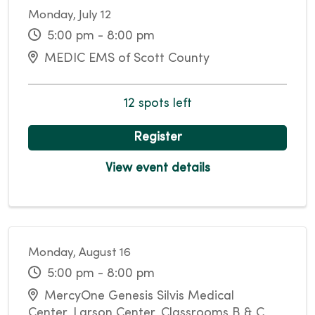
Monday, July 12
5:00 pm - 8:00 pm
MEDIC EMS of Scott County
12 spots left
Register
View event details
Monday, August 16
5:00 pm - 8:00 pm
MercyOne Genesis Silvis Medical
Center, Larson Center, Classrooms B & C