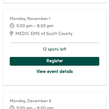
Monday, November 1
5:00 pm - 8:00 pm
MEDIC EMS of Scott County
12 spots left
Register
View event details
Monday, December 6
5:00 pm - 8:00 pm