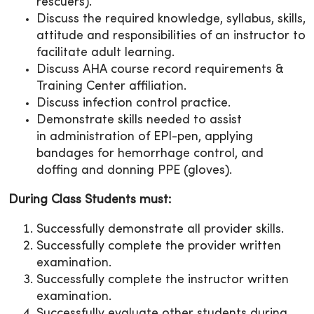
rescuers).
Discuss the required knowledge, syllabus, skills,
attitude and responsibilities of an instructor to
facilitate adult learning.
Discuss AHA course record requirements &
Training Center affiliation.
Discuss infection control practice.
Demonstrate skills needed to assist
in administration of EPI-pen, applying
bandages for hemorrhage control, and
doffing and donning PPE (gloves).
During Class Students must:
Successfully demonstrate all provider skills.
Successfully complete the provider written
examination.
Successfully complete the instructor written
examination.
Successfully evaluate other students during