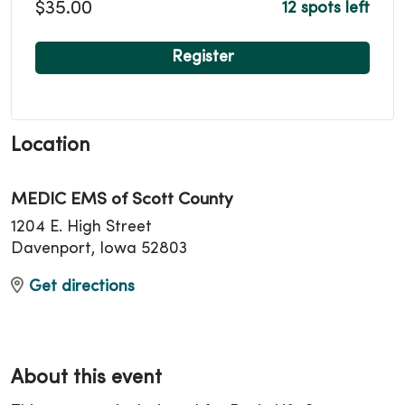
$35.00
12 spots left
Register
Location
MEDIC EMS of Scott County
1204 E. High Street
Davenport, Iowa 52803
Get directions
About this event