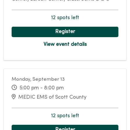
12 spots left
Register
View event details
Monday, September 13
5:00 pm - 8:00 pm
MEDIC EMS of Scott County
12 spots left
Register