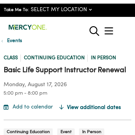
Take Me To:
show o
search
Events
CLASS
CONTINUING EDUCATION
IN PERSON
Basic Life Support Instructor Renewal
Monday, August 17, 2026
5:00 pm - 8:00 pm
View additional dates
Continuing Education
Event
In Person