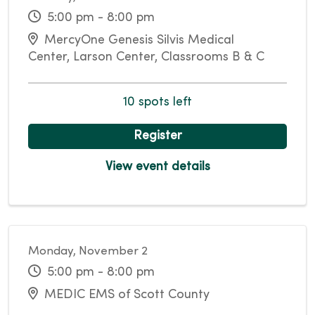
5:00 pm - 8:00 pm
MercyOne Genesis Silvis Medical
Center, Larson Center, Classrooms B & C
10 spots left
Register
View event details
Monday, November 2
5:00 pm - 8:00 pm
MEDIC EMS of Scott County