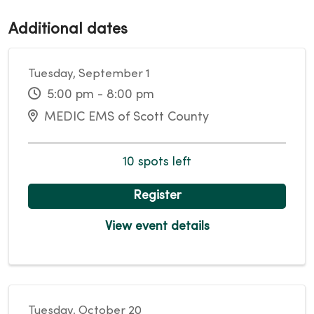
Additional dates
Tuesday, September 1
5:00 pm - 8:00 pm
MEDIC EMS of Scott County
10 spots left
Register
View event details
Tuesday, October 20