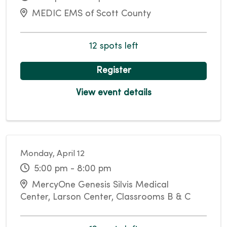
MEDIC EMS of Scott County
12 spots left
Register
View event details
Monday, April 12
5:00 pm - 8:00 pm
MercyOne Genesis Silvis Medical
Center, Larson Center, Classrooms B & C