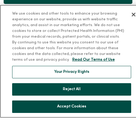
We use cookies and other tools to enhance your browsing
experience on our website, provide us with website traffic
analytics, and assist in our marketing efforts. We do not use
cookies to store or collect Protected Health Information (PHI)
For Patients
from your medical records, patient portals, or clinical visits.
By continuing to use this website you consent to our use of
Billing, Financial and Insurance Information
cookies and other tools. For more information about these
cookies and the data collected, please refer to our website
Patient and Visitor Information
terms of use and privacy policy.
Read Our Terms of Use
Patient Portals and Medical Records
Your Privacy Rights
Virtual Visits
Schedule Online
Reject All
Price Estimates
Price Transparency
Accept Cookies
No Surprises Act
Resources
News Releases