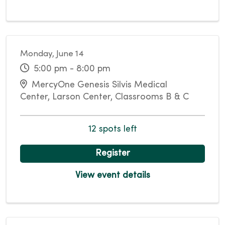
Monday, June 14
5:00 pm - 8:00 pm
MercyOne Genesis Silvis Medical
Center, Larson Center, Classrooms B & C
12 spots left
Register
View event details