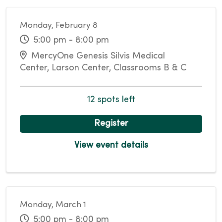
Monday, February 8
5:00 pm - 8:00 pm
MercyOne Genesis Silvis Medical
Center, Larson Center, Classrooms B & C
12 spots left
Register
View event details
Monday, March 1
5:00 pm - 8:00 pm