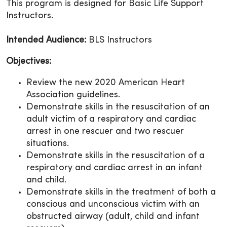
This program is designed for Basic Life Support
Instructors.
Intended Audience:
BLS Instructors
Objectives:
Review the new 2020 American Heart
Association guidelines.
Demonstrate skills in the resuscitation of an
adult victim of a respiratory and cardiac
arrest in one rescuer and two rescuer
situations.
Demonstrate skills in the resuscitation of a
respiratory and cardiac arrest in an infant
and child.
Demonstrate skills in the treatment of both a
conscious and unconscious victim with an
obstructed airway (adult, child and infant