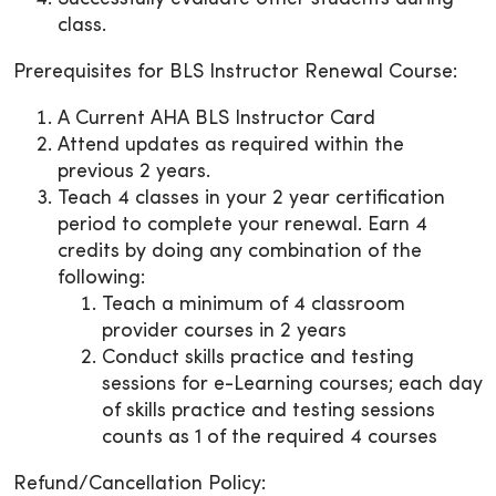
class.
Prerequisites for BLS Instructor Renewal Course:
A Current AHA BLS Instructor Card
Attend updates as required within the
previous 2 years.
Teach 4 classes in your 2 year certification
period to complete your renewal. Earn 4
credits by doing any combination of the
following:
Teach a minimum of 4 classroom
provider courses in 2 years
Conduct skills practice and testing
sessions for e-Learning courses; each day
of skills practice and testing sessions
counts as 1 of the required 4 courses
Refund/Cancellation Policy: