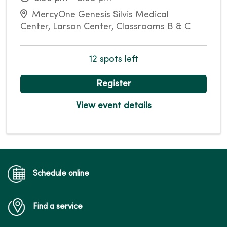
MercyOne Genesis Silvis Medical
Center, Larson Center, Classrooms B & C
12 spots left
Register
View event details
Schedule online
Find a service