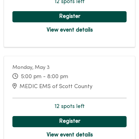
12 spots left
Register
View event details
Monday, May 3
5:00 pm - 8:00 pm
MEDIC EMS of Scott County
12 spots left
Register
View event details