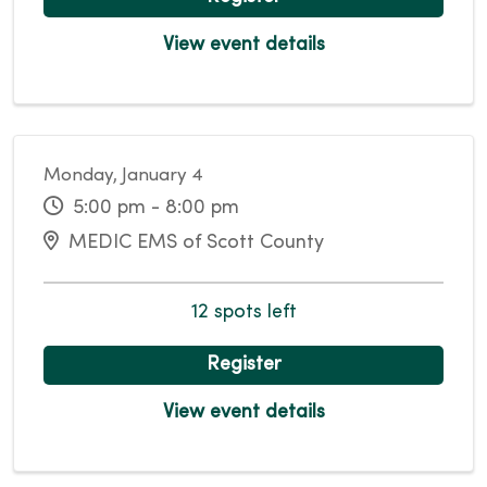
View event details
Monday, January 4
5:00 pm - 8:00 pm
MEDIC EMS of Scott County
12 spots left
Register
View event details