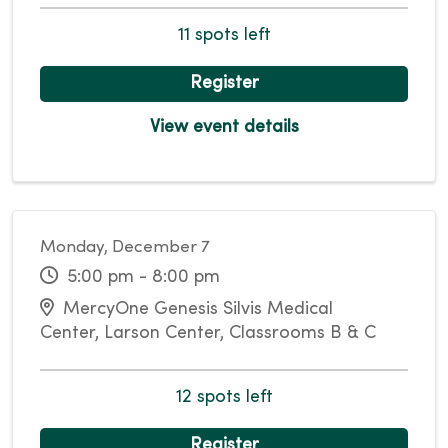
11 spots left
Register
View event details
Monday, December 7
5:00 pm - 8:00 pm
MercyOne Genesis Silvis Medical
Center, Larson Center, Classrooms B & C
12 spots left
Register