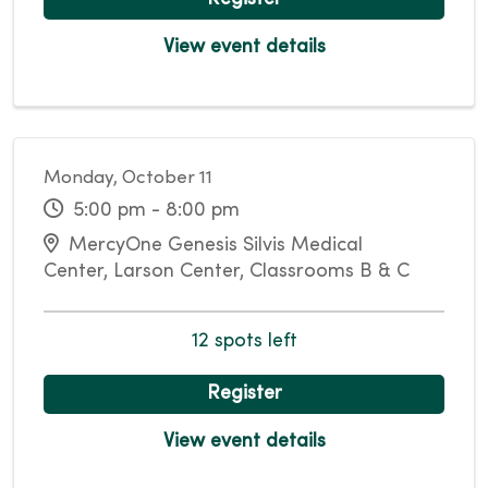
View event details
Monday, October 11
5:00 pm - 8:00 pm
MercyOne Genesis Silvis Medical
Center, Larson Center, Classrooms B & C
12 spots left
Register
View event details