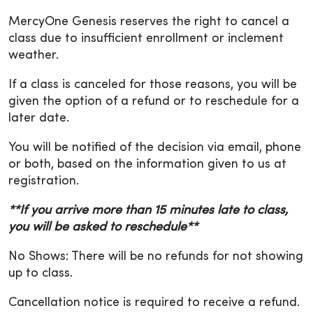
MercyOne Genesis reserves the right to cancel a
class due to insufficient enrollment or inclement
weather.
If a class is canceled for those reasons, you will be
given the option of a refund or to reschedule for a
later date.
You will be notified of the decision via email, phone
or both, based on the information given to us at
registration.
**If you arrive more than 15 minutes late to class,
you will be asked to reschedule**
No Shows: There will be no refunds for not showing
up to class.
Cancellation notice is required to receive a refund.