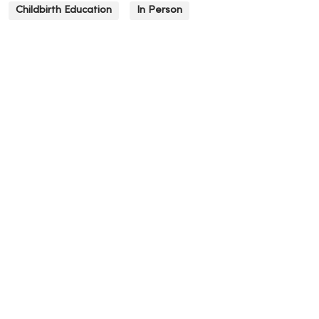
Childbirth Education
In Person