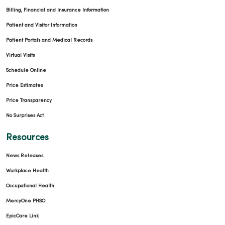
Billing, Financial and Insurance Information
Patient and Visitor Information
Patient Portals and Medical Records
Virtual Visits
Schedule Online
Price Estimates
Price Transparency
No Surprises Act
Resources
News Releases
Workplace Health
Occupational Health
MercyOne PHSO
EpicCare Link