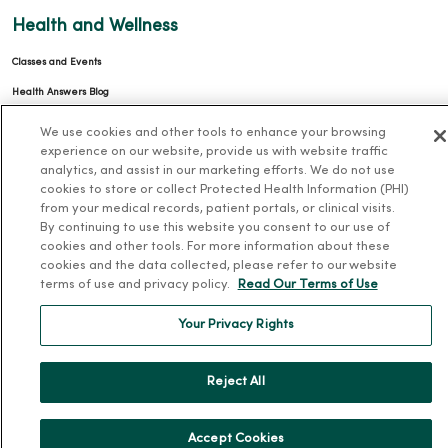
Health and Wellness
Classes and Events
Health Answers Blog
Community Resource Directory
We use cookies and other tools to enhance your browsing
experience on our website, provide us with website traffic
MercyOne Careers
analytics, and assist in our marketing efforts. We do not use
cookies to store or collect Protected Health Information (PHI)
MercyOne Careers
from your medical records, patient portals, or clinical visits.
By continuing to use this website you consent to our use of
Working at MercyOne
cookies and other tools. For more information about these
cookies and the data collected, please refer to our website
About MercyOne
terms of use and privacy policy.
Read Our Terms of Use
About Us
Your Privacy Rights
Our History
Leadership
Reject All
Community Health
Donate to MercyOne
Accept Cookies