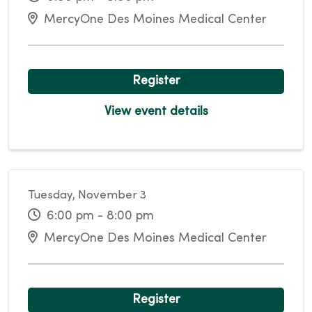
MercyOne Des Moines Medical Center
Register
View event details
Tuesday, November 3
6:00 pm - 8:00 pm
MercyOne Des Moines Medical Center
Register