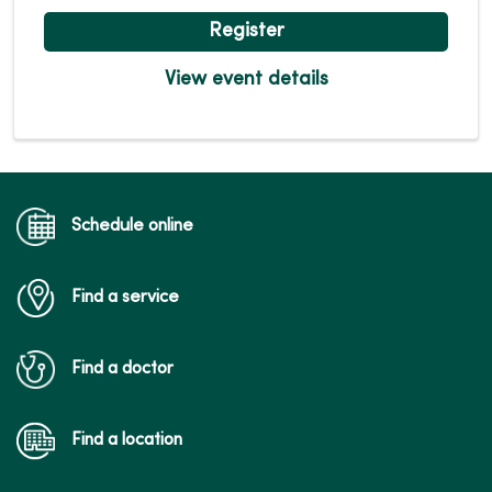
Register
View event details
Schedule online
Find a service
Find a doctor
Find a location