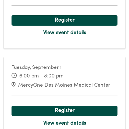
Register
View event details
Tuesday, September 1
6:00 pm - 8:00 pm
MercyOne Des Moines Medical Center
Register
View event details