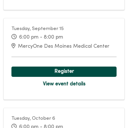
Tuesday, September 15
6:00 pm - 8:00 pm
MercyOne Des Moines Medical Center
Register
View event details
Tuesday, October 6
6:00 pm - 8:00 pm