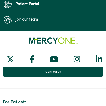
Patient Portal
Join our team
Follow us on X
Follow us on Facebook
Follow us on Yo
Follow us
Fol
Contact us
For Patients