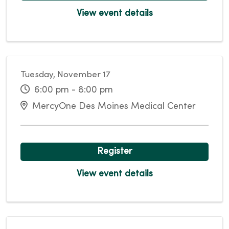
View event details
Tuesday, November 17
6:00 pm - 8:00 pm
MercyOne Des Moines Medical Center
Register
View event details