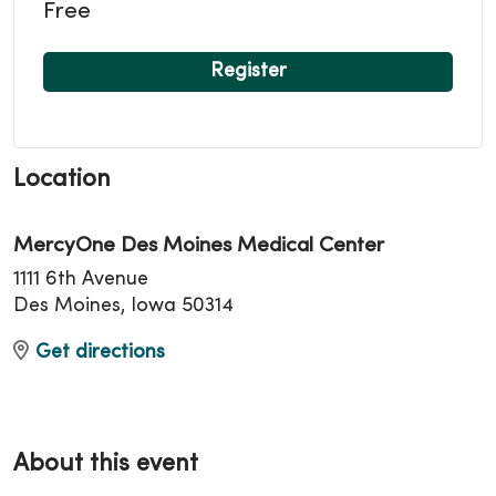
Free
Register
Location
MercyOne Des Moines Medical Center
1111 6th Avenue
Des Moines, Iowa 50314
Get directions
About this event