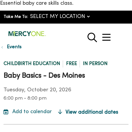
Essential baby care skills class.
Take Me To:
show o
search
Events
CHILDBIRTH EDUCATION
FREE
IN PERSON
Baby Basics - Des Moines
Tuesday, October 20, 2026
6:00 pm - 8:00 pm
View additional dates