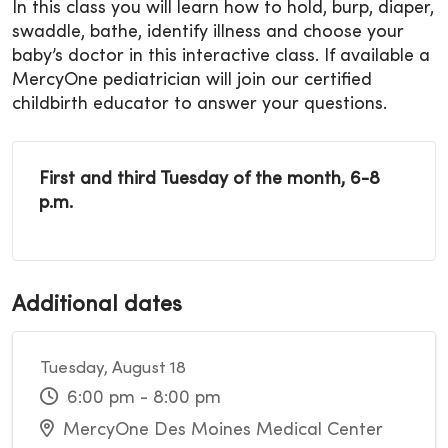
In this class you will learn how to hold, burp, diaper,
swaddle, bathe, identify illness and choose your
baby’s doctor in this interactive class. If available a
MercyOne pediatrician will join our certified
childbirth educator to answer your questions.
First and third Tuesday of the month, 6-8
p.m.
Additional dates
Tuesday, August 18
6:00 pm - 8:00 pm
MercyOne Des Moines Medical Center