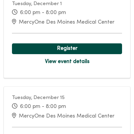
Tuesday, December 1
6:00 pm - 8:00 pm
MercyOne Des Moines Medical Center
Register
View event details
Tuesday, December 15
6:00 pm - 8:00 pm
MercyOne Des Moines Medical Center