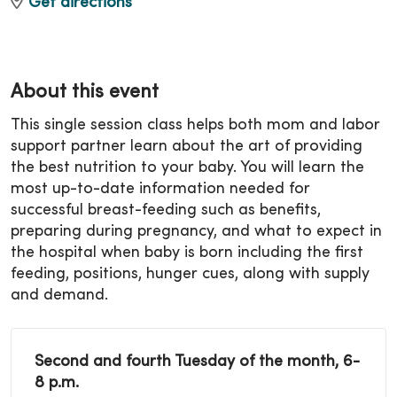
Get directions
About this event
This single session class helps both mom and labor
support partner learn about the art of providing
the best nutrition to your baby. You will learn the
most up-to-date information needed for
successful breast-feeding such as benefits,
preparing during pregnancy, and what to expect in
the hospital when baby is born including the first
feeding, positions, hunger cues, along with supply
and demand.
Second and fourth Tuesday of the month, 6-
8 p.m.