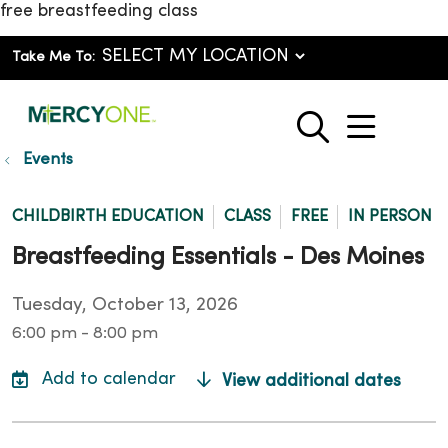
free breastfeeding class
Take Me To:
show o
search
Events
CHILDBIRTH EDUCATION
CLASS
FREE
IN PERSON
Breastfeeding Essentials - Des Moines
Tuesday, October 13, 2026
6:00 pm - 8:00 pm
View additional dates