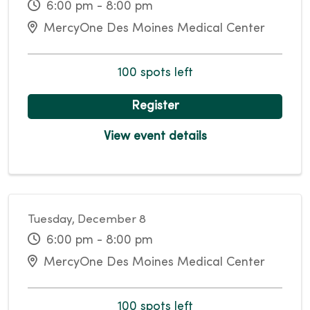
6:00 pm - 8:00 pm
MercyOne Des Moines Medical Center
100 spots left
Register
View event details
Tuesday, December 8
6:00 pm - 8:00 pm
MercyOne Des Moines Medical Center
100 spots left