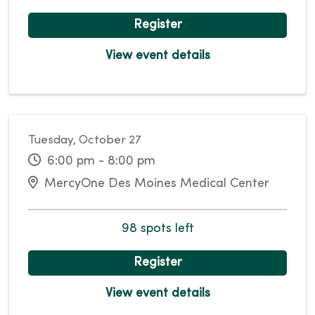
Register
View event details
Tuesday, October 27
6:00 pm - 8:00 pm
MercyOne Des Moines Medical Center
98 spots left
Register
View event details