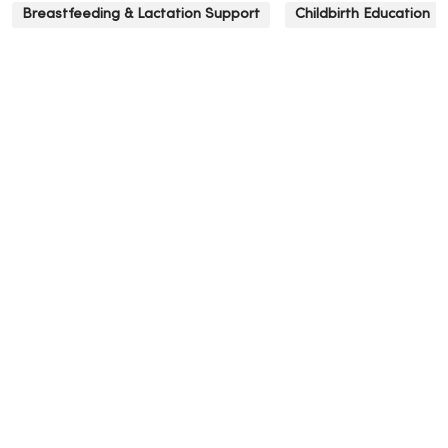
Breastfeeding & Lactation Support
Childbirth Education