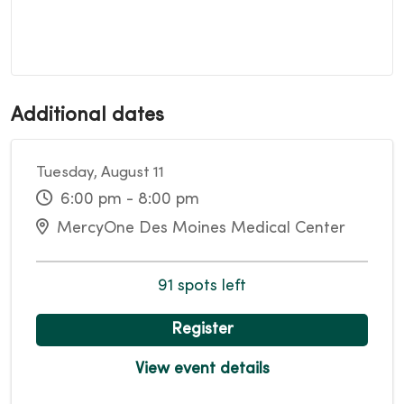
Additional dates
Tuesday, August 11
6:00 pm - 8:00 pm
MercyOne Des Moines Medical Center
91 spots left
Register
View event details