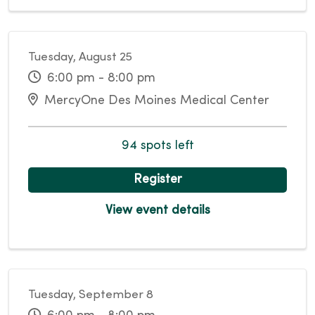
Tuesday, August 25
6:00 pm - 8:00 pm
MercyOne Des Moines Medical Center
94 spots left
Register
View event details
Tuesday, September 8