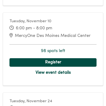
Tuesday, November 10
6:00 pm - 8:00 pm
MercyOne Des Moines Medical Center
98 spots left
Register
View event details
Tuesday, November 24