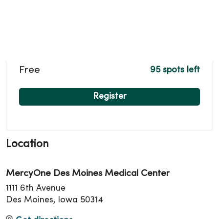
Free
95 spots left
Register
Location
MercyOne Des Moines Medical Center
1111 6th Avenue
Des Moines, Iowa 50314