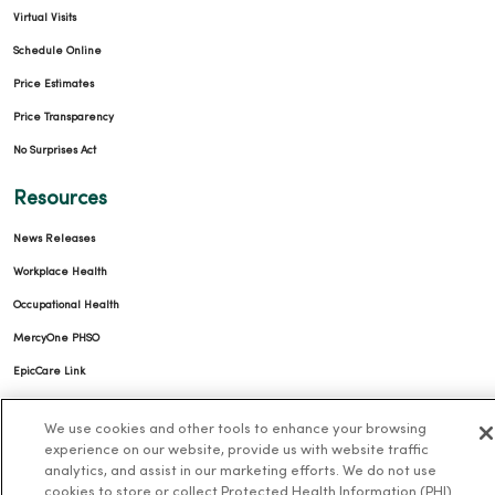
Virtual Visits
Schedule Online
Price Estimates
Price Transparency
No Surprises Act
Resources
News Releases
Workplace Health
Occupational Health
MercyOne PHSO
EpicCare Link
Health and Wellness
We use cookies and other tools to enhance your browsing
experience on our website, provide us with website traffic
Classes and Events
analytics, and assist in our marketing efforts. We do not use
cookies to store or collect Protected Health Information (PHI)
Health Answers Blog