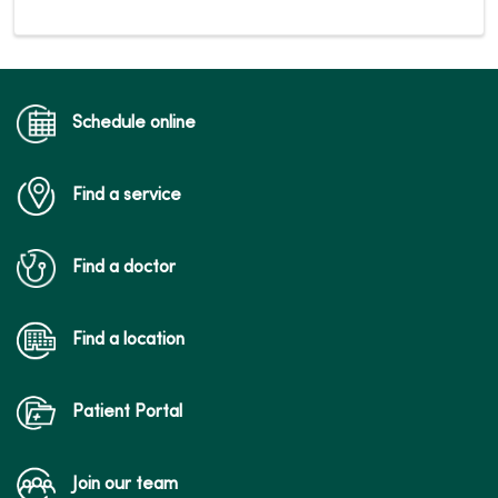
Schedule online
Find a service
Find a doctor
Find a location
Patient Portal
Join our team