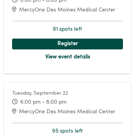
6:00 pm - 8:00 pm
MercyOne Des Moines Medical Center
91 spots left
Register
View event details
Tuesday, September 22
6:00 pm - 8:00 pm
MercyOne Des Moines Medical Center
95 spots left