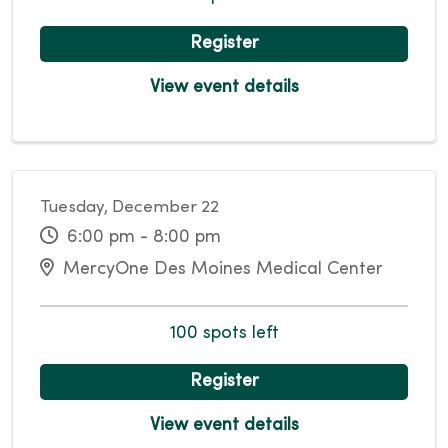
Register
View event details
Tuesday, December 22
6:00 pm - 8:00 pm
MercyOne Des Moines Medical Center
100 spots left
Register
View event details