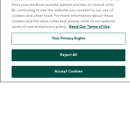
from your medical records, patient portals, or clinical visits.
Community Resource Directory
By continuing to use this website you consent to our use of
cookies and other tools. For more information about these
MercyOne Careers
cookies and the data collected, please refer to our website
terms of use and privacy policy.
Read Our Terms of Use
MercyOne Careers
Your Privacy Rights
Working at MercyOne
About MercyOne
Reject All
About Us
Accept Cookies
Our History
Leadership
Community Health
Donate to MercyOne
News & Media Contacts
Team Directory
En Español