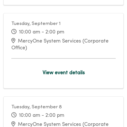
Tuesday, September 1
10:00 am - 2:00 pm
MercyOne System Services (Corporate
Office)
View event details
Tuesday, September 8
10:00 am - 2:00 pm
MercyOne System Services (Corporate