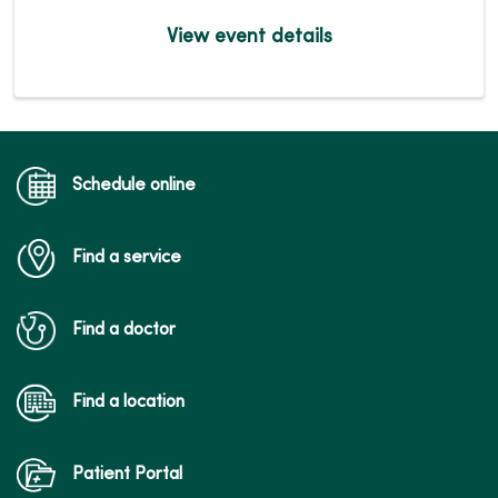
View event details
Schedule online
Find a service
Find a doctor
Find a location
Patient Portal