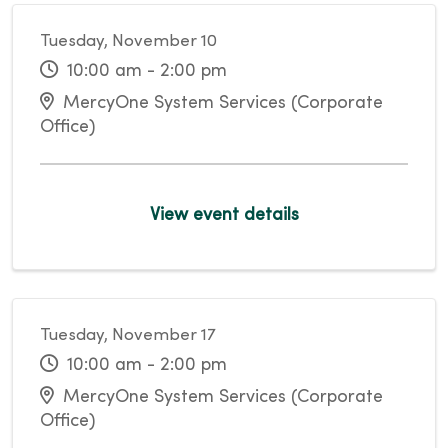
Tuesday, November 10
10:00 am - 2:00 pm
MercyOne System Services (Corporate
Office)
View event details
Tuesday, November 17
10:00 am - 2:00 pm
MercyOne System Services (Corporate
Office)