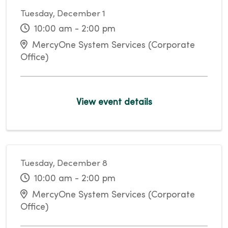
Tuesday, December 1
10:00 am - 2:00 pm
MercyOne System Services (Corporate
Office)
View event details
Tuesday, December 8
10:00 am - 2:00 pm
MercyOne System Services (Corporate
Office)