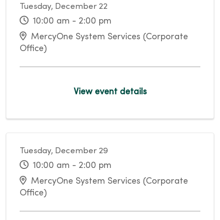
Tuesday, December 22
10:00 am - 2:00 pm
MercyOne System Services (Corporate
Office)
View event details
Tuesday, December 29
10:00 am - 2:00 pm
MercyOne System Services (Corporate
Office)