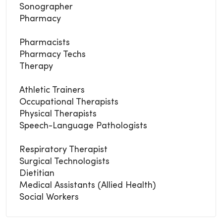
Sonographer
Pharmacy
Pharmacists
Pharmacy Techs
Therapy
Athletic Trainers
Occupational Therapists
Physical Therapists
Speech-Language Pathologists
Respiratory Therapist
Surgical Technologists
Dietitian
Medical Assistants (Allied Health)
Social Workers