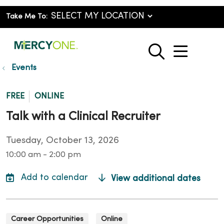
Take Me To:
show o
search
Events
FREE
ONLINE
Talk with a Clinical Recruiter
Tuesday, October 13, 2026
10:00 am - 2:00 pm
View additional dates
Career Opportunities
Online