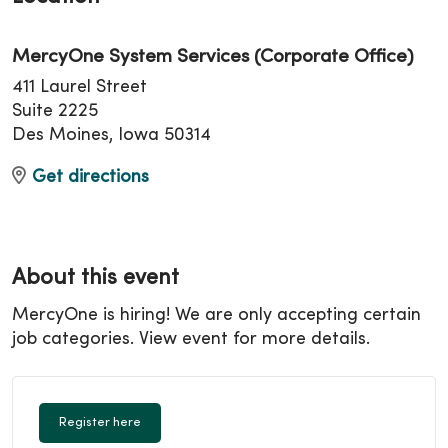
MercyOne System Services (Corporate Office)
411 Laurel Street
Suite 2225
Des Moines, Iowa 50314
Get directions
About this event
MercyOne is hiring! We are only accepting certain
job categories. View event for more details.
Register here