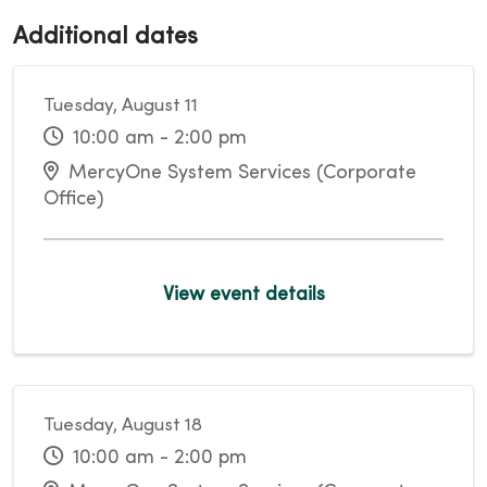
Additional dates
Tuesday, August 11
10:00 am - 2:00 pm
MercyOne System Services (Corporate
Office)
View event details
Tuesday, August 18
10:00 am - 2:00 pm