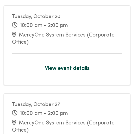
Tuesday, October 20
10:00 am - 2:00 pm
MercyOne System Services (Corporate
Office)
View event details
Tuesday, October 27
10:00 am - 2:00 pm
MercyOne System Services (Corporate
Office)