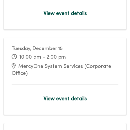
View event details
Tuesday, December 15
10:00 am - 2:00 pm
MercyOne System Services (Corporate
Office)
View event details