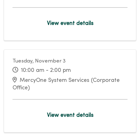
View event details
Tuesday, November 3
10:00 am - 2:00 pm
MercyOne System Services (Corporate
Office)
View event details