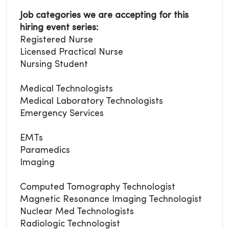
Job categories we are accepting for this
hiring event series:
Registered Nurse
Licensed Practical Nurse
Nursing Student
Medical Technologists
Medical Laboratory
Technologists
Emergency Services
EMTs
Paramedics
Imaging
Computed Tomography Technologist
Magnetic Resonance Imaging Technologist
Nuclear Med Technologists
Radiologic Technologist