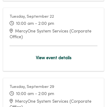
Tuesday, September 22
10:00 am - 2:00 pm
MercyOne System Services (Corporate
Office)
View event details
Tuesday, September 29
10:00 am - 2:00 pm
MercyOne System Services (Corporate