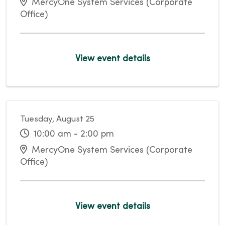
MercyOne System Services (Corporate
Office)
View event details
Tuesday, August 25
10:00 am - 2:00 pm
MercyOne System Services (Corporate
Office)
View event details