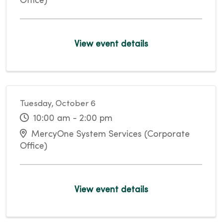
Office)
View event details
Tuesday, October 6
10:00 am - 2:00 pm
MercyOne System Services (Corporate
Office)
View event details