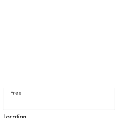
Free
Location