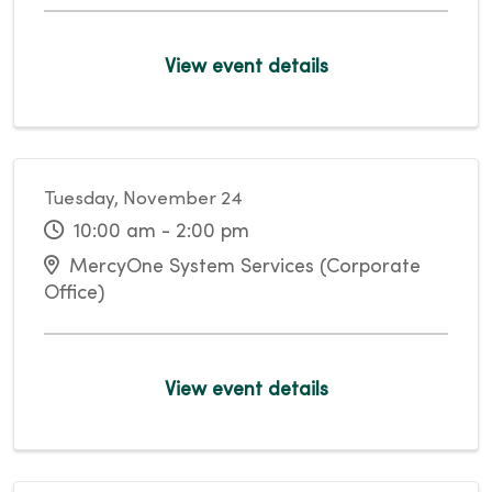
View event details
Tuesday, November 24
10:00 am - 2:00 pm
MercyOne System Services (Corporate
Office)
View event details