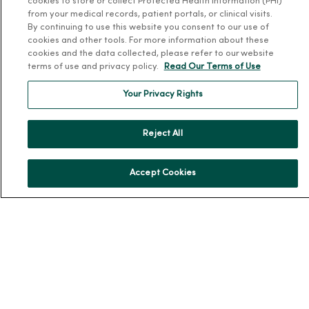
cookies to store or collect Protected Health Information (PHI)
Patient and Visitor Information
from your medical records, patient portals, or clinical visits.
By continuing to use this website you consent to our use of
Patient Portals and Medical Records
cookies and other tools. For more information about these
Virtual Visits
cookies and the data collected, please refer to our website
terms of use and privacy policy.
Read Our Terms of Use
Schedule Online
Price Estimates
Your Privacy Rights
Price Transparency
No Surprises Act
Reject All
Resources
Accept Cookies
News Releases
Workplace Health
Occupational Health
MercyOne PHSO
EpicCare Link
Health and Wellness