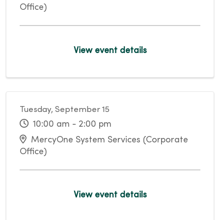
Office)
View event details
Tuesday, September 15
10:00 am - 2:00 pm
MercyOne System Services (Corporate
Office)
View event details