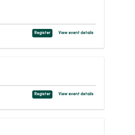
Register
View event details
Register
View event details