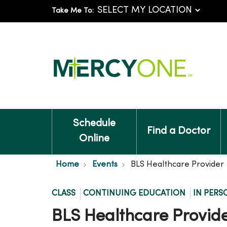
Take Me To:
Schedule
Find a Doctor
Online
Home
Events
BLS Healthcare Provider
CLASS
CONTINUING EDUCATION
IN PERS
BLS Healthcare Provid