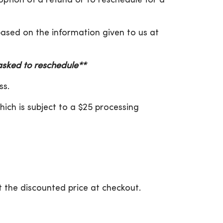
 option of a refund or to reschedule for a
 based on the information given to us at
 asked to reschedule**
ss.
hich is subject to a $25 processing
 the discounted price at checkout.