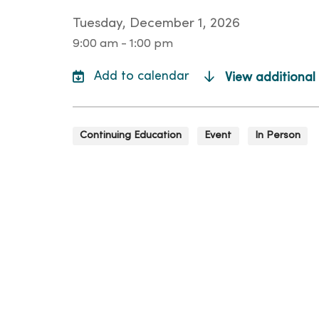
Tuesday, December 1, 2026
9:00 am - 1:00 pm
View additional
Continuing Education
Event
In Person