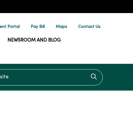
ent Portal
Pay Bill
Maps
Contact Us
NEWSROOM AND BLOG
te
Click to searc