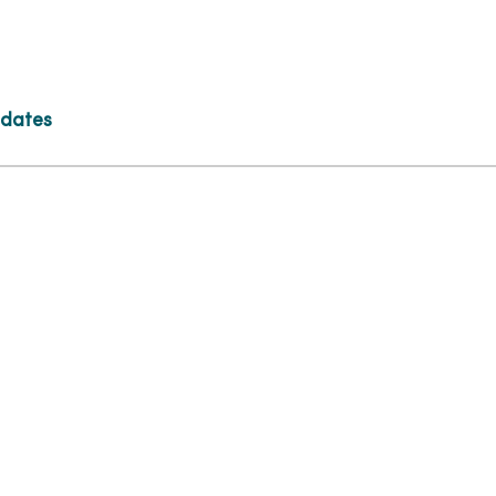
 dates