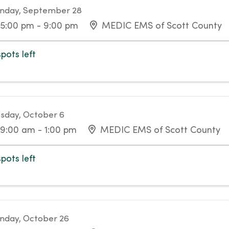
nday, September 28
5:00 pm - 9:00 pm
MEDIC EMS of Scott County
spots left
sday, October 6
9:00 am - 1:00 pm
MEDIC EMS of Scott County
spots left
day, October 26