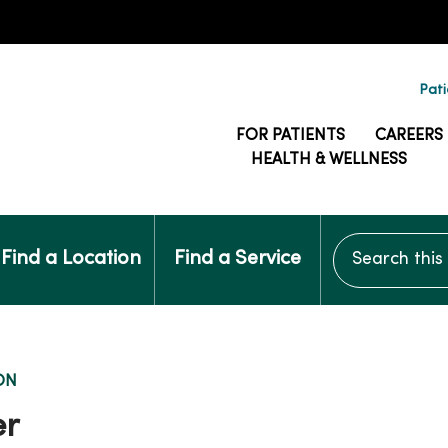
Pati
FOR PATIENTS
CAREERS
HEALTH & WELLNESS
Search this si
Find a Location
Find a Service
ON
er