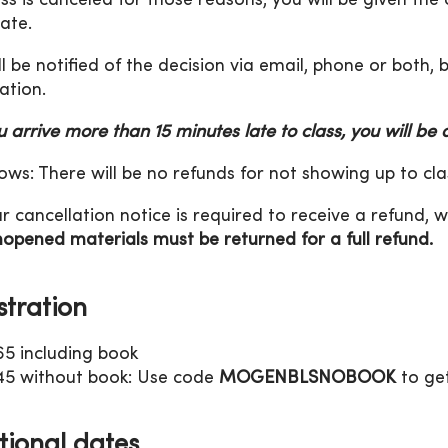
lass is canceled for those reasons, you will be given the
date.
ll be notified of the decision via email, phone or both,
ation.
ou arrive more than 15 minutes late to class, you will be
ws: There will be no refunds for not showing up to cla
r cancellation notice is required to receive a refund, w
opened materials must be returned for a full refund.
stration
65 including book
45 without book: Use code
MOGENBLSNOBOOK
to get
tional dates