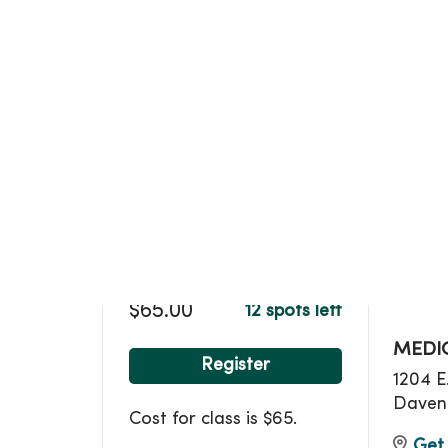
Loca
$65.00
12 spots left
MEDIC
Register
1204 E
Daven
Cost for class is $65.
Get 