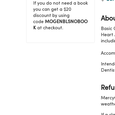
If you do not need a book
you can get a $20
discount by using
Abou
code
MOGENBLSNOBOO
K
at checkout.
Basic 
Heart A
includ
Accomm
Intend
Dentist
Refu
MercyO
weathe