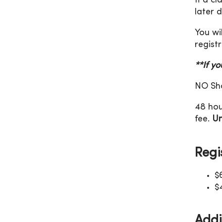
If a c
later 
You wi
registr
**If y
NO Sho
48 hou
fee.
Un
Regi
$
$
Addi