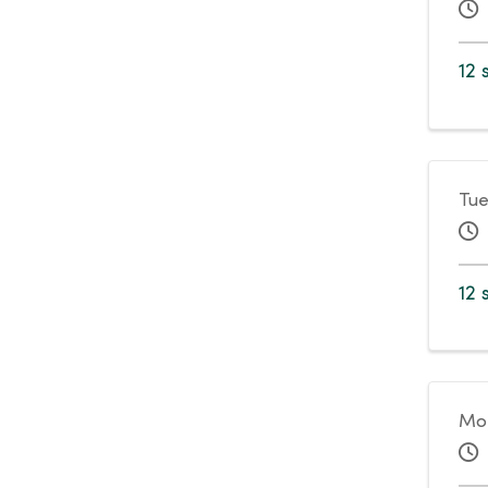
12 
Tue
12 
Mo