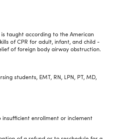
 is taught according to the American
ills of CPR for adult, infant, and child -
elief of foreign body airway obstruction.
rsing students, EMT, RN, LPN, PT, MD,
 insufficient enrollment or inclement