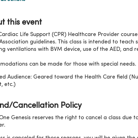
t this event
Cardiac Life Support (CPR) Healthcare Provider course
ssociation guidelines. This class is intended to teach sk
ing ventilations with BVM device, use of the AED, and r
odations can be made for those with special needs.
ed Audience: Geared toward the Health Care field (Nu
, etc.)
nd/Cancellation Policy
ne Genesis reserves the right to cancel a class due to
r.