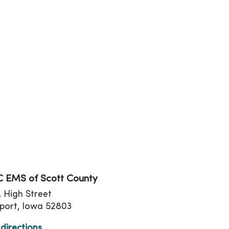
tion
 EMS of Scott County
. High Street
port, Iowa 52803
directions