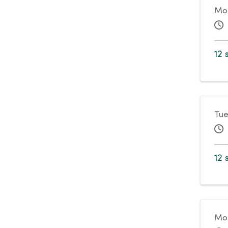
Mo
12 
Tue
12 
Mon