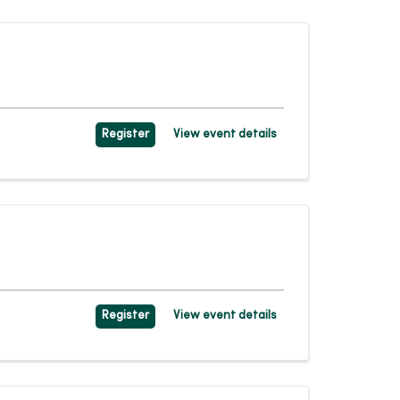
Register
View event details
Register
View event details