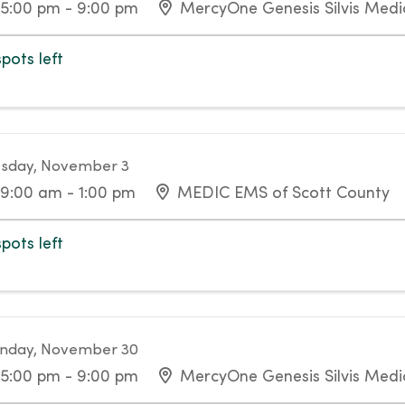
5:00 pm - 9:00 pm
MercyOne Genesis Silvis Medic
spots left
sday, November 3
9:00 am - 1:00 pm
MEDIC EMS of Scott County
spots left
nday, November 30
5:00 pm - 9:00 pm
MercyOne Genesis Silvis Medic