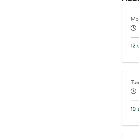
Mon
12 
Tue
10 