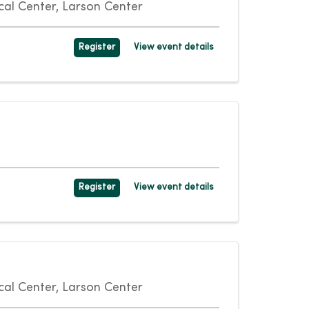
al Center, Larson Center
Register
View event details
Register
View event details
al Center, Larson Center