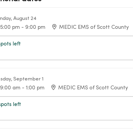
day, August 24
5:00 pm - 9:00 pm
MEDIC EMS of Scott County
spots left
sday, September 1
9:00 am - 1:00 pm
MEDIC EMS of Scott County
spots left