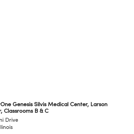
tion
ne Genesis Silvis Medical Center, Larson
, Classrooms B & C
ini Drive
Illinois