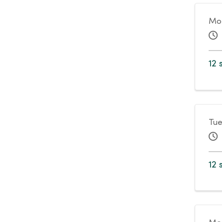
Mo
12 
Tue
12 