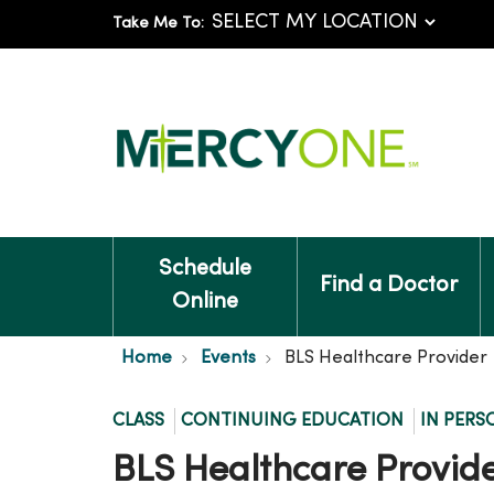
Take Me To:
Schedule
Find a Doctor
Online
Home
Events
BLS Healthcare Provider
CLASS
CONTINUING EDUCATION
IN PERS
BLS Healthcare Provid