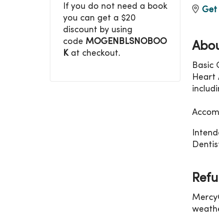
If you do not need a book
Get 
you can get a $20
discount by using
code
MOGENBLSNOBOO
Abou
K
at checkout.
Basic 
Heart A
includ
Accomm
Intend
Dentist
Refu
MercyO
weathe