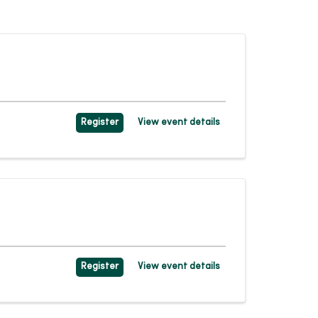
Register
View event details
Register
View event details