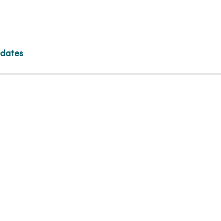
 dates