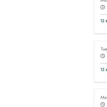
Mon
12 
Tue
12 
Mo