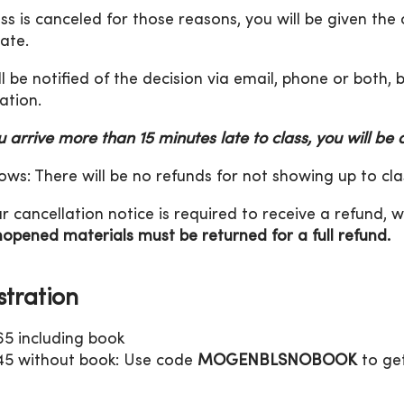
lass is canceled for those reasons, you will be given the
date.
ll be notified of the decision via email, phone or both,
ation.
ou arrive more than 15 minutes late to class, you will be
ws: There will be no refunds for not showing up to cla
r cancellation notice is required to receive a refund, w
opened materials must be returned for a full refund.
stration
65 including book
45 without book: Use code
MOGENBLSNOBOOK
to get