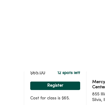
Loca
$65.00
12 spots left
MercyO
Register
Center
855 Ill
Cost for class is $65.
Silvis, 