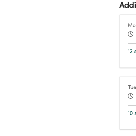
Addi
Mon
12 
Tue
10 