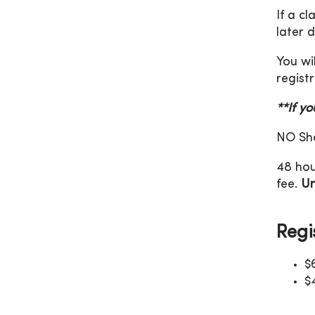
If a c
later 
You wi
registr
**If y
NO Sho
48 hou
fee.
Un
Regi
$
$