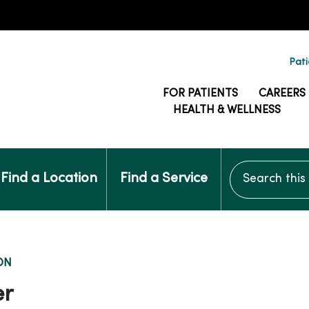
Pati
FOR PATIENTS
CAREERS
HEALTH & WELLNESS
Search this si
Find a Location
Find a Service
ON
er