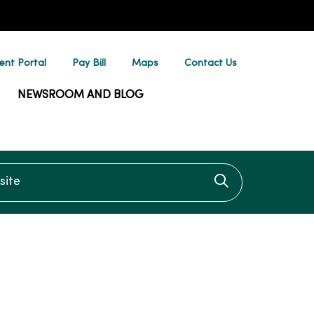
ent Portal
Pay Bill
Maps
Contact Us
NEWSROOM AND BLOG
te
Click to searc