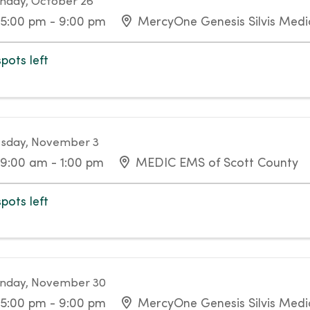
day, October 26
5:00 pm - 9:00 pm
MercyOne Genesis Silvis Medic
spots left
sday, November 3
9:00 am - 1:00 pm
MEDIC EMS of Scott County
spots left
nday, November 30
5:00 pm - 9:00 pm
MercyOne Genesis Silvis Medic