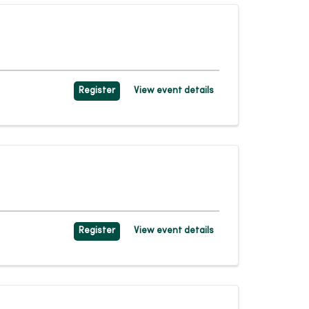
Register
View event details
Register
View event details