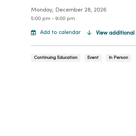
Monday, December 28, 2026
5:00 pm - 9:00 pm
View additional
Continuing Education
Event
In Person