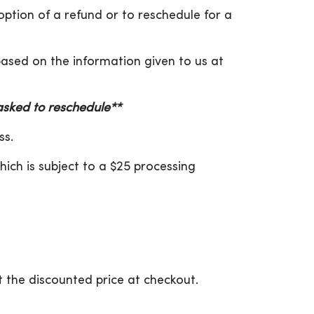
 option of a refund or to reschedule for a
 based on the information given to us at
 asked to reschedule**
ss.
hich is subject to a $25 processing
 the discounted price at checkout.