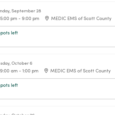
nday, September 28
5:00 pm - 9:00 pm
MEDIC EMS of Scott County
spots left
sday, October 6
9:00 am - 1:00 pm
MEDIC EMS of Scott County
spots left