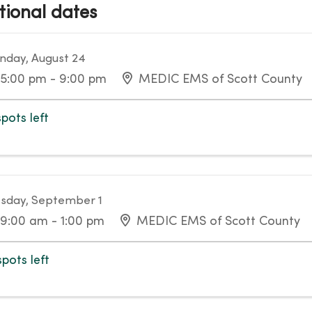
tional dates
day, August 24
5:00 pm - 9:00 pm
MEDIC EMS of Scott County
spots left
sday, September 1
9:00 am - 1:00 pm
MEDIC EMS of Scott County
spots left