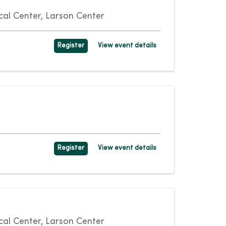
al Center, Larson Center
Register
View event details
Register
View event details
al Center, Larson Center