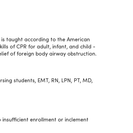
 is taught according to the American
ills of CPR for adult, infant, and child -
elief of foreign body airway obstruction.
rsing students, EMT, RN, LPN, PT, MD,
 insufficient enrollment or inclement