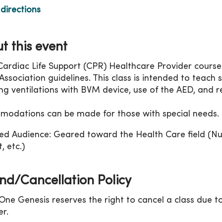
directions
t this event
Cardiac Life Support (CPR) Healthcare Provider course
ssociation guidelines. This class is intended to teach sk
ing ventilations with BVM device, use of the AED, and r
odations can be made for those with special needs.
ed Audience: Geared toward the Health Care field (Nu
, etc.)
nd/Cancellation Policy
ne Genesis reserves the right to cancel a class due to
r.