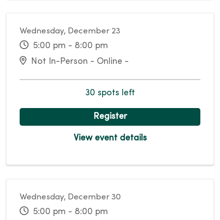
Wednesday, December 23
5:00 pm - 8:00 pm
Not In-Person - Online -
30 spots left
Register
View event details
Wednesday, December 30
5:00 pm - 8:00 pm