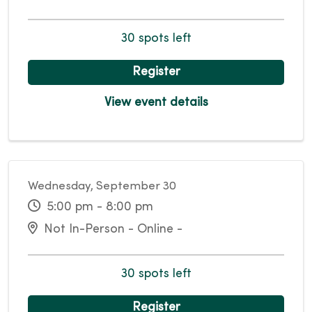
30 spots left
Register
View event details
Wednesday, September 30
5:00 pm - 8:00 pm
Not In-Person - Online -
30 spots left
Register