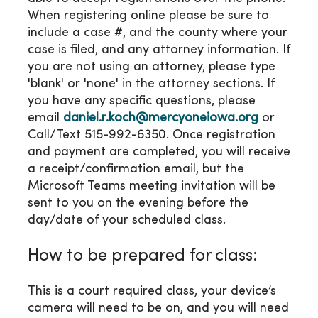
When registering online please be sure to
include a case #, and the county where your
case is filed, and any attorney information. If
you are not using an attorney, please type
'blank' or 'none' in the attorney sections. If
you have any specific questions, please
email
daniel.r.koch@mercyoneiowa.org
or
Call/Text 515-992-6350. Once registration
and payment are completed, you will receive
a receipt/confirmation email, but the
Microsoft Teams meeting invitation will be
sent to you on the evening before the
day/date of your scheduled class.
How to be prepared for class:
This is a court required class, your device’s
camera will need to be on, and you will need