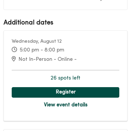
Additional dates
Wednesday, August 12
5:00 pm - 8:00 pm
Not In-Person - Online -
26 spots left
Register
View event details