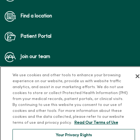
Find a location
Patient Portal
Join our team
We use cookies and other tools to enhance your browsing
experience on our website, provide us with website traffic
analytics, and assist in our marketing efforts. We do not use
cookies to store or collect Protected Health Information (PHI)
from your medical records, patient portals, or clinical visits.
Follow us on X
Follow us on Facebook
Follow us on Yo
Follow us
Fol
By continuing to use this website you consent to our use of
cookies and other tools. For more information about these
cookies and the data collected, please refer to our website
terms of use and privacy policy.
Read Our Terms of Use
Contact us
Your Privacy Rights