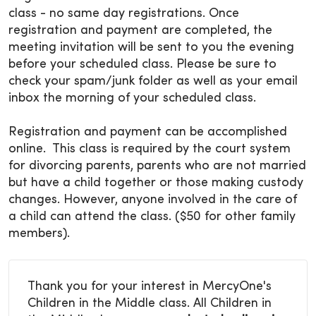
class - no same day registrations. Once
registration and payment are completed, the
meeting invitation will be sent to you the evening
before your scheduled class. Please be sure to
check your spam/junk folder as well as your email
inbox the morning of your scheduled class.
Registration and payment can be accomplished
online. This class is required by the court system
for divorcing parents, parents who are not married
but have a child together or those making custody
changes. However, anyone involved in the care of
a child can attend the class. ($50 for other family
members).
Thank you for your interest in MercyOne's
Children in the Middle class. All Children in