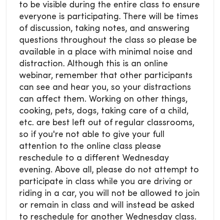
to be visible during the entire class to ensure
everyone is participating. There will be times
of discussion, taking notes, and answering
questions throughout the class so please be
available in a place with minimal noise and
distraction. Although this is an online
webinar, remember that other participants
can see and hear you, so your distractions
can affect them. Working on other things,
cooking, pets, dogs, taking care of a child,
etc. are best left out of regular classrooms,
so if you're not able to give your full
attention to the online class please
reschedule to a different Wednesday
evening. Above all, please do not attempt to
participate in class while you are driving or
riding in a car, you will not be allowed to join
or remain in class and will instead be asked
to reschedule for another Wednesday class.