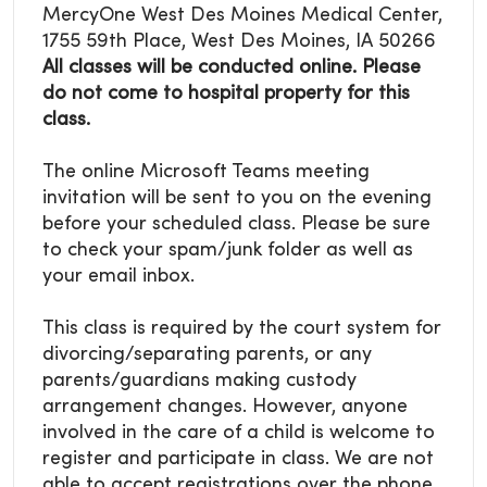
MercyOne West Des Moines Medical Center,
1755 59th Place, West Des Moines, IA 50266
All classes will be conducted online. Please
do not come to hospital property for this
class.
The online Microsoft Teams meeting
invitation will be sent to you on the evening
before your scheduled class. Please be sure
to check your spam/junk folder as well as
your email inbox.
This class is required by the court system for
divorcing/separating parents, or any
parents/guardians making custody
arrangement changes. However, anyone
involved in the care of a child is welcome to
register and participate in class. We are not
able to accept registrations over the phone.