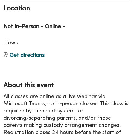
Location
Not In-Person - Online -
, Iowa
Get directions
About this event
All classes are online as a live webinar via
Microsoft Teams, no in-person classes. This class is
required by the court system for
divorcing/separating parents, and/or those
parents making custody arrangement changes.
Registration closes 24 hours before the start of