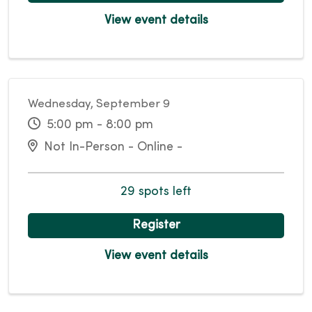
View event details
Wednesday, September 9
5:00 pm - 8:00 pm
Not In-Person - Online -
29 spots left
Register
View event details