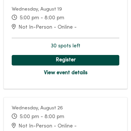
Wednesday, August 19
5:00 pm - 8:00 pm
Not In-Person - Online -
30 spots left
Register
View event details
Wednesday, August 26
5:00 pm - 8:00 pm
Not In-Person - Online -