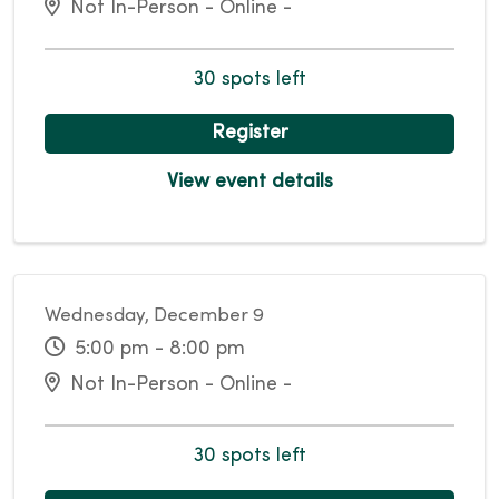
Not In-Person - Online -
30 spots left
Register
View event details
Wednesday, December 9
5:00 pm - 8:00 pm
Not In-Person - Online -
30 spots left