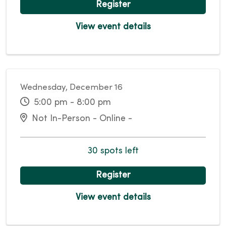
Register
View event details
Wednesday, December 16
5:00 pm - 8:00 pm
Not In-Person - Online -
30 spots left
Register
View event details