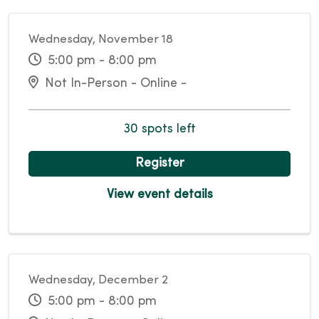
Wednesday, November 18
5:00 pm - 8:00 pm
Not In-Person - Online -
30 spots left
Register
View event details
Wednesday, December 2
5:00 pm - 8:00 pm