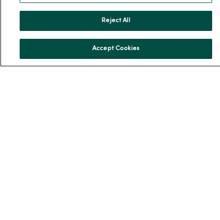
Reject All
For Patients
Accept Cookies
Billing, Financial and Insurance Information
Patient and Visitor Information
Patient Portals and Medical Records
Virtual Visits
Schedule Online
Price Estimates
Price Transparency
No Surprises Act
Resources
News Releases
Workplace Health