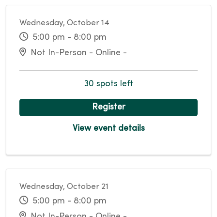
Wednesday, October 14
5:00 pm - 8:00 pm
Not In-Person - Online -
30 spots left
Register
View event details
Wednesday, October 21
5:00 pm - 8:00 pm
Not In-Person - Online -