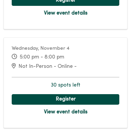
Register
View event details
Wednesday, November 4
5:00 pm - 8:00 pm
Not In-Person - Online -
30 spots left
Register
View event details