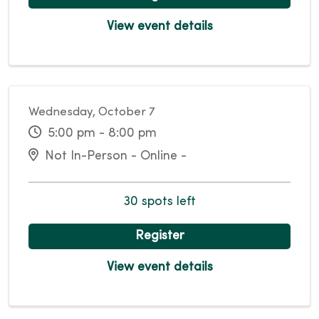
View event details
Wednesday, October 7
5:00 pm - 8:00 pm
Not In-Person - Online -
30 spots left
Register
View event details