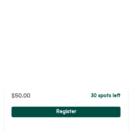
$50.00
30 spots left
Register