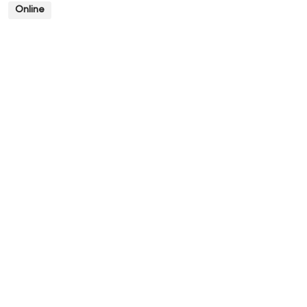
Online