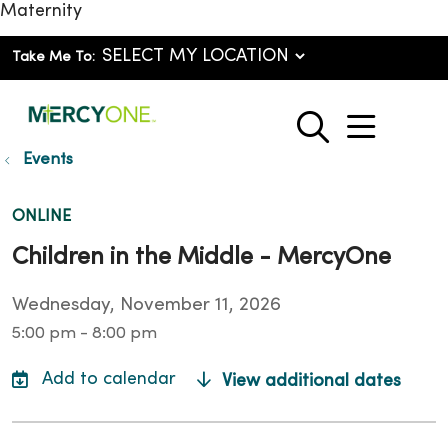
Maternity
Take Me To:
show o
search
Events
ONLINE
Children in the Middle - MercyOne
Wednesday, November 11, 2026
5:00 pm - 8:00 pm
View additional dates