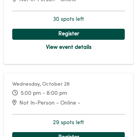
30 spots left
Register
View event details
Wednesday, October 28
5:00 pm - 8:00 pm
Not In-Person - Online -
29 spots left