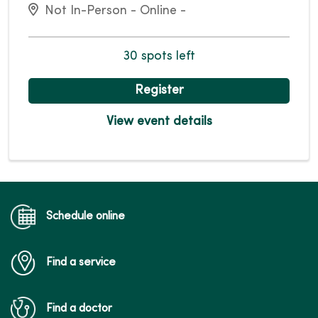
Not In-Person - Online -
30 spots left
Register
View event details
Schedule online
Find a service
Find a doctor