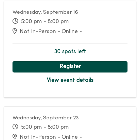
Wednesday, September 16
5:00 pm - 8:00 pm
Not In-Person - Online -
30 spots left
Register
View event details
Wednesday, September 23
5:00 pm - 8:00 pm
Not In-Person - Online -