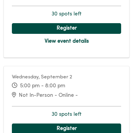
30 spots left
Register
View event details
Wednesday, September 2
5:00 pm - 8:00 pm
Not In-Person - Online -
30 spots left
Register