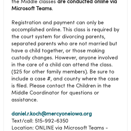
the Middle classes
are conducted online via
Microsoft Teams
.
Registration and payment can only be
accomplished online. This class is required by
the court system for divorcing parents,
separated parents who are not married but
have a child together, or those making
custody changes. However, anyone involved
in the care of a child can attend the class.
($25 for other family members). Be sure to
include a case #, and county where the case
is filed. Please contact the Children in the
Middle Coordinator for questions or
assistance.
daniel.r.koch@mercyoneiowa.org
Text/call: 515-992-6350
Location: ONLINE via Microsoft Teams -